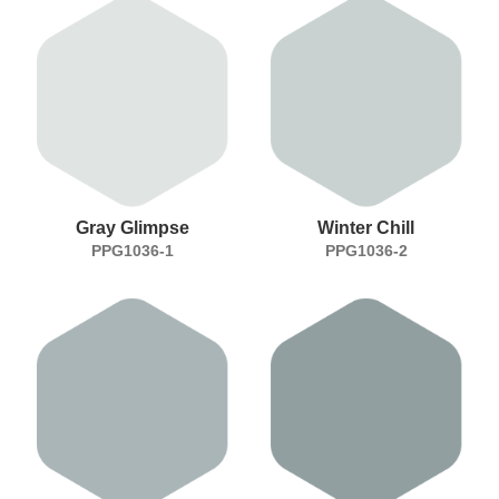
Gray Glimpse
Winter Chill
PPG1036-1
PPG1036-2