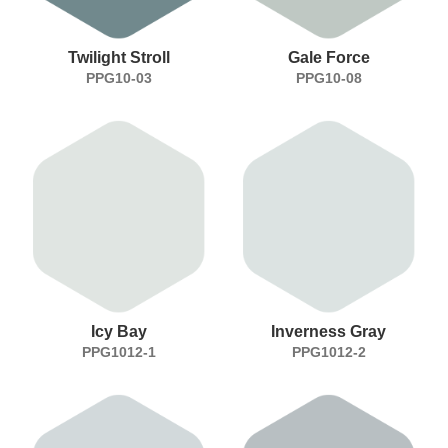
Twilight Stroll
Gale Force
PPG10-03
PPG10-08
Icy Bay
Inverness Gray
PPG1012-1
PPG1012-2