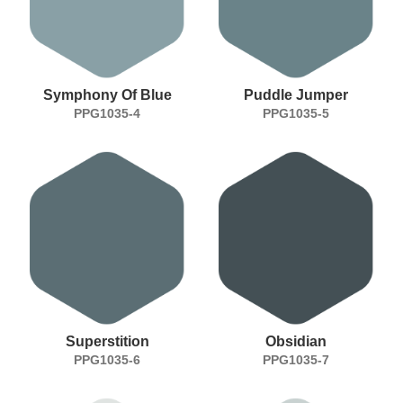
Symphony Of Blue
Puddle Jumper
PPG1035-4
PPG1035-5
Superstition
Obsidian
PPG1035-6
PPG1035-7