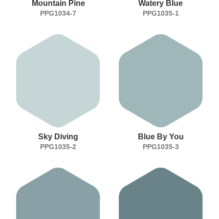
Mountain Pine
Watery Blue
PPG1034-7
PPG1035-1
Sky Diving
Blue By You
PPG1035-2
PPG1035-3