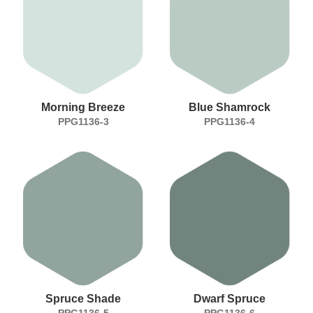
Morning Breeze
Blue Shamrock
PPG1136-3
PPG1136-4
Spruce Shade
Dwarf Spruce
PPG1136-5
PPG1136-6