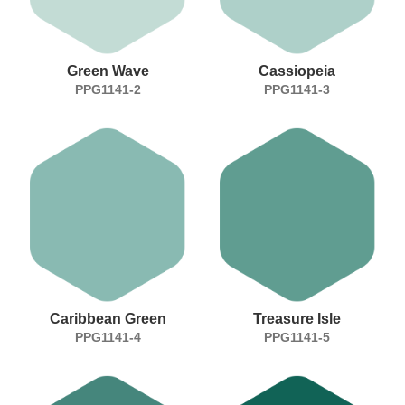
Green Wave
Cassiopeia
PPG1141-2
PPG1141-3
Caribbean Green
Treasure Isle
PPG1141-4
PPG1141-5