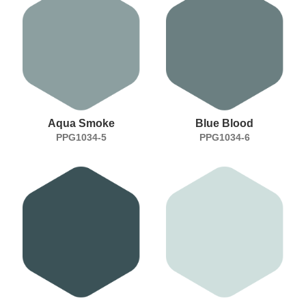
Aqua Smoke
Blue Blood
PPG1034-5
PPG1034-6