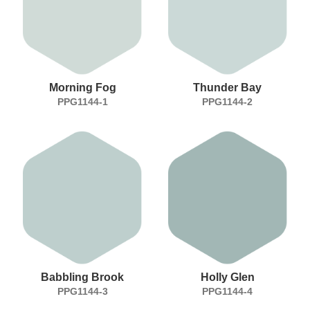
Morning Fog
Thunder Bay
PPG1144-1
PPG1144-2
Babbling Brook
Holly Glen
PPG1144-3
PPG1144-4