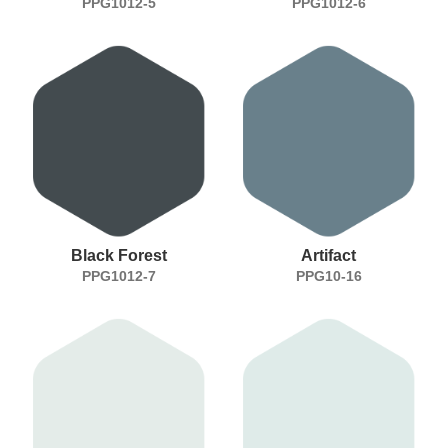
PPG1012-5
PPG1012-6
Black Forest
Artifact
PPG1012-7
PPG10-16