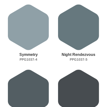
Symmetry
Night Rendezvous
PPG1037-4
PPG1037-5