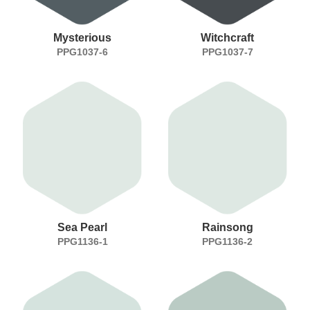
Mysterious
Witchcraft
PPG1037-6
PPG1037-7
Sea Pearl
Rainsong
PPG1136-1
PPG1136-2