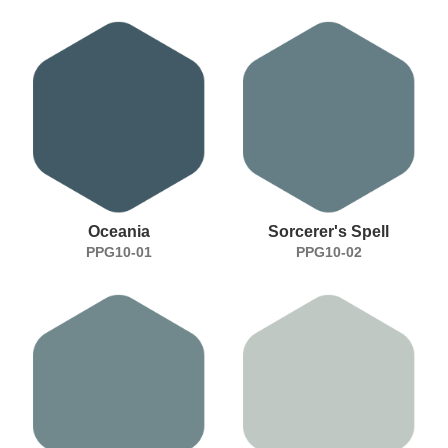
Oceania
Sorcerer's Spell
PPG10-01
PPG10-02