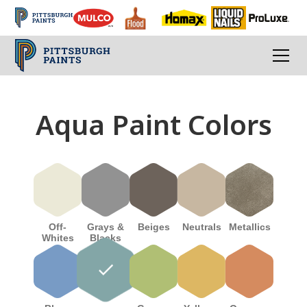
Aqua Paint Colors
Off-
Beiges
Grays &
Neutrals
Metallics
Whites
Blacks
done