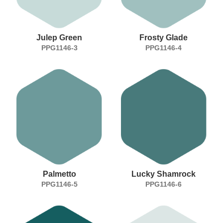
Julep Green
Frosty Glade
PPG1146-3
PPG1146-4
Palmetto
Lucky Shamrock
PPG1146-5
PPG1146-6