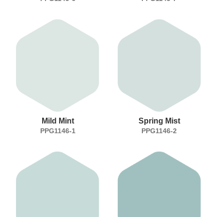
Mild Mint
Spring Mist
PPG1146-1
PPG1146-2