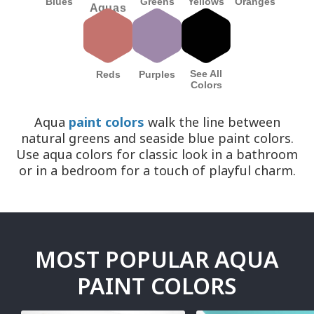
Blues
Yellows
Greens
Oranges
Aquas
See All
Reds
Purples
Colors
Aqua
paint colors
walk the line between
natural greens and seaside blue paint colors.
Use aqua colors for classic look in a bathroom
or in a bedroom for a touch of playful charm.
MOST POPULAR AQUA
PAINT COLORS