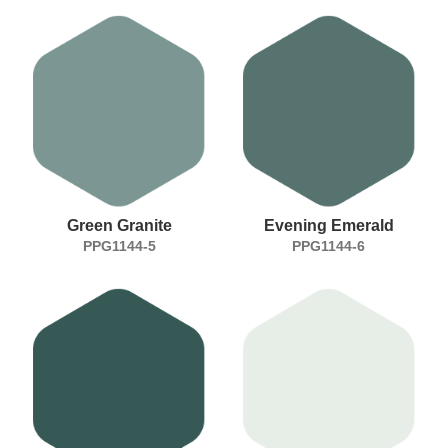
Green Granite
Evening Emerald
PPG1144-5
PPG1144-6