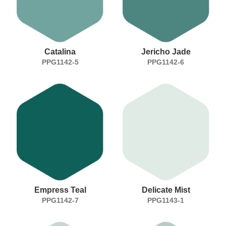
Catalina
Jericho Jade
PPG1142-5
PPG1142-6
Empress Teal
Delicate Mist
PPG1142-7
PPG1143-1