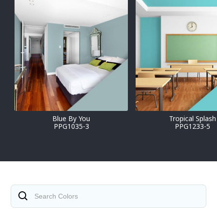
Blue By You
Tropical Splash
PPG1035-3
PPG1233-5