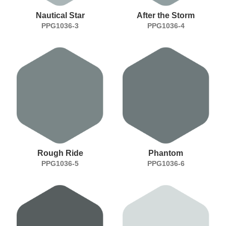
Nautical Star
After the Storm
PPG1036-3
PPG1036-4
Rough Ride
Phantom
PPG1036-5
PPG1036-6