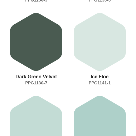
Dark Green Velvet
Ice Floe
PPG1136-7
PPG1141-1