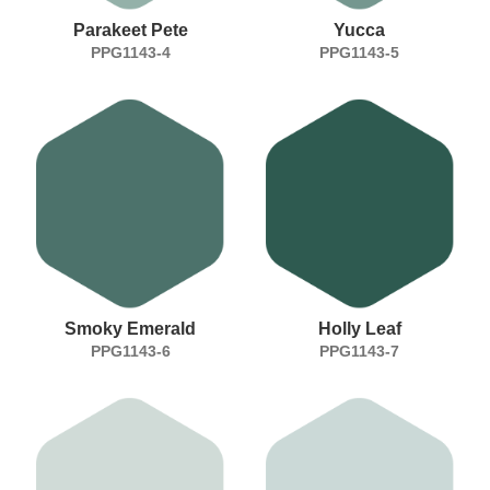
Parakeet Pete
Yucca
PPG1143-4
PPG1143-5
Smoky Emerald
Holly Leaf
PPG1143-6
PPG1143-7