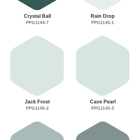
Crystal Ball
Rain Drop
PPG1144-7
PPG1145-1
Jack Frost
Cave Pearl
PPG1145-2
PPG1145-3