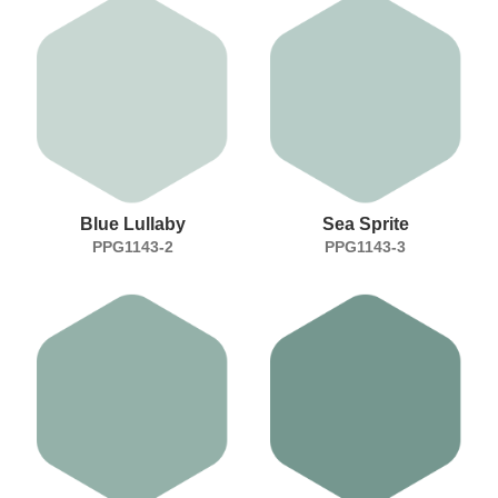
Blue Lullaby
Sea Sprite
PPG1143-2
PPG1143-3