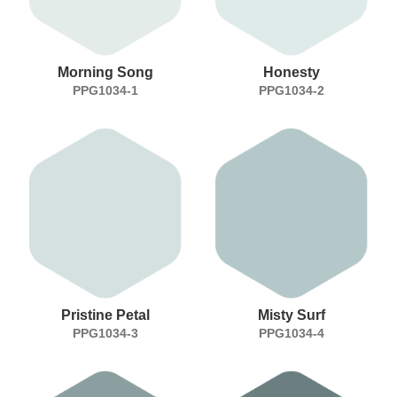
Morning Song
Honesty
PPG1034-1
PPG1034-2
Pristine Petal
Misty Surf
PPG1034-3
PPG1034-4