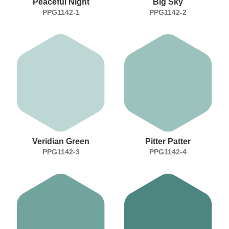
Peaceful Night
Big Sky
PPG1142-1
PPG1142-2
Veridian Green
Pitter Patter
PPG1142-3
PPG1142-4