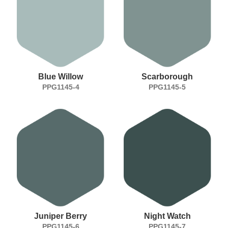
Blue Willow
Scarborough
PPG1145-4
PPG1145-5
Juniper Berry
Night Watch
PPG1145-6
PPG1145-7