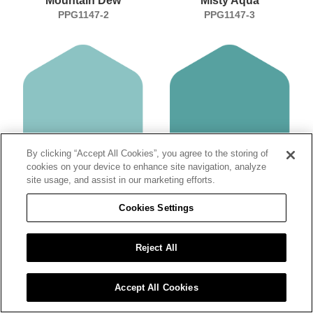
Mountain Dew
Misty Aqua
PPG1147-2
PPG1147-3
By clicking “Accept All Cookies”, you agree to the storing of
cookies on your device to enhance site navigation, analyze
site usage, and assist in our marketing efforts.
Aqua Fiesta
Teal Bayou
PPG1147-4
PPG1147-5
Cookies Settings
Reject All
Accept All Cookies