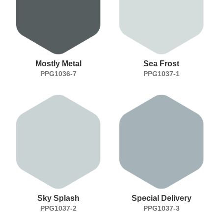
Mostly Metal
Sea Frost
PPG1036-7
PPG1037-1
Sky Splash
Special Delivery
PPG1037-2
PPG1037-3