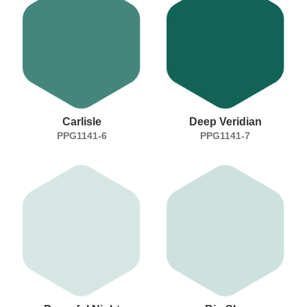
Carlisle
Deep Veridian
PPG1141-6
PPG1141-7