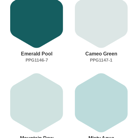
Emerald Pool
Cameo Green
PPG1146-7
PPG1147-1