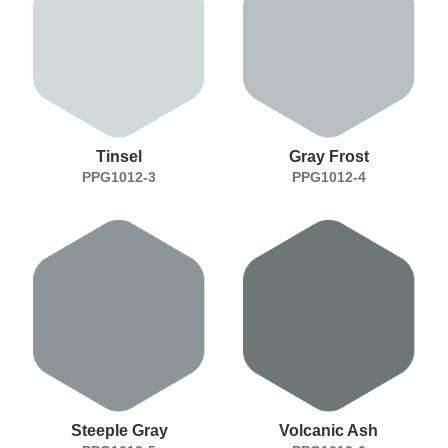
Tinsel
Gray Frost
PPG1012-3
PPG1012-4
Steeple Gray
Volcanic Ash