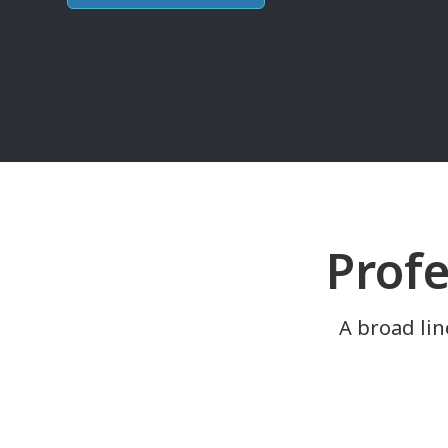
Profe
A broad lin