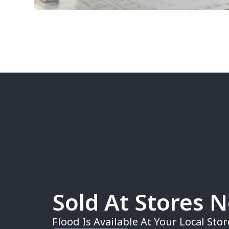
Sold At Stores 
Flood Is Available At Your Local Stor