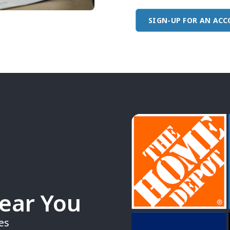
SIGN-UP FOR AN AC
Near You
es