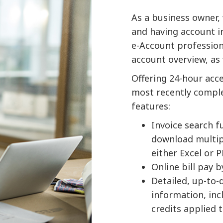
As a business owner, 
and having account inf
e-Account professiona
account overview, as
Offering 24-hour acce
most recently complet
features:
Invoice search f
download multipl
either Excel or 
Online bill pay 
Detailed, up-to
information, inc
credits applied 