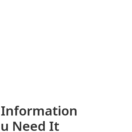
marine, offshore,
infrastructure,
energy, and
petrochemical
markets.
 Information
u Need It