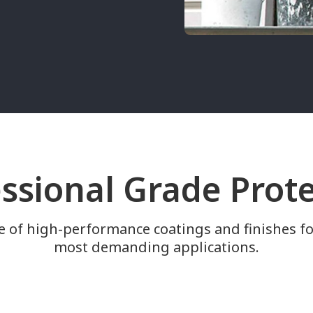
ssional Grade Prot
e of high-performance coatings and finishes fo
most demanding applications.