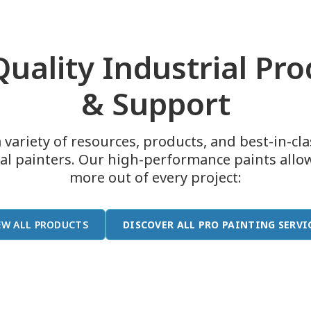
uality Industrial Pr
& Support
 variety of resources, products, and best-in-cl
ial painters. Our high-performance paints allo
more out of every project:
EW ALL PRODUCTS
DISCOVER ALL PRO PAINTING SERVI