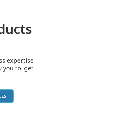
oducts
ass expertise
w you to get
CES