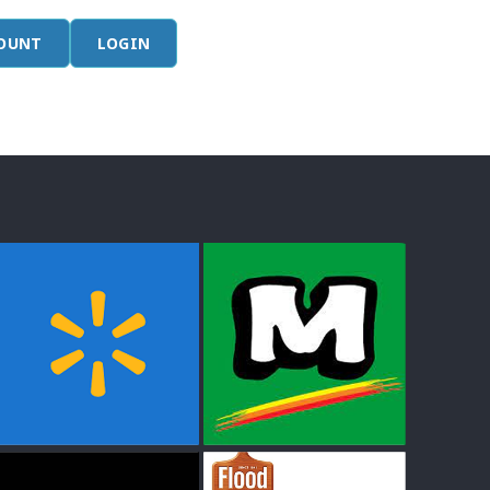
COUNT
LOGIN