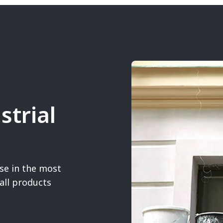
strial
se in the most
all products