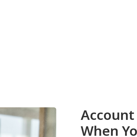
Account
When Yo