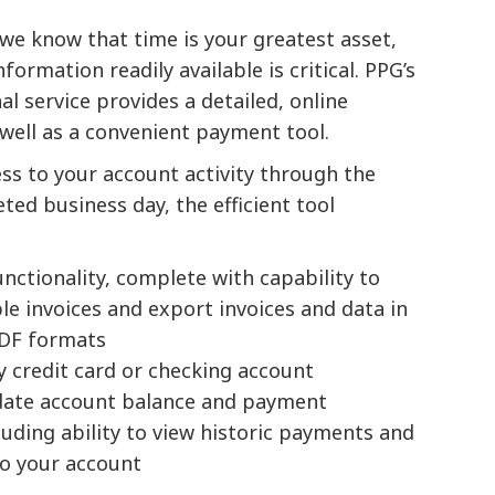
we know that time is your greatest asset,
ormation readily available is critical. PPG’s
l service provides a detailed, online
 well as a convenient payment tool.
ss to your account activity through the
ed business day, the efficient tool
unctionality, complete with capability to
e invoices and export invoices and data in
PDF formats
by credit card or checking account
-date account balance and payment
luding ability to view historic payments and
to your account