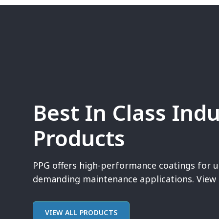
Best In Class Indu
Products
PPG offers high-performance coatings for u
demanding maintenance applications. View 
VIEW ALL PRODUCTS