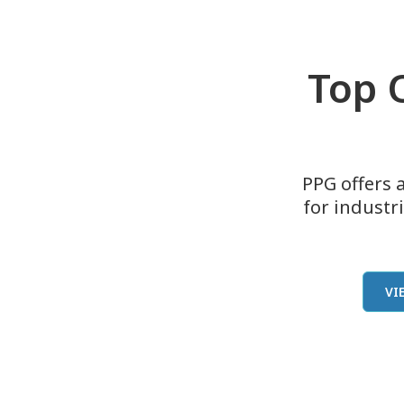
Top Q
PPG offers a
for industr
VI