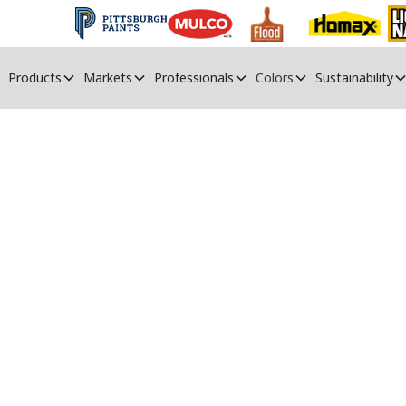
Products
Markets
Professionals
Colors
Sustainability
ndustrial Painti
Resources and support for industrial painters