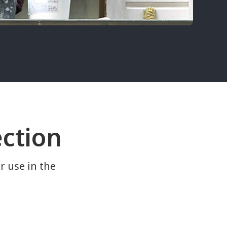
ection
r use in the