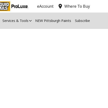
location_on
eAccount
Where To Buy
Services & Tools
NEW Pittsburgh Paints
Subscribe
ng