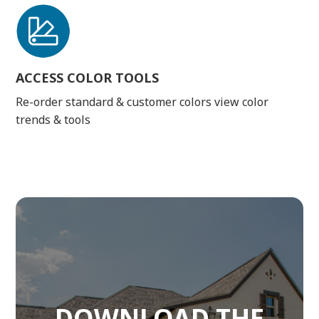
ACCESS COLOR TOOLS
Re-order standard & customer colors view color
trends & tools
DOWNLOAD THE