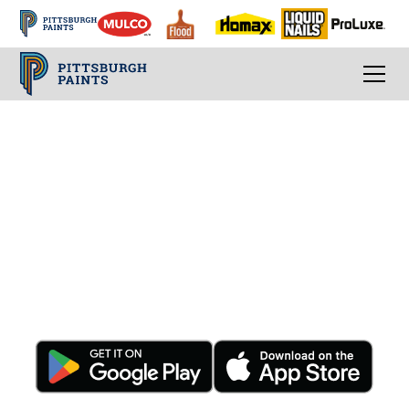
Conveniently Order
Anytime, Anywhere -
24/7
Download The App Today