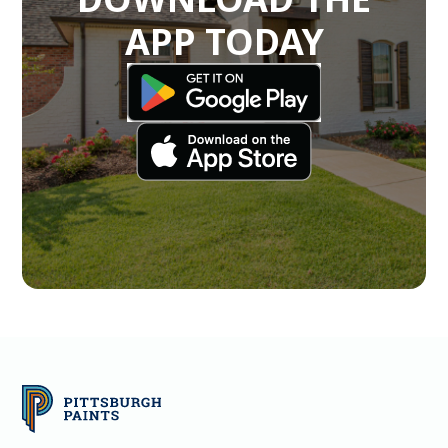
APP TODAY