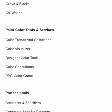
Grays & Blacks
Off-Whites
Paint Color Tools & Services
Color Trends And Collections
Color Visualizer
Designer Color Tools
Color Consultants
PPG Color Game
Professionals
Architects & Specifiers
Corporate Benefits Program