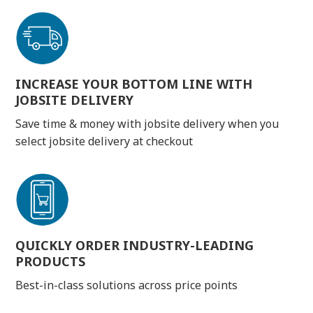
INCREASE YOUR BOTTOM LINE WITH
JOBSITE DELIVERY
Save time & money with jobsite delivery when you
select jobsite delivery at checkout
QUICKLY ORDER INDUSTRY-LEADING
PRODUCTS
Best-in-class solutions across price points