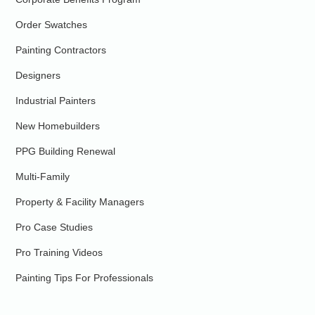
Order Swatches
Painting Contractors
Designers
Industrial Painters
New Homebuilders
PPG Building Renewal
Multi-Family
Property & Facility Managers
Pro Case Studies
Pro Training Videos
Painting Tips For Professionals