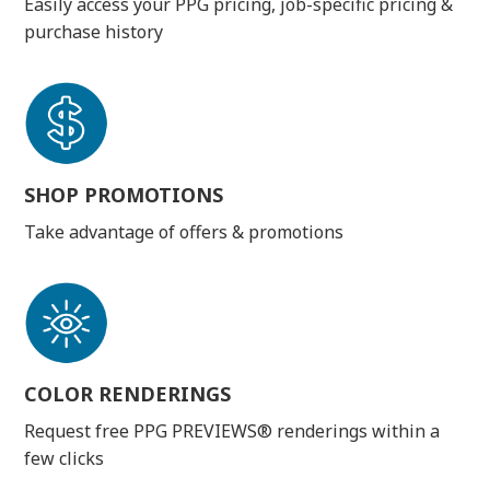
Easily access your PPG pricing, job-specific pricing &
purchase history
SHOP PROMOTIONS
Take advantage of offers & promotions
COLOR RENDERINGS
Request free PPG PREVIEWS® renderings within a
few clicks