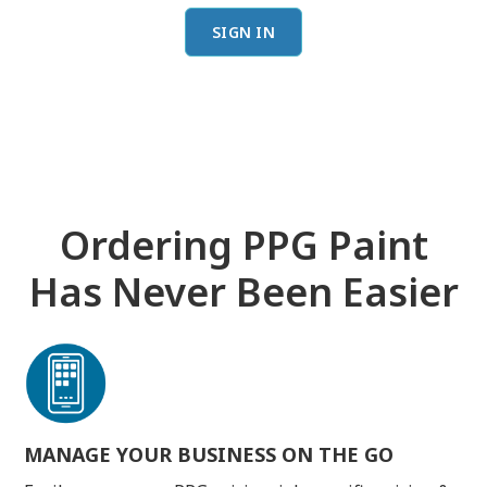
SIGN IN
Ordering PPG Paint
Has Never Been Easier
MANAGE YOUR BUSINESS ON THE GO