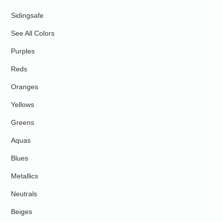
Sidingsafe
See All Colors
Purples
Reds
Oranges
Yellows
Greens
Aquas
Blues
Metallics
Neutrals
Beiges