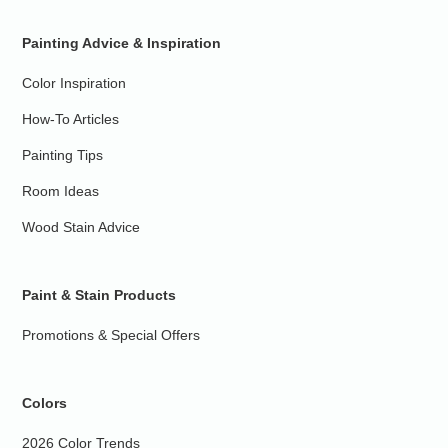
Painting Advice & Inspiration
Color Inspiration
How-To Articles
Painting Tips
Room Ideas
Wood Stain Advice
Paint & Stain Products
Promotions & Special Offers
Colors
2026 Color Trends