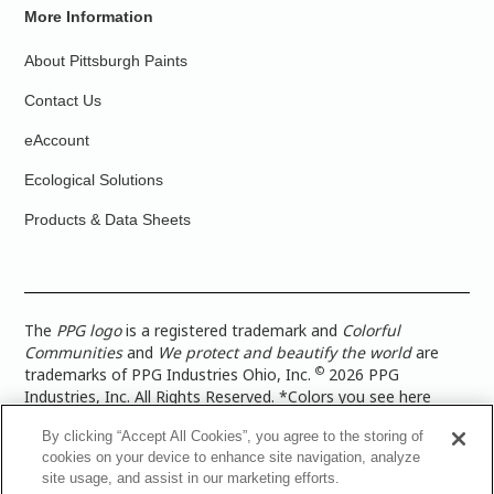
More Information
About Pittsburgh Paints
Contact Us
eAccount
Ecological Solutions
Products & Data Sheets
The
PPG logo
is a registered trademark and
Colorful
Communities
and
We protect and beautify the world
are
©
trademarks of PPG Industries Ohio, Inc.
2026 PPG
Industries, Inc. All Rights Reserved. *Colors you see here
digitally may vary from what you paint on your surface. For a
By clicking “Accept All Cookies”, you agree to the storing of
more accurate color representation, view a color swatch or a
cookies on your device to enhance site navigation, analyze
paint color sample in the space you wish to paint. |
Legal
site usage, and assist in our marketing efforts.
Notices & Privacy Policies
|
PPG Terms of Use
|
PPG