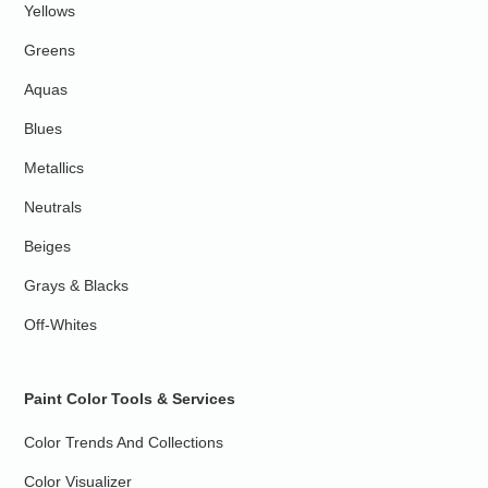
Yellows
Greens
Aquas
Blues
Metallics
Neutrals
Beiges
Grays & Blacks
Off-Whites
Paint Color Tools & Services
Color Trends And Collections
Color Visualizer