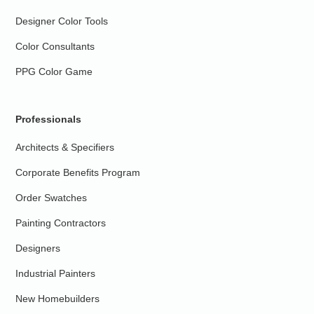
Designer Color Tools
Color Consultants
PPG Color Game
Professionals
Architects & Specifiers
Corporate Benefits Program
Order Swatches
Painting Contractors
Designers
Industrial Painters
New Homebuilders