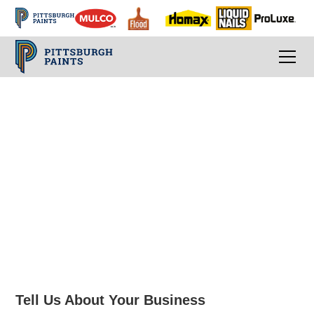
Contact an Architect
& Design
Representative
Tell Us About Your Business