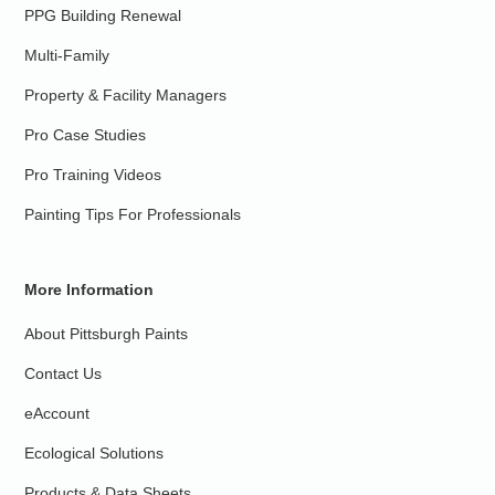
PPG Building Renewal
Multi-Family
Property & Facility Managers
Pro Case Studies
Pro Training Videos
Painting Tips For Professionals
More Information
About Pittsburgh Paints
Contact Us
eAccount
Ecological Solutions
Products & Data Sheets