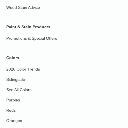
Wood Stain Advice
Paint & Stain Products
Promotions & Special Offers
Colors
2026 Color Trends
Sidingsafe
See All Colors
Purples
Reds
Oranges