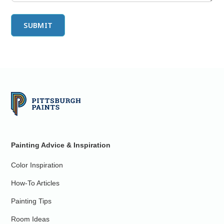
Painting Advice & Inspiration
Color Inspiration
How-To Articles
Painting Tips
Room Ideas