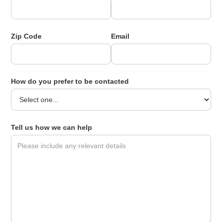
Zip Code
Email
How do you prefer to be contacted
Tell us how we can help