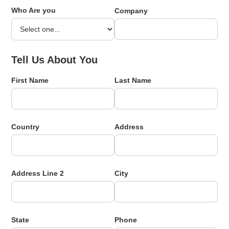
Who Are you
Company
Tell Us About You
First Name
Last Name
Country
Address
Address Line 2
City
State
Phone