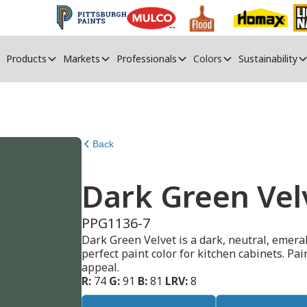
Products
Markets
Professionals
Colors
Sustainability
Back
Dark Green Vel
PPG1136-7
Dark Green Velvet is a dark, neutral, emeral
perfect paint color for kitchen cabinets. Pa
appeal.
R:
74
G:
91
B:
81
LRV:
8