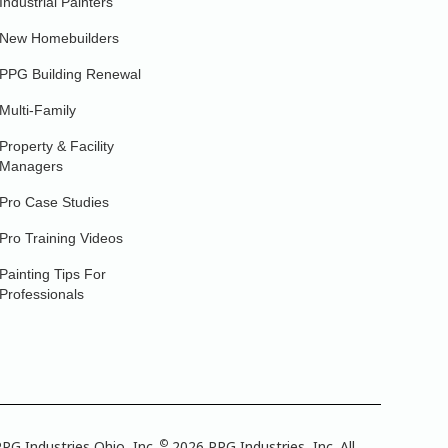
Industrial Painters
New Homebuilders
PPG Building Renewal
Multi-Family
Property & Facility
Managers
Pro Case Studies
Pro Training Videos
Painting Tips For
Professionals
©
PG Industries Ohio, Inc.
2026 PPG Industries, Inc. All