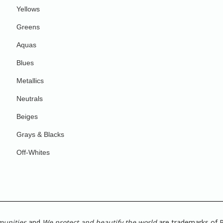
Yellows
Greens
Aquas
Blues
Metallics
Neutrals
Beiges
Grays & Blacks
Off-Whites
munities
and
We protect and beautify the world
are trademarks of P