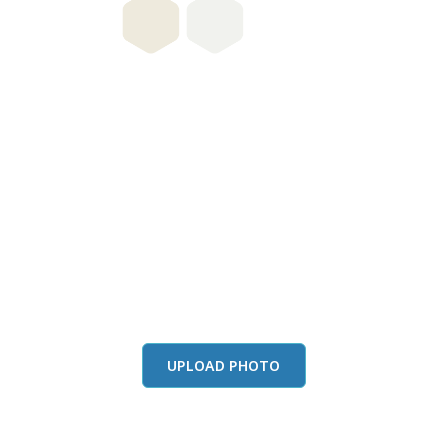
this color in you
Launch our paint visualizer
UPLOAD PHOTO