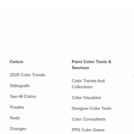
Colors
Paint Color Tools &
Services
2026 Color Trends
Color Trends And
Sidingsafe
Collections
See All Colors
Color Visualizer
Purples
Designer Color Tools
Reds
Color Consultants
Oranges
PPG Color Game