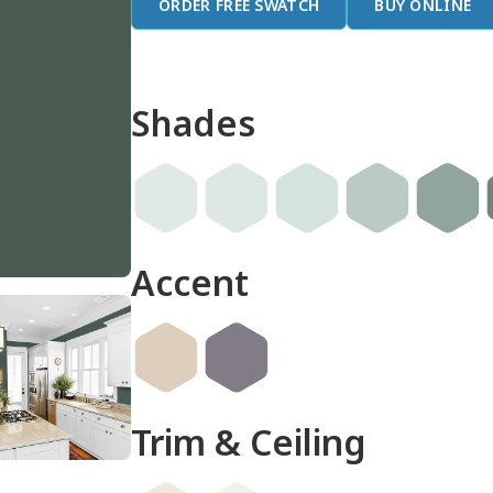
ORDER FREE SWATCH
BUY ONLINE
Shades
Accent
Trim & Ceiling