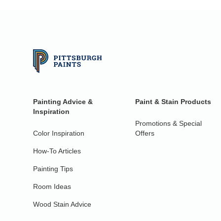
Painting Advice &
Paint & Stain Products
Inspiration
Promotions & Special
Color Inspiration
Offers
How-To Articles
Painting Tips
Room Ideas
Wood Stain Advice