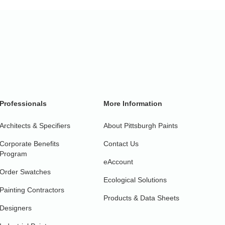
Professionals
More Information
Architects & Specifiers
About Pittsburgh Paints
Corporate Benefits
Contact Us
Program
eAccount
Order Swatches
Ecological Solutions
Painting Contractors
Products & Data Sheets
Designers