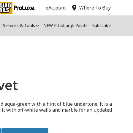
location_on
eAccount
Where To Buy
Services & Tools
NEW Pittsburgh Paints
Subscribe
vet
d aqua-green with a hint of blue undertone. It is a
ir it with off-white walls and marble for an updated