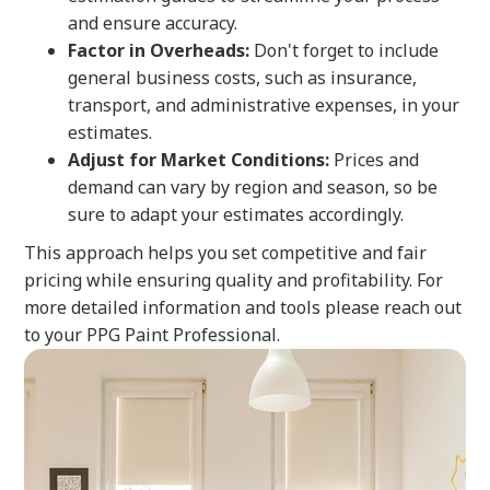
and ensure accuracy.
Factor in Overheads:
Don't forget to include
general business costs, such as insurance,
transport, and administrative expenses, in your
estimates.
Adjust for Market Conditions:
Prices and
demand can vary by region and season, so be
sure to adapt your estimates accordingly.
This approach helps you set competitive and fair
pricing while ensuring quality and profitability. For
more detailed information and tools please reach out
to your PPG Paint Professional.