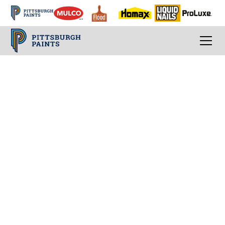
Expanded Painting
Job Estimating
Guidelines
Estimating the cost of a painting job is more
than just calculating hours and materials. It
involves understanding the scope of the
project, the environment, and any unique
challenges that may arise. Accurate estimates
ensure that you cover your costs while