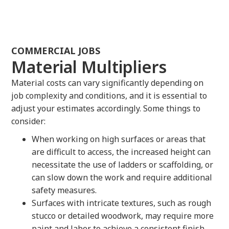
COMMERCIAL JOBS
Material Multipliers
Material costs can vary significantly depending on
job complexity and conditions, and it is essential to
adjust your estimates accordingly. Some things to
consider:
When working on high surfaces or areas that
are difficult to access, the increased height can
necessitate the use of ladders or scaffolding, or
can slow down the work and require additional
safety measures.
Surfaces with intricate textures, such as rough
stucco or detailed woodwork, may require more
paint and labor to achieve a consistent finish,