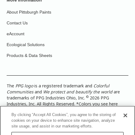
More Information
About Pittsburgh Paints
Contact Us
eAccount
Ecological Solutions
Products & Data Sheets
The
PPG logo
is a registered trademark and
Colorful
Communities
and
We protect and beautify the world
are
©
trademarks of PPG Industries Ohio, Inc.
2026 PPG
Industries, Inc. All Rights Reserved. *Colors you see here
digitally may vary from what you paint on your surface. For a
By clicking “Accept All Cookies”, you agree to the storing of
more accurate color representation, view a color swatch or a
cookies on your device to enhance site navigation, analyze
paint color sample in the space you wish to paint. |
Legal
site usage, and assist in our marketing efforts.
Notices & Privacy Policies
|
PPG Terms of Use
|
PPG
Architectural Coatings Privacy Policy
|
CA Transparency in