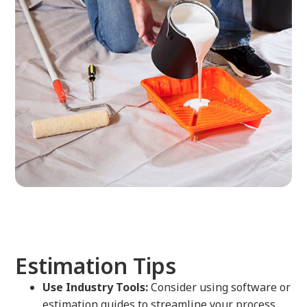
Estimation Tips
Use Industry Tools:
Consider using software or
estimation guides to streamline your process