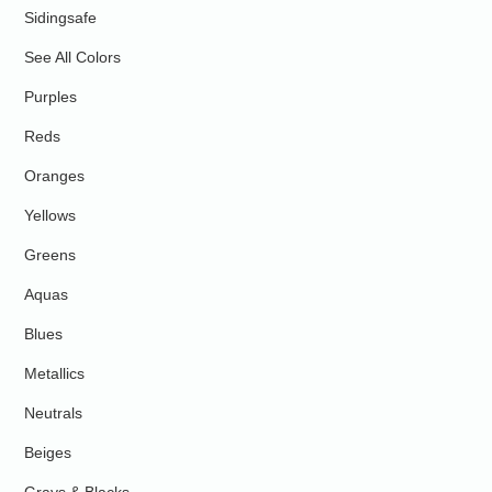
Sidingsafe
See All Colors
Purples
Reds
Oranges
Yellows
Greens
Aquas
Blues
Metallics
Neutrals
Beiges