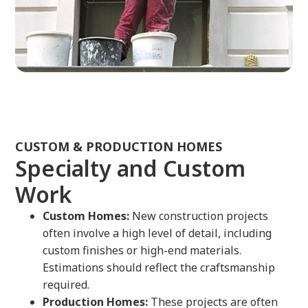
CUSTOM & PRODUCTION HOMES
Specialty and Custom
Work
Custom Homes:
New construction projects
often involve a high level of detail, including
custom finishes or high-end materials.
Estimations should reflect the craftsmanship
required.
Production Homes:
These projects are often