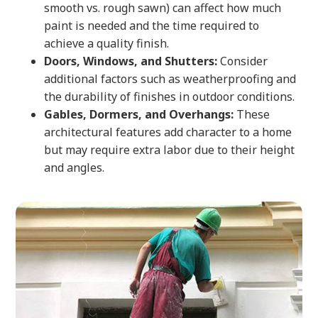
smooth vs. rough sawn) can affect how much
paint is needed and the time required to
achieve a quality finish.
Doors, Windows, and Shutters:
Consider
additional factors such as weatherproofing and
the durability of finishes in outdoor conditions.
Gables, Dormers, and Overhangs:
These
architectural features add character to a home
but may require extra labor due to their height
and angles.