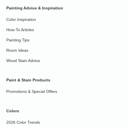
Painting Advice & Inspiration
Color Inspiration
How-To Articles
Painting Tips
Room Ideas
Wood Stain Advice
Paint & Stain Products
Promotions & Special Offers
Colors
2026 Color Trends