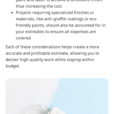
thus increasing the cost.
Projects requiring specialized finishes or
materials, like anti-graffiti coatings or eco-
friendly paints, should also be accounted for in
your estimates to ensure all expenses are
covered.
Each of these considerations helps create a more
accurate and profitable estimate, allowing you to
deliver high-quality work while staying within
budget.