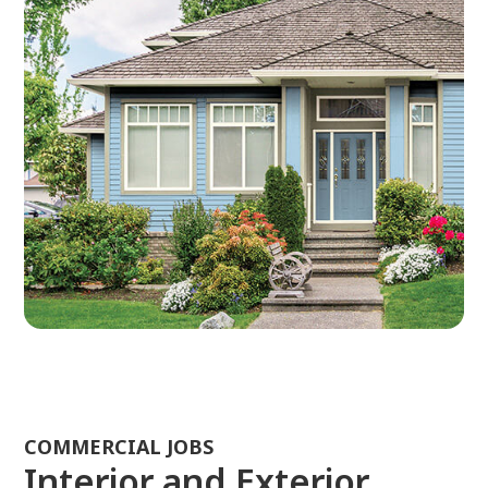
COMMERCIAL JOBS
Interior and Exterior