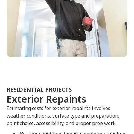
RESIDENTIAL PROJECTS
Exterior Repaints
Estimating costs for exterior repaints involves
weather conditions, surface type and preparation,
paint choice, accessibility, and proper prep work.
Weather conditions impact completion timeline