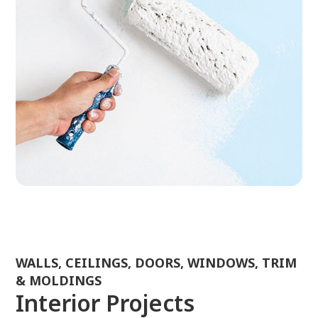
WALLS, CEILINGS, DOORS, WINDOWS, TRIM
& MOLDINGS
Interior Projects