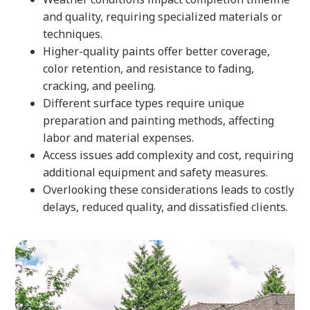
and quality, requiring specialized materials or
techniques.
Higher-quality paints offer better coverage,
color retention, and resistance to fading,
cracking, and peeling.
Different surface types require unique
preparation and painting methods, affecting
labor and material expenses.
Access issues add complexity and cost, requiring
additional equipment and safety measures.
Overlooking these considerations leads to costly
delays, reduced quality, and dissatisfied clients.