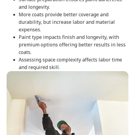
and longevity.
More coats provide better coverage and
durability, but increase labor and material
expenses.
Paint type impacts finish and longevity, with
premium options offering better results in less
coats.
Assessing space complexity affects labor time
and required skill.