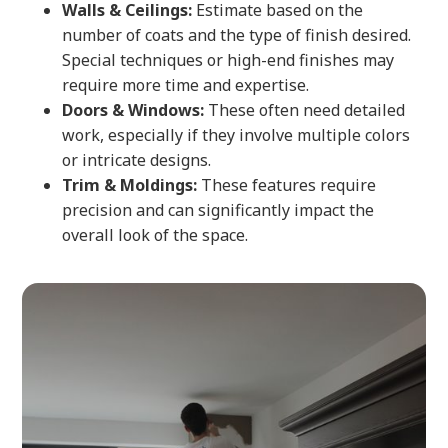
Walls & Ceilings:
Estimate based on the
number of coats and the type of finish desired.
Special techniques or high-end finishes may
require more time and expertise.
Doors & Windows:
These often need detailed
work, especially if they involve multiple colors
or intricate designs.
Trim & Moldings:
These features require
precision and can significantly impact the
overall look of the space.