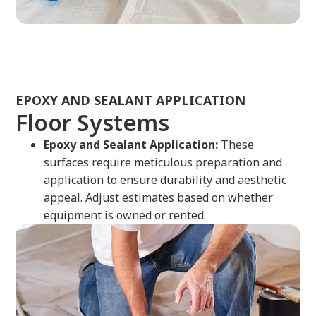
EPOXY AND SEALANT APPLICATION
Floor Systems
Epoxy and Sealant Application:
These
surfaces require meticulous preparation and
application to ensure durability and aesthetic
appeal. Adjust estimates based on whether
equipment is owned or rented.