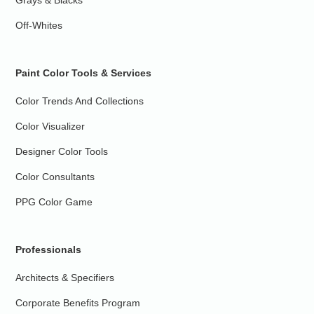
Grays & Blacks
Off-Whites
Paint Color Tools & Services
Color Trends And Collections
Color Visualizer
Designer Color Tools
Color Consultants
PPG Color Game
Professionals
Architects & Specifiers
Corporate Benefits Program