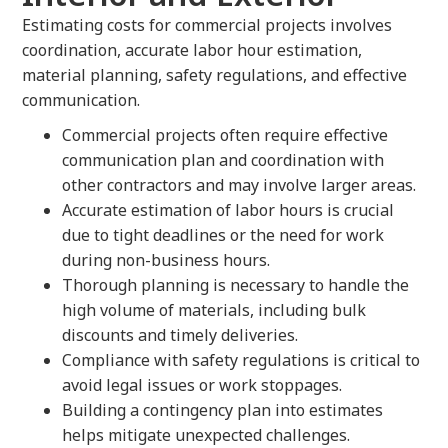
Estimating costs for commercial projects involves
coordination, accurate labor hour estimation,
material planning, safety regulations, and effective
communication.
Commercial projects often require effective
communication plan and coordination with
other contractors and may involve larger areas.
Accurate estimation of labor hours is crucial
due to tight deadlines or the need for work
during non-business hours.
Thorough planning is necessary to handle the
high volume of materials, including bulk
discounts and timely deliveries.
Compliance with safety regulations is critical to
avoid legal issues or work stoppages.
Building a contingency plan into estimates
helps mitigate unexpected challenges.