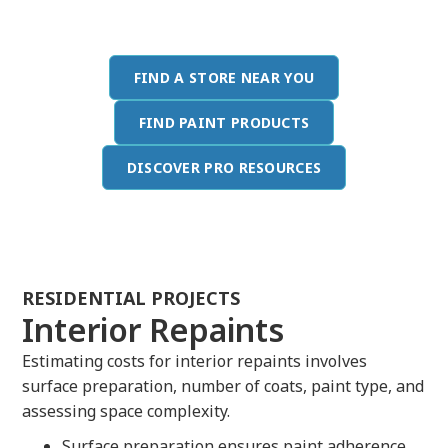
providing value to your clients.
FIND A STORE NEAR YOU
FIND PAINT PRODUCTS
DISCOVER PRO RESOURCES
RESIDENTIAL PROJECTS
Interior Repaints
Estimating costs for interior repaints involves
surface preparation, number of coats, paint type, and
assessing space complexity.
Surface preparation ensures paint adherence