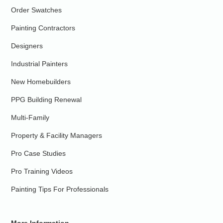
Order Swatches
Painting Contractors
Designers
Industrial Painters
New Homebuilders
PPG Building Renewal
Multi-Family
Property & Facility Managers
Pro Case Studies
Pro Training Videos
Painting Tips For Professionals