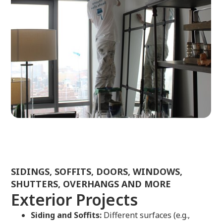
SIDINGS, SOFFITS, DOORS, WINDOWS,
SHUTTERS, OVERHANGS AND MORE
Exterior Projects
Siding and Soffits:
Different surfaces (e.g.,