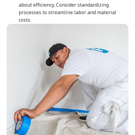
about efficiency. Consider standardizing
processes to streamline labor and material
costs.