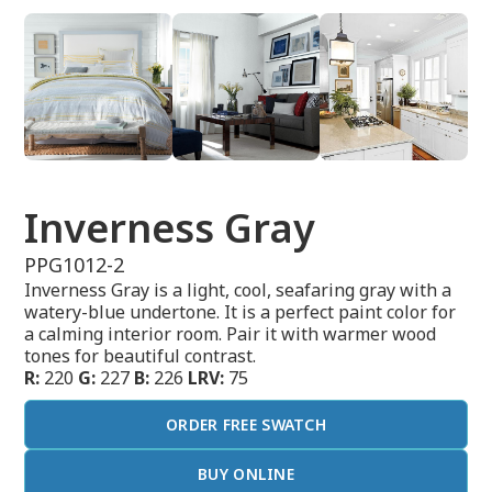
Inverness Gray
PPG1012-2
Inverness Gray is a light, cool, seafaring gray with a
watery-blue undertone. It is a perfect paint color for
a calming interior room. Pair it with warmer wood
tones for beautiful contrast.
R:
220
G:
227
B:
226
LRV:
75
ORDER FREE SWATCH
BUY ONLINE