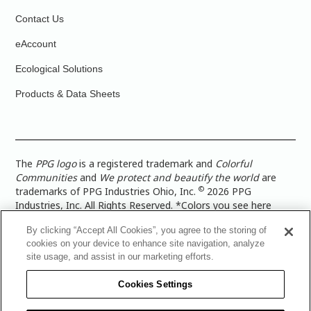
Contact Us
eAccount
Ecological Solutions
Products & Data Sheets
The
PPG logo
is a registered trademark and
Colorful
Communities
and
We protect and beautify the world
are
©
trademarks of PPG Industries Ohio, Inc.
2026 PPG
Industries, Inc. All Rights Reserved. *Colors you see here
digitally may vary from what you paint on your surface. For a
By clicking “Accept All Cookies”, you agree to the storing of
more accurate color representation, view a color swatch or a
cookies on your device to enhance site navigation, analyze
paint color sample in the space you wish to paint. |
Legal
site usage, and assist in our marketing efforts.
Notices & Privacy Policies
|
PPG Terms of Use
|
PPG
Architectural Coatings Privacy Policy
|
CA Transparency in
Cookies Settings
Supply Chain Disclosure
|
Global Code of Ethics
|
TISC for
PPG Architectural Coatings UK Limited
|
TISC for PPG