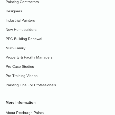
Painting Contractors
Designers
Industrial Painters
New Homebuilders
PPG Building Renewal
Multi-Family
Property & Facility Managers
Pro Case Studies
Pro Training Videos
Painting Tips For Professionals
More Information
About Pittsburgh Paints