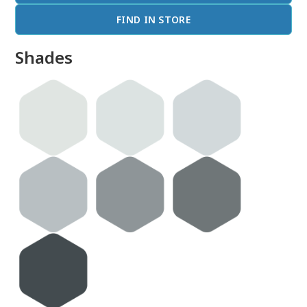
FIND IN STORE
Shades
done