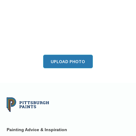
View this color in
your room
Launch our paint visualizer
UPLOAD PHOTO
Painting Advice & Inspiration