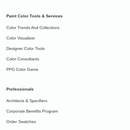
Paint Color Tools & Services
Color Trends And Collections
Color Visualizer
Designer Color Tools
Color Consultants
PPG Color Game
Professionals
Architects & Specifiers
Corporate Benefits Program
Order Swatches