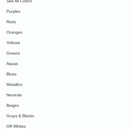
See All Colors
Purples
Reds
Oranges
Yellows
Greens
Aquas
Blues
Metallics
Neutrals
Beiges
Grays & Blacks
Off-Whites