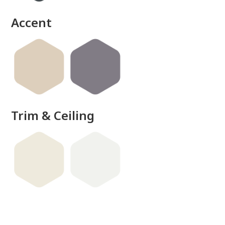
Accent
Trim & Ceiling