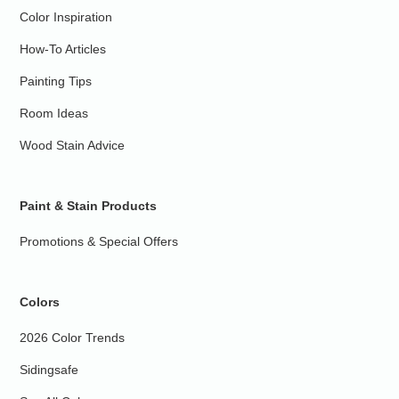
Color Inspiration
How-To Articles
Painting Tips
Room Ideas
Wood Stain Advice
Paint & Stain Products
Promotions & Special Offers
Colors
2026 Color Trends
Sidingsafe