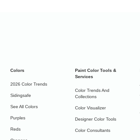
Colors
Paint Color Tools &
Services
2026 Color Trends
Color Trends And
Sidingsafe
Collections
See All Colors
Color Visualizer
Purples
Designer Color Tools
Reds
Color Consultants