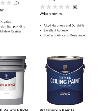
(0)
No
(0)
rating
No
iew
value.
rating
Write a review
Same
value.
page
Same
ic Latex
link.
page
Alkyd Hardness and Durability
sion &amp; Hiding
link.
Excellent Adhesion
 Mildew Resistant
Scuff and Abrasion Resistance
gh Paints BARN
Pittsburgh Paints