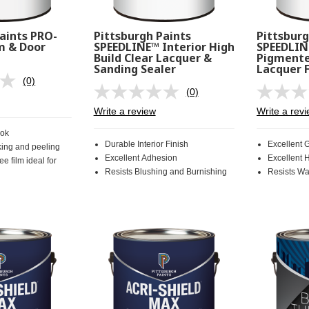
aints PRO-
Pittsburgh Paints
Pittsburg
m & Door
SPEEDLINE™ Interior High
SPEEDLIN
Build Clear Lacquer &
Pigmente
Sanding Sealer
Lacquer F
(0)
No
(0)
rating
No
value.
rating
Write a review
Write a rev
Same
value.
page
Same
ook
link.
page
Durable Interior Finish
Excellent 
king and peeling
link.
Excellent Adhesion
Excellent 
ee film ideal for
Resists Blushing and Burnishing
Resists Wa