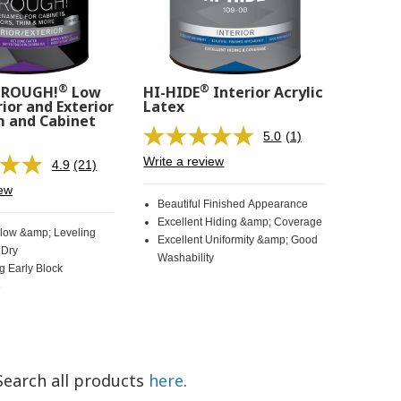
®
®
HROUGH!
Low
HI-HIDE
Interior Acrylic
ior and Exterior
Latex
m and Cabinet
5.0
(1)
Read
a
Write a review
4.9
(21)
Read
Review.
21
Same
iew
Reviews.
page
Beautiful Finished Appearance
Same
link.
Excellent Hiding &amp; Coverage
page
Flow &amp; Leveling
Excellent Uniformity &amp; Good
link.
 Dry
Washability
g Early Block
e
Search all products
here
.