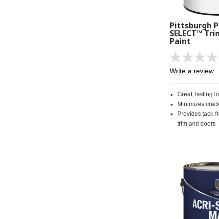
Pittsburgh P
SELECT™ Tri
Paint
Write a review
Great, lasting l
Minimizes crac
Provides tack-fr
trim and doors