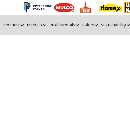
Products
Markets
Professionals
Colors
Sustainability
PPG Paints