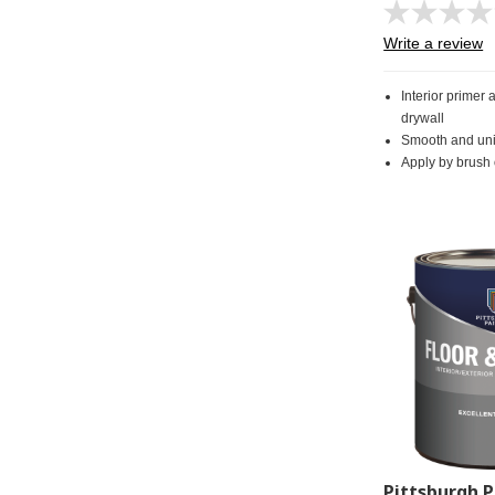
Write a review
Interior primer 
drywall
Smooth and uni
Apply by brush o
Pittsburgh P