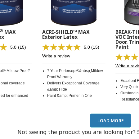
®
MAX
ACRI-SHIELD™ MAX
BREAK-T
ex
Exterior Latex
VOC Inter
Door, Tri
Paint
5.0
(15)
5.0
(15)
Read
Read
15
15
Write a review
Reviews.
Reviews.
Same
Same
Write a rev
page
page
ept® Mildew Proof*
7 Year Portersept®&nbsp;Mildew
link.
link.
Proof Warranty
Excellent 
tional coverage
Delivers Exceptional Coverage
Very Quick
&amp; Hide
Outstandin
ied for enhanced
Paint &amp; Primer in One
Resistanc
LOAD MORE
Not seeing the product you are looking for? 