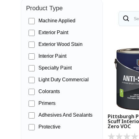
Product Type
Machine Applied
Exterior Paint
Exterior Wood Stain
Interior Paint
Specialty Paint
Light Duty Commercial
Colorants
Primers
Adhesives And Sealants
Pittsburgh P
Scuff Interio
Zero VOC
Protective