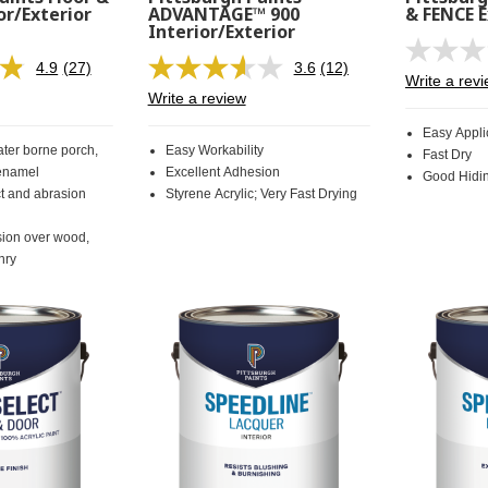
or/Exterior
ADVANTAGE™ 900
& FENCE E
Interior/Exterior
4.9
(27)
3.6
(12)
Read
Read
Write a rev
27
12
Write a review
Reviews.
Reviews.
Same
Same
Easy Appli
page
page
ter borne porch,
Easy Workability
Fast Dry
link.
link.
 enamel
Excellent Adhesion
Good Hidi
ct and abrasion
Styrene Acrylic; Very Fast Drying
sion over wood,
nry