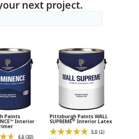
your next project.
h Paints
Pittsburgh Paints WALL
®
CE™ Interior
SUPREME
Interior Latex
rimer
5.0
(1)
Read
4.6
(30)
Read
a