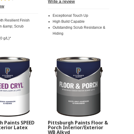
Write a review
30
Review.
iew
Reviews.
Same
Same
page
Exceptional Touch Up
page
link.
th Resilient Finish
High Build Capable
link.
in &amp; Scrub
Outstanding Scrub Resistance &
Hiding
0 g/L)*
h Paints SPEED
Pittsburgh Paints Floor &
erior Latex
Porch Interior/Exterior
WB Alkyd