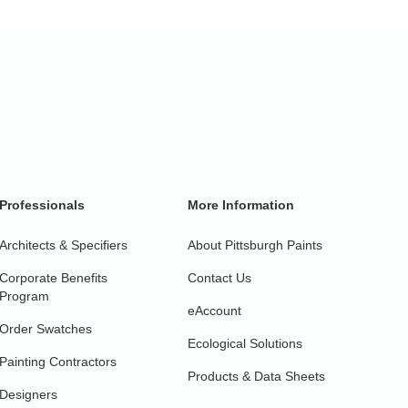
Professionals
More Information
Architects & Specifiers
About Pittsburgh Paints
Corporate Benefits
Contact Us
Program
eAccount
Order Swatches
Ecological Solutions
Painting Contractors
Products & Data Sheets
Designers