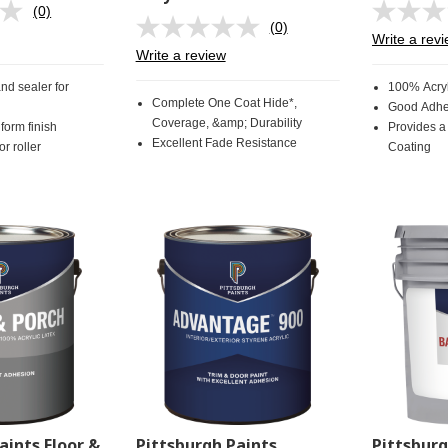
(0)
No
(0)
rating
No
Write a rev
value.
rating
Write a review
Same
value.
page
Same
and sealer for
100% Acryl
link.
page
Complete One Coat Hide*,
Good Adhe
link.
Coverage, &amp; Durability
form finish
Provides a
Excellent Fade Resistance
r roller
Coating
aints Floor &
Pittsburgh Paints
Pittsbur