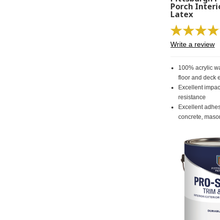
Porch Interi
Latex
Write a review
100% acrylic wa
floor and deck
Excellent impa
resistance
Excellent adhe
concrete, maso