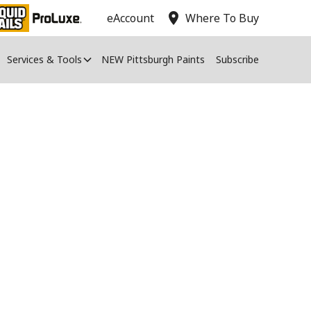
location_on
eAccount
Where To Buy
Services & Tools
NEW Pittsburgh Paints
Subscribe