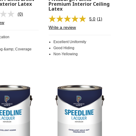
xterior Latex
Premium Interior Ceiling
Latex
(0)
No
5.0
(1)
rating
Read
iew
value.
a
Write a review
Same
Review.
page
Same
cation
link.
page
Excellent Uniformity
link.
Good Hiding
ng &amp; Coverage
Non-Yellowing