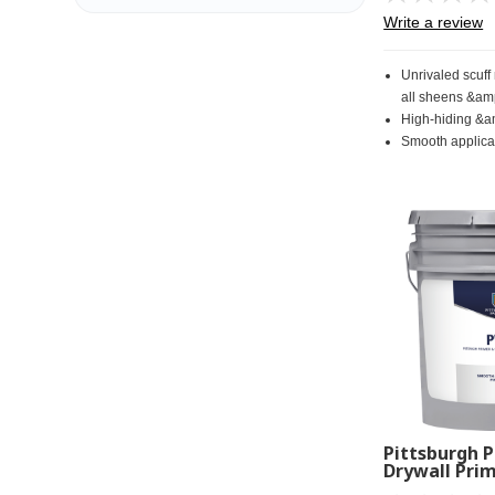
Write a review
Unrivaled scuff
all sheens &am
High-hiding &a
Smooth applicat
Pittsburgh P
Drywall Prim