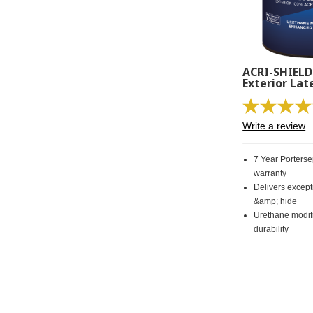
ACRI-SHIELD
Exterior Lat
Write a review
7 Year Porters
warranty
Delivers excep
&amp; hide
Urethane modif
durability