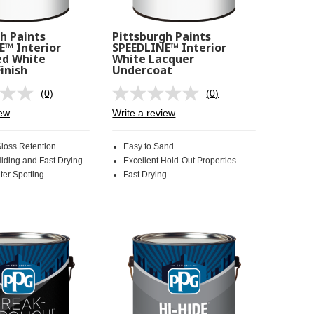
h Paints
Pittsburgh Paints
E™ Interior
SPEEDLINE™ Interior
d White
White Lacquer
inish
Undercoat
(0)
(0)
No
No
rating
rating
iew
Write a review
value.
value.
Same
Same
page
page
Gloss Retention
Easy to Sand
link.
link.
Hiding and Fast Drying
Excellent Hold-Out Properties
ter Spotting
Fast Drying