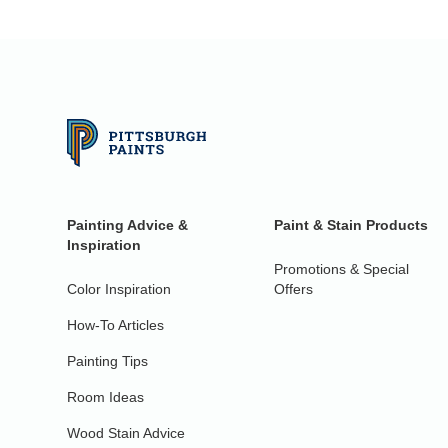
Painting Advice &
Paint & Stain Products
Inspiration
Promotions & Special
Color Inspiration
Offers
How-To Articles
Painting Tips
Room Ideas
Wood Stain Advice