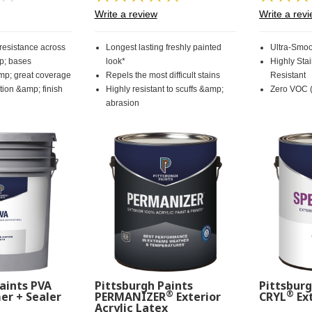
rating
57
Write a review
Write a rev
value.
Reviews.
Same
Same
page
page
 resistance across
Longest lasting freshly painted
Ultra-Smoo
link.
link.
p; bases
look*
Highly Sta
mp; great coverage
Repels the most difficult stains
Resistant
ion &amp; finish
Highly resistant to scuffs &amp;
Zero VOC (
abrasion
aints PVA
Pittsburgh Paints
Pittsburg
®
®
er + Sealer
PERMANIZER
Exterior
CRYL
Ext
Acrylic Latex