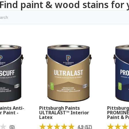
Find paint & wood stains for 
aints Anti-
Pittsburgh Paints
Pittsburg
r Paint -
ULTRALAST™ Interior
PROMINEN
Latex
Paint & P
(0)
4.9
(57)
No
Read