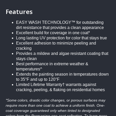
Features
EASY WASH TECHNOLOGY™ for outstanding
dirt resistance that provides a clean appearance
Excellent build for coverage in one coat*
Long lasting UV protection for color that stays true
Excellent adhesion to minimize peeling and
cracking
Provides a mildew and algae resistant coating that
stays clean
Best performance in extreme weather &
temperatures^
Extends the painting season in temperatures down
to 35°F and up to 120°F
Limited Lifetime Warranty† warrants against
cracking, peeling, & flaking on residential homes
*Some colors, drastic color changes, or porous surfaces may
require more than one coat to achieve a uniform finish. One-
coat coverage guaranteed only when tinted to designated
colors from the Permanizer one-coat collection. To learn more