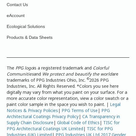
Contact Us
eAccount
Ecological Solutions
Products & Data Sheets
The
PPG logo
is a registered trademark and
Colorful
Communities
and
We protect and beautify the world
are
©
trademarks of PPG Industries Ohio, Inc.
2026 PPG
Industries, Inc. All Rights Reserved. *Colors you see here
digitally may vary from what you paint on your surface. For a
more accurate color representation, view a color swatch or a
paint color sample in the space you wish to paint. |
Legal
Notices & Privacy Policies
|
PPG Terms of Use
|
PPG
Architectural Coatings Privacy Policy
|
CA Transparency in
Supply Chain Disclosure
|
Global Code of Ethics
|
TISC for
PPG Architectural Coatings UK Limited
|
TISC for PPG
Industries (UK) Limited
|
PPG Industries UK Ltd 2017 Gender