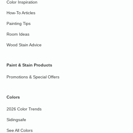
Color Inspiration
How-To Articles
Painting Tips
Room Ideas
Wood Stain Advice
Paint & Stain Products
Promotions & Special Offers
Colors
2026 Color Trends
Sidingsafe
See All Colors