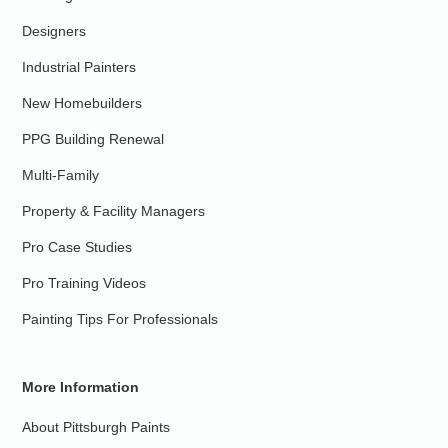
Designers
Industrial Painters
New Homebuilders
PPG Building Renewal
Multi-Family
Property & Facility Managers
Pro Case Studies
Pro Training Videos
Painting Tips For Professionals
More Information
About Pittsburgh Paints