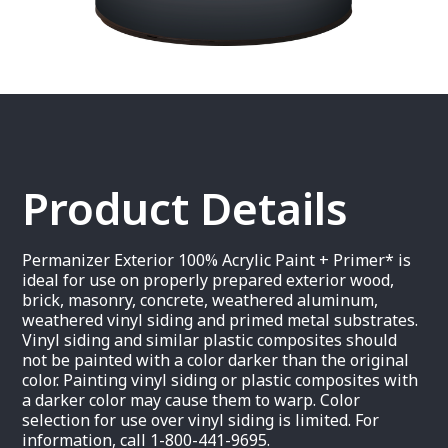
Product Details
Permanizer Exterior 100% Acrylic Paint + Primer* is
ideal for use on properly prepared exterior wood,
brick, masonry, concrete, weathered aluminum,
weathered vinyl siding and primed metal substrates.
Vinyl siding and similar plastic composites should
not be painted with a color darker than the original
color. Painting vinyl siding or plastic composites with
a darker color may cause them to warp. Color
selection for use over vinyl siding is limited. For
information, call 1-800-441-9695.