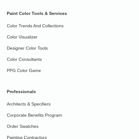
Paint Color Tools & Services
Color Trends And Collections
Color Visualizer
Designer Color Tools
Color Consultants
PPG Color Game
Professionals
Architects & Specifiers
Corporate Benefits Program
Order Swatches
Painting Contractors