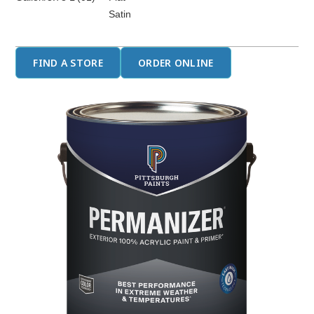
Satin
FIND A STORE
ORDER ONLINE