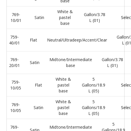
base
White &
769-
Gallon/3.78
Satin
pastel
Selec
10/01
L (01)
base
759-
Gallon/
Flat
Neutral/Ultradeep/Accent/Clear
40/01
L (0
769-
Midtone/Intermediate
Gallon/3.78
Satin
20/01
base
L (01)
White &
5
759-
Flat
pastel
Gallons/18.9
Selec
10/05
base
L (05)
White &
5
769-
Satin
pastel
Gallons/18.9
Selec
10/05
base
L (05)
5
769-
Midtone/Intermediate
Satin
Gallons/18.9