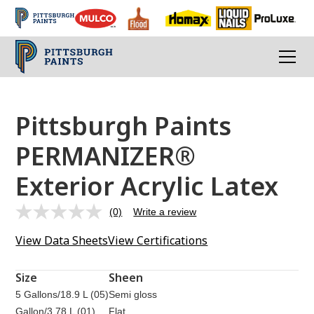
Pittsburgh Paints
PERMANIZER®
Exterior Acrylic Latex
(0)
Write a review
No
rating
View Data Sheets
View Certifications
value.
Same
page
link.
Size
Sheen
5 Gallons/18.9 L (05)
Semi gloss
Gallon/3.78 L (01)
Flat