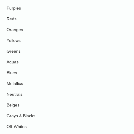
Purples
Reds
Oranges
Yellows
Greens
Aquas
Blues
Metallics
Neutrals
Beiges
Grays & Blacks
Off-Whites