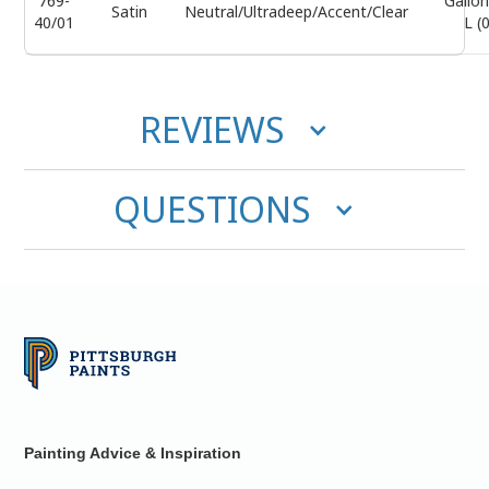
769-
Gallon
Satin
Neutral/Ultradeep/Accent/Clear
40/01
L (
REVIEWS
QUESTIONS
Painting Advice & Inspiration