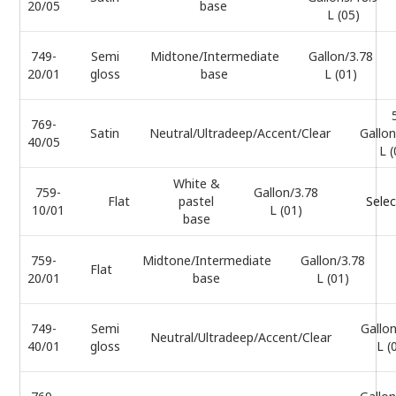
20/05
base
L (05)
749-
Semi
Midtone/Intermediate
Gallon/3.78
20/01
gloss
base
L (01)
769-
Satin
Neutral/Ultradeep/Accent/Clear
Gallon
40/05
L (
White &
759-
Gallon/3.78
Flat
pastel
Selec
10/01
L (01)
base
759-
Midtone/Intermediate
Gallon/3.78
Flat
20/01
base
L (01)
749-
Semi
Gallon
Neutral/Ultradeep/Accent/Clear
40/01
gloss
L (