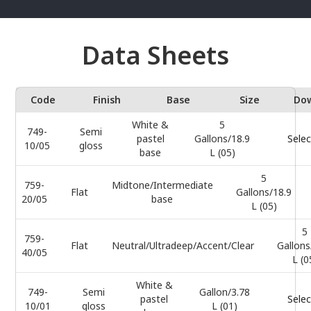
Data Sheets
Code
Finish
Base
Size
Do
White &
5
749-
Semi
pastel
Gallons/18.9
Selec
10/05
gloss
base
L (05)
5
759-
Midtone/Intermediate
Flat
Gallons/18.9
20/05
base
L (05)
5
759-
Flat
Neutral/Ultradeep/Accent/Clear
Gallons
40/05
L (0
White &
749-
Semi
Gallon/3.78
pastel
Selec
10/01
gloss
L (01)