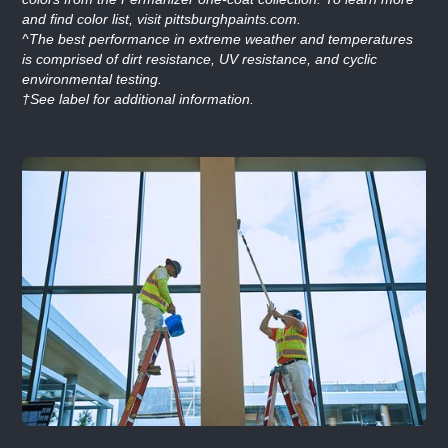
and find color list, visit pittsburghpaints.com.
^The best performance in extreme weather and temperatures
is comprised of dirt resistance, UV resistance, and cyclic
environmental testing.
†See label for additional information.