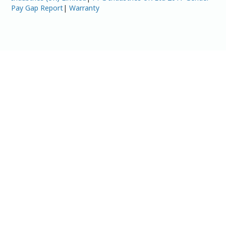
Pay Gap Report
|
Warranty