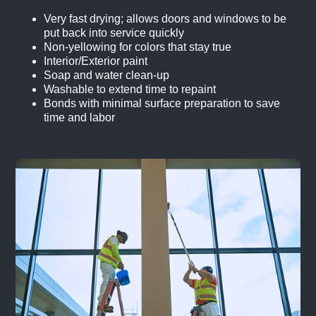
Very fast drying; allows doors and windows to be
put back into service quickly
Non-yellowing for colors that stay true
Interior/Exterior paint
Soap and water clean-up
Washable to extend time to repaint
Bonds with minimal surface preparation to save
time and labor