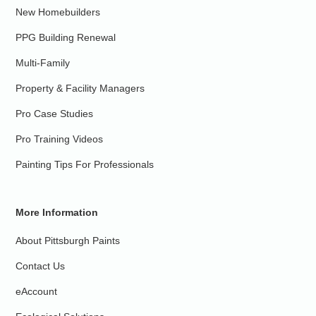
New Homebuilders
PPG Building Renewal
Multi-Family
Property & Facility Managers
Pro Case Studies
Pro Training Videos
Painting Tips For Professionals
More Information
About Pittsburgh Paints
Contact Us
eAccount