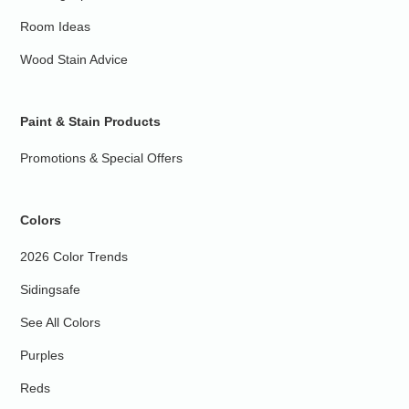
Room Ideas
Wood Stain Advice
Paint & Stain Products
Promotions & Special Offers
Colors
2026 Color Trends
Sidingsafe
See All Colors
Purples
Reds