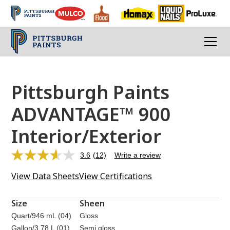
Pittsburgh Paints
ADVANTAGE™ 900
Interior/Exterior
3.6
(12)
Write a review
Read
12
View Data Sheets
View Certifications
Reviews.
Same
page
link.
Size
Sheen
Quart/946 mL (04)
Gloss
Gallon/3.78 L (01)
Semi gloss