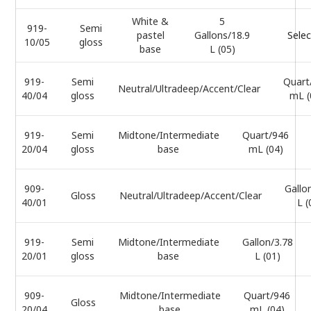
White &
5
919-
Semi
pastel
Gallons/18.9
Selec
10/05
gloss
base
L (05)
919-
Semi
Quart
Neutral/Ultradeep/Accent/Clear
40/04
gloss
mL (
919-
Semi
Midtone/Intermediate
Quart/946
20/04
gloss
base
mL (04)
909-
Gallo
Gloss
Neutral/Ultradeep/Accent/Clear
40/01
L (
919-
Semi
Midtone/Intermediate
Gallon/3.78
20/01
gloss
base
L (01)
909-
Midtone/Intermediate
Quart/946
Gloss
20/04
base
mL (04)