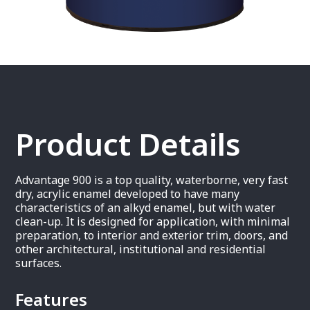
Product Details
Advantage 900 is a top quality, waterborne, very fast
dry, acrylic enamel developed to have many
characteristics of an alkyd enamel, but with water
clean-up. It is designed for application, with minimal
preparation, to interior and exterior trim, doors, and
other architectural, institutional and residential
surfaces.
Features