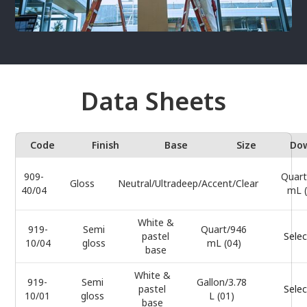
Data Sheets
Code
Finish
Base
Size
Do
909-
Quart
Gloss
Neutral/Ultradeep/Accent/Clear
40/04
mL (
White &
919-
Semi
Quart/946
pastel
Selec
10/04
gloss
mL (04)
base
White &
919-
Semi
Gallon/3.78
pastel
Selec
10/01
gloss
L (01)
base