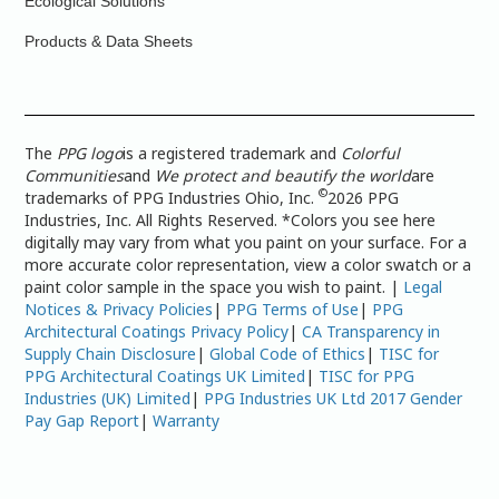
Ecological Solutions
Products & Data Sheets
The
PPG logo
is a registered trademark and
Colorful
Communities
and
We protect and beautify the world
are
©
trademarks of PPG Industries Ohio, Inc.
2026 PPG
Industries, Inc. All Rights Reserved. *Colors you see here
digitally may vary from what you paint on your surface. For a
more accurate color representation, view a color swatch or a
paint color sample in the space you wish to paint. |
Legal
Notices & Privacy Policies
|
PPG Terms of Use
|
PPG
Architectural Coatings Privacy Policy
|
CA Transparency in
Supply Chain Disclosure
|
Global Code of Ethics
|
TISC for
PPG Architectural Coatings UK Limited
|
TISC for PPG
Industries (UK) Limited
|
PPG Industries UK Ltd 2017 Gender
Pay Gap Report
|
Warranty