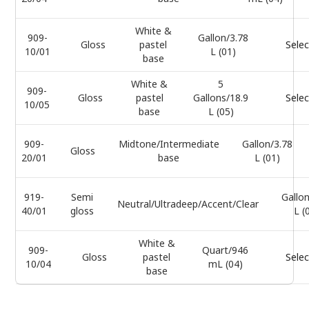
White &
909-
Gallon/3.78
Gloss
pastel
Selec
10/01
L (01)
base
White &
5
909-
Gloss
pastel
Gallons/18.9
Selec
10/05
base
L (05)
909-
Midtone/Intermediate
Gallon/3.78
Gloss
20/01
base
L (01)
919-
Semi
Gallon
Neutral/Ultradeep/Accent/Clear
40/01
gloss
L (
White &
909-
Quart/946
Gloss
pastel
Selec
10/04
mL (04)
base