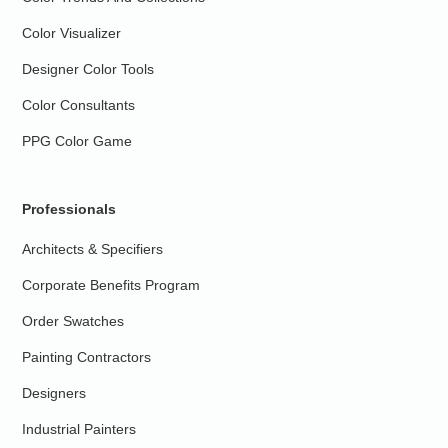
Color Visualizer
Designer Color Tools
Color Consultants
PPG Color Game
Professionals
Architects & Specifiers
Corporate Benefits Program
Order Swatches
Painting Contractors
Designers
Industrial Painters