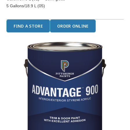
5 Gallons/18.9 L (05)
FIND A STORE
ORDER ONLINE