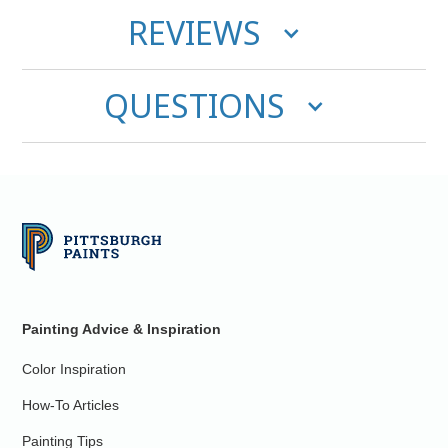
REVIEWS
QUESTIONS
Painting Advice & Inspiration
Color Inspiration
How-To Articles
Painting Tips