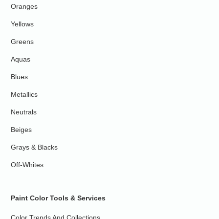
Oranges
Yellows
Greens
Aquas
Blues
Metallics
Neutrals
Beiges
Grays & Blacks
Off-Whites
Paint Color Tools & Services
Color Trends And Collections