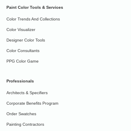
Paint Color Tools & Services
Color Trends And Collections
Color Visualizer
Designer Color Tools
Color Consultants
PPG Color Game
Professionals
Architects & Specifiers
Corporate Benefits Program
Order Swatches
Painting Contractors