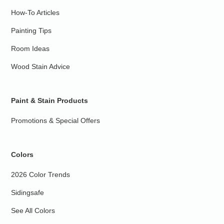
How-To Articles
Painting Tips
Room Ideas
Wood Stain Advice
Paint & Stain Products
Promotions & Special Offers
Colors
2026 Color Trends
Sidingsafe
See All Colors