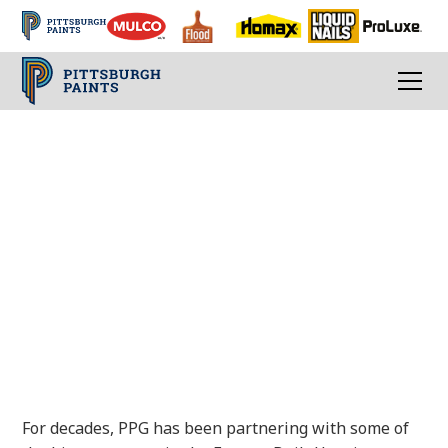
FACTORY-BUILT
HOUSING SOLUTIONS
Products, tools, and services to deliver
outstanding results
For decades, PPG has been partnering with some of