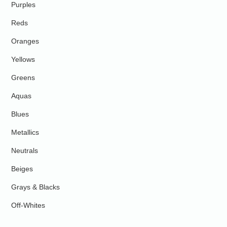
Purples
Reds
Oranges
Yellows
Greens
Aquas
Blues
Metallics
Neutrals
Beiges
Grays & Blacks
Off-Whites