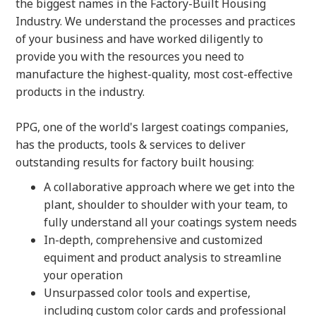
the biggest names in the Factory-Built Housing
Industry. We understand the processes and practices
of your business and have worked diligently to
provide you with the resources you need to
manufacture the highest-quality, most cost-effective
products in the industry.
PPG, one of the world's largest coatings companies,
has the products, tools & services to deliver
outstanding results for factory built housing:
A collaborative approach where we get into the
plant, shoulder to shoulder with your team, to
fully understand all your coatings system needs
In-depth, comprehensive and customized
equiment and product analysis to streamline
your operation
Unsurpassed color tools and expertise,
including custom color cards and professional