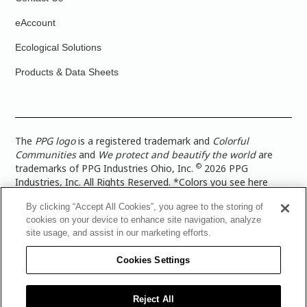
eAccount
Ecological Solutions
Products & Data Sheets
The
PPG logo
is a registered trademark and
Colorful
Communities
and
We protect and beautify the world
are
©
trademarks of PPG Industries Ohio, Inc.
2026 PPG
Industries, Inc. All Rights Reserved. *Colors you see here
digitally may vary from what you paint on your surface. For a
By clicking “Accept All Cookies”, you agree to the storing of
more accurate color representation, view a color swatch or a
cookies on your device to enhance site navigation, analyze
paint color sample in the space you wish to paint. |
Legal
site usage, and assist in our marketing efforts.
Notices & Privacy Policies
|
PPG Terms of Use
|
PPG
Architectural Coatings Privacy Policy
|
CA Transparency in
Cookies Settings
Supply Chain Disclosure
|
Global Code of Ethics
|
TISC for
PPG Architectural Coatings UK Limited
|
TISC for PPG
Industries (UK) Limited
|
PPG Industries UK Ltd 2017 Gender
Reject All
Pay Gap Report
|
Warranty