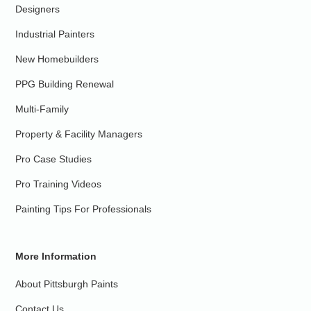
Designers
Industrial Painters
New Homebuilders
PPG Building Renewal
Multi-Family
Property & Facility Managers
Pro Case Studies
Pro Training Videos
Painting Tips For Professionals
More Information
About Pittsburgh Paints
Contact Us