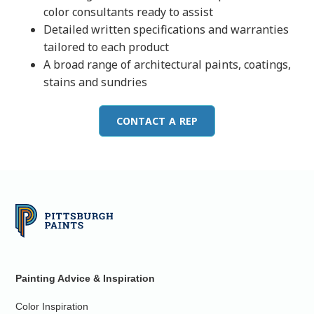
color consultants ready to assist
Detailed written specifications and warranties
tailored to each product
A broad range of architectural paints, coatings,
stains and sundries
CONTACT A REP
Painting Advice & Inspiration
Color Inspiration