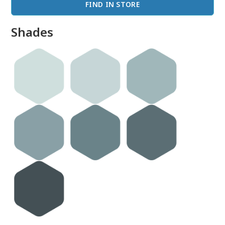
FIND IN STORE
Shades
done