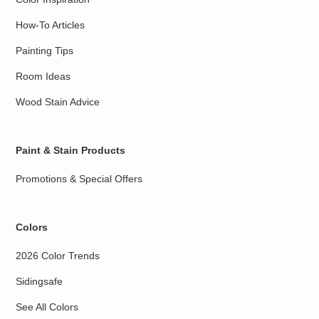
How-To Articles
Painting Tips
Room Ideas
Wood Stain Advice
Paint & Stain Products
Promotions & Special Offers
Colors
2026 Color Trends
Sidingsafe
See All Colors