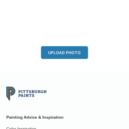
View this color in
your room
Launch our paint visualizer
UPLOAD PHOTO
Painting Advice & Inspiration
Color Inspiration