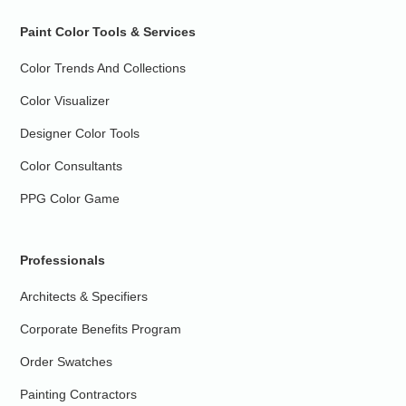
Paint Color Tools & Services
Color Trends And Collections
Color Visualizer
Designer Color Tools
Color Consultants
PPG Color Game
Professionals
Architects & Specifiers
Corporate Benefits Program
Order Swatches
Painting Contractors