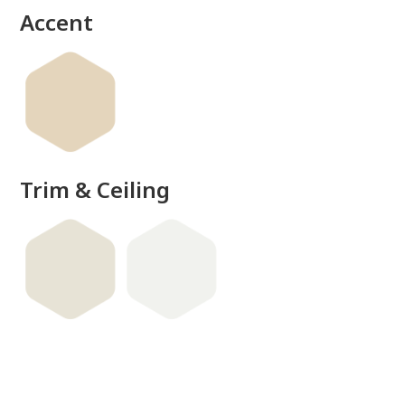
Accent
Trim & Ceiling