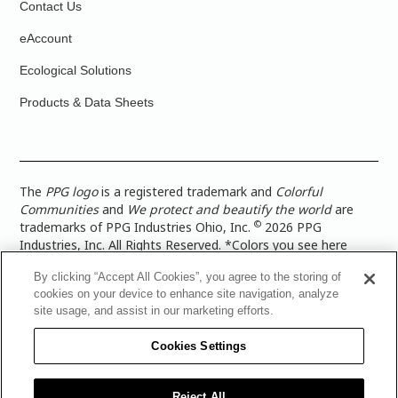
Contact Us
eAccount
Ecological Solutions
Products & Data Sheets
The
PPG logo
is a registered trademark and
Colorful
Communities
and
We protect and beautify the world
are
©
trademarks of PPG Industries Ohio, Inc.
2026 PPG
Industries, Inc. All Rights Reserved. *Colors you see here
digitally may vary from what you paint on your surface. For a
By clicking “Accept All Cookies”, you agree to the storing of
more accurate color representation, view a color swatch or a
cookies on your device to enhance site navigation, analyze
paint color sample in the space you wish to paint. |
Legal
site usage, and assist in our marketing efforts.
Notices & Privacy Policies
|
PPG Terms of Use
|
PPG
Architectural Coatings Privacy Policy
|
CA Transparency in
Cookies Settings
Supply Chain Disclosure
|
Global Code of Ethics
|
TISC for
PPG Architectural Coatings UK Limited
|
TISC for PPG
Industries (UK) Limited
|
PPG Industries UK Ltd 2017 Gender
Reject All