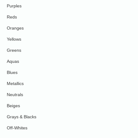
Purples
Reds
Oranges
Yellows
Greens
Aquas
Blues
Metallics
Neutrals
Beiges
Grays & Blacks
Off-Whites