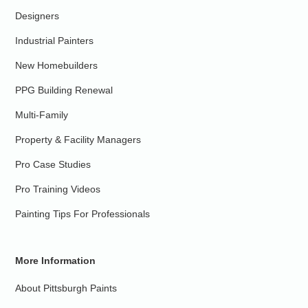
Designers
Industrial Painters
New Homebuilders
PPG Building Renewal
Multi-Family
Property & Facility Managers
Pro Case Studies
Pro Training Videos
Painting Tips For Professionals
More Information
About Pittsburgh Paints