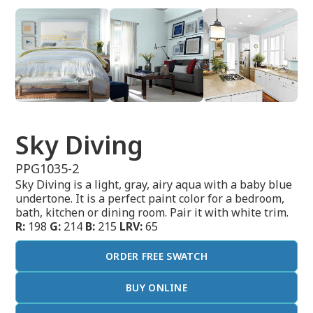
Sky Diving
PPG1035-2
Sky Diving is a light, gray, airy aqua with a baby blue
undertone. It is a perfect paint color for a bedroom,
bath, kitchen or dining room. Pair it with white trim.
R:
198
G:
214
B:
215
LRV:
65
ORDER FREE SWATCH
BUY ONLINE