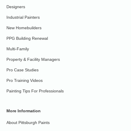
Designers
Industrial Painters
New Homebuilders
PPG Building Renewal
Multi-Family
Property & Facility Managers
Pro Case Studies
Pro Training Videos
Painting Tips For Professionals
More Information
About Pittsburgh Paints