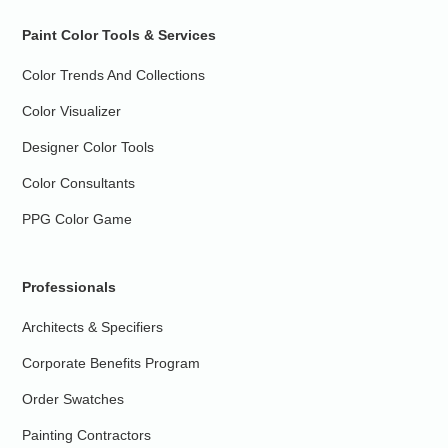
Paint Color Tools & Services
Color Trends And Collections
Color Visualizer
Designer Color Tools
Color Consultants
PPG Color Game
Professionals
Architects & Specifiers
Corporate Benefits Program
Order Swatches
Painting Contractors