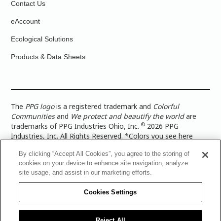
Contact Us
eAccount
Ecological Solutions
Products & Data Sheets
The
PPG logo
is a registered trademark and
Colorful
Communities
and
We protect and beautify the world
are
©
trademarks of PPG Industries Ohio, Inc.
2026 PPG
Industries, Inc. All Rights Reserved. *Colors you see here
digitally may vary from what you paint on your surface. For a
By clicking “Accept All Cookies”, you agree to the storing of
more accurate color representation, view a color swatch or a
cookies on your device to enhance site navigation, analyze
paint color sample in the space you wish to paint. |
Legal
site usage, and assist in our marketing efforts.
Notices & Privacy Policies
|
PPG Terms of Use
|
PPG
Architectural Coatings Privacy Policy
|
CA Transparency in
Cookies Settings
Supply Chain Disclosure
|
Global Code of Ethics
|
TISC for
PPG Architectural Coatings UK Limited
|
TISC for PPG
Industries (UK) Limited
|
PPG Industries UK Ltd 2017 Gender
Reject All