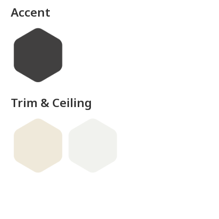
Accent
Trim & Ceiling