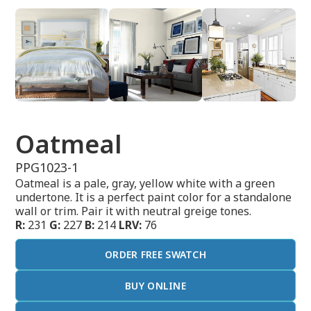
Oatmeal
PPG1023-1
Oatmeal is a pale, gray, yellow white with a green
undertone. It is a perfect paint color for a standalone
wall or trim. Pair it with neutral greige tones.
R:
231
G:
227
B:
214
LRV:
76
ORDER FREE SWATCH
BUY ONLINE