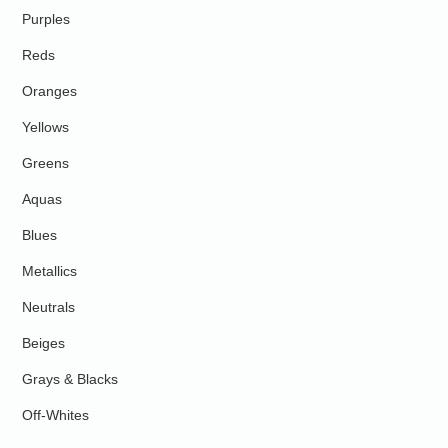
Purples
Reds
Oranges
Yellows
Greens
Aquas
Blues
Metallics
Neutrals
Beiges
Grays & Blacks
Off-Whites