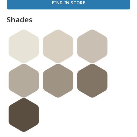
FIND IN STORE
Shades
done