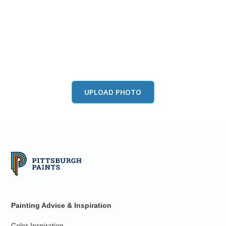
View this color in
your room
Launch our paint visualizer
UPLOAD PHOTO
Painting Advice & Inspiration
Color Inspiration