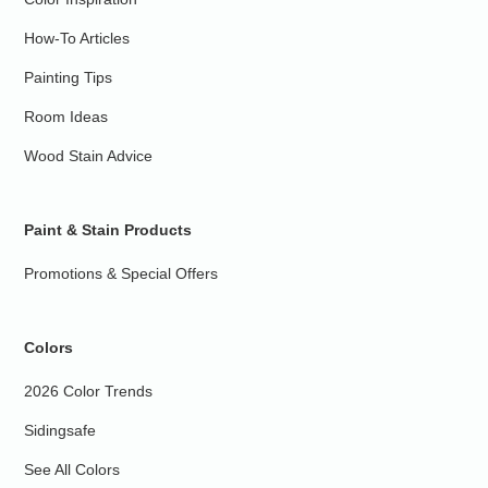
How-To Articles
Painting Tips
Room Ideas
Wood Stain Advice
Paint & Stain Products
Promotions & Special Offers
Colors
2026 Color Trends
Sidingsafe
See All Colors