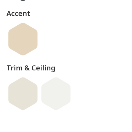
Accent
Trim & Ceiling