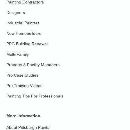
Painting Contractors
Designers
Industrial Painters
New Homebuilders
PPG Building Renewal
Multi-Family
Property & Facility Managers
Pro Case Studies
Pro Training Videos
Painting Tips For Professionals
More Information
About Pittsburgh Paints