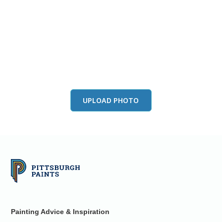
View this color in
your room
Launch our paint visualizer
UPLOAD PHOTO
Painting Advice & Inspiration