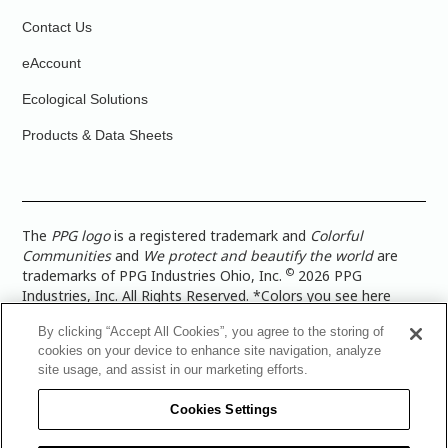
Contact Us
eAccount
Ecological Solutions
Products & Data Sheets
The
PPG logo
is a registered trademark and
Colorful
Communities
and
We protect and beautify the world
are
©
trademarks of PPG Industries Ohio, Inc.
2026 PPG
Industries, Inc. All Rights Reserved. *Colors you see here
digitally may vary from what you paint on your surface. For a
By clicking “Accept All Cookies”, you agree to the storing of
more accurate color representation, view a color swatch or a
cookies on your device to enhance site navigation, analyze
paint color sample in the space you wish to paint. |
Legal
site usage, and assist in our marketing efforts.
Notices & Privacy Policies
|
PPG Terms of Use
|
PPG
Architectural Coatings Privacy Policy
|
CA Transparency in
Cookies Settings
Supply Chain Disclosure
|
Global Code of Ethics
|
TISC for
PPG Architectural Coatings UK Limited
|
TISC for PPG