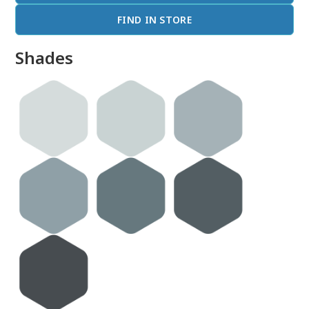
FIND IN STORE
Shades
done