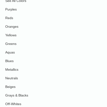
See All Colors
Purples
Reds
Oranges
Yellows
Greens
Aquas
Blues
Metallics
Neutrals
Beiges
Grays & Blacks
Off-Whites