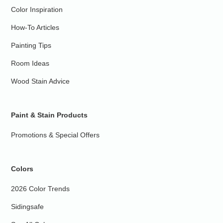
Color Inspiration
How-To Articles
Painting Tips
Room Ideas
Wood Stain Advice
Paint & Stain Products
Promotions & Special Offers
Colors
2026 Color Trends
Sidingsafe