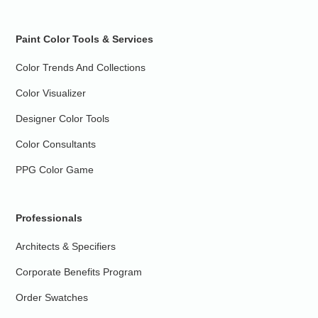
Paint Color Tools & Services
Color Trends And Collections
Color Visualizer
Designer Color Tools
Color Consultants
PPG Color Game
Professionals
Architects & Specifiers
Corporate Benefits Program
Order Swatches