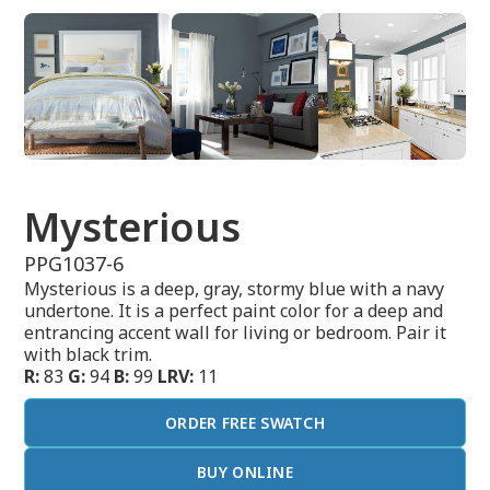
Mysterious
PPG1037-6
Mysterious is a deep, gray, stormy blue with a navy
undertone. It is a perfect paint color for a deep and
entrancing accent wall for living or bedroom. Pair it
with black trim.
R:
83
G:
94
B:
99
LRV:
11
ORDER FREE SWATCH
BUY ONLINE