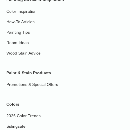
Color Inspiration
How-To Articles
Painting Tips
Room Ideas
Wood Stain Advice
Paint & Stain Products
Promotions & Special Offers
Colors
2026 Color Trends
Sidingsafe