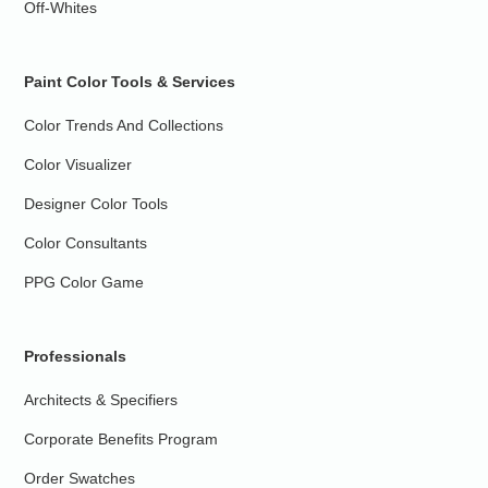
Off-Whites
Paint Color Tools & Services
Color Trends And Collections
Color Visualizer
Designer Color Tools
Color Consultants
PPG Color Game
Professionals
Architects & Specifiers
Corporate Benefits Program
Order Swatches