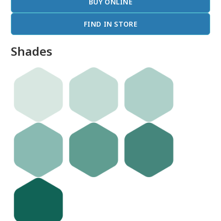
BUY ONLINE
FIND IN STORE
Shades
done