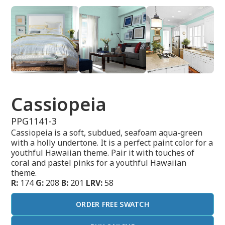
Cassiopeia
PPG1141-3
Cassiopeia is a soft, subdued, seafoam aqua-green
with a holly undertone. It is a perfect paint color for a
youthful Hawaiian theme. Pair it with touches of
coral and pastel pinks for a youthful Hawaiian
theme.
R:
174
G:
208
B:
201
LRV:
58
ORDER FREE SWATCH