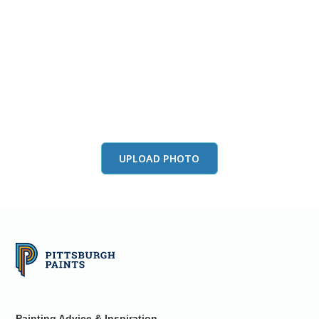
View this color in
your room
Launch our paint visualizer
UPLOAD PHOTO
Painting Advice & Inspiration