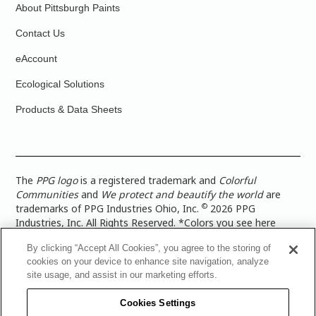
About Pittsburgh Paints
Contact Us
eAccount
Ecological Solutions
Products & Data Sheets
The
PPG logo
is a registered trademark and
Colorful
Communities
and
We protect and beautify the world
are
©
trademarks of PPG Industries Ohio, Inc.
2026 PPG
Industries, Inc. All Rights Reserved. *Colors you see here
digitally may vary from what you paint on your surface. For a
By clicking “Accept All Cookies”, you agree to the storing of
more accurate color representation, view a color swatch or a
cookies on your device to enhance site navigation, analyze
paint color sample in the space you wish to paint. |
Legal
site usage, and assist in our marketing efforts.
Notices & Privacy Policies
|
PPG Terms of Use
|
PPG
Architectural Coatings Privacy Policy
|
CA Transparency in
Cookies Settings
Supply Chain Disclosure
|
Global Code of Ethics
|
TISC for