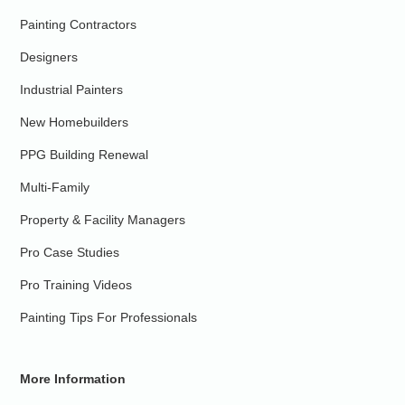
Painting Contractors
Designers
Industrial Painters
New Homebuilders
PPG Building Renewal
Multi-Family
Property & Facility Managers
Pro Case Studies
Pro Training Videos
Painting Tips For Professionals
More Information