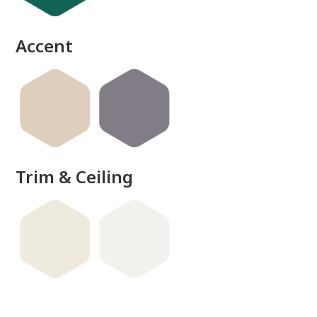
Accent
Trim & Ceiling