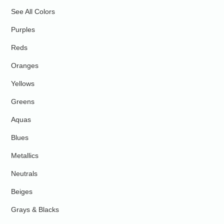
See All Colors
Purples
Reds
Oranges
Yellows
Greens
Aquas
Blues
Metallics
Neutrals
Beiges
Grays & Blacks