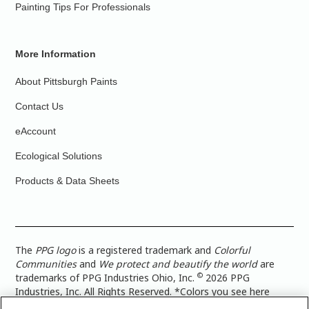
Painting Tips For Professionals
More Information
About Pittsburgh Paints
Contact Us
eAccount
Ecological Solutions
Products & Data Sheets
The
PPG logo
is a registered trademark and
Colorful
Communities
and
We protect and beautify the world
are
©
trademarks of PPG Industries Ohio, Inc.
2026 PPG
Industries, Inc. All Rights Reserved. *Colors you see here
digitally may vary from what you paint on your surface. For a