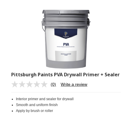
Pittsburgh Paints PVA Drywall Primer + Sealer
(0)
Write a review
No
rating
value.
Interior primer and sealer for drywall
Same
page
Smooth and uniform finish
link.
Apply by brush or roller