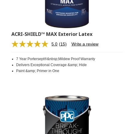
ACRI-SHIELD™ MAX Exterior Latex
5.0
(15)
Write a review
Read
15
Reviews.
7 Year Portersept®&nbsp;Mildew Proof Warranty
Same
page
Delivers Exceptional Coverage &amp; Hide
link.
Paint &amp; Primer in One