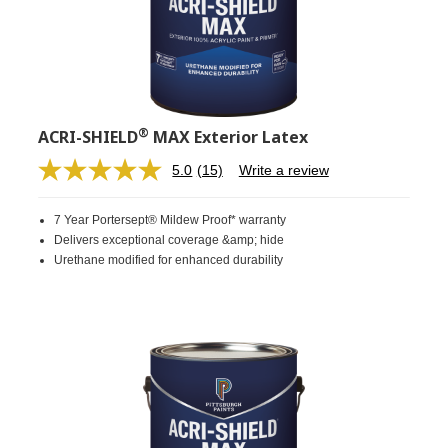
®
ACRI-SHIELD
MAX Exterior Latex
5.0
(15)
Write a review
Read
15
Reviews.
7 Year Portersept® Mildew Proof* warranty
Same
page
Delivers exceptional coverage &amp; hide
link.
Urethane modified for enhanced durability