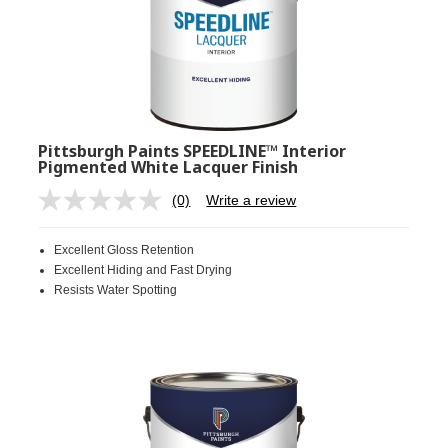
Pittsburgh Paints SPEEDLINE™ Interior
Pigmented White Lacquer Finish
(0)
Write a review
No
rating
value.
Excellent Gloss Retention
Same
page
Excellent Hiding and Fast Drying
link.
Resists Water Spotting