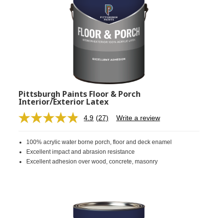
Pittsburgh Paints Floor & Porch
Interior/Exterior Latex
4.9
(27)
Write a review
Read
27
Reviews.
100% acrylic water borne porch, floor and deck enamel
Same
page
Excellent impact and abrasion resistance
link.
Excellent adhesion over wood, concrete, masonry