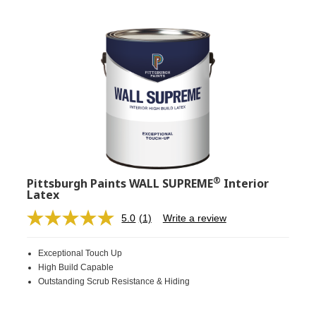
®
Pittsburgh Paints WALL SUPREME
Interior
Latex
5.0
(1)
Write a review
Read
a
Review.
Exceptional Touch Up
Same
page
High Build Capable
link.
Outstanding Scrub Resistance & Hiding