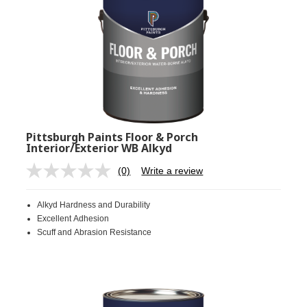
Pittsburgh Paints Floor & Porch
Interior/Exterior WB Alkyd
(0)
Write a review
No
rating
value.
Alkyd Hardness and Durability
Same
page
Excellent Adhesion
link.
Scuff and Abrasion Resistance