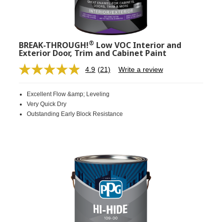
®
BREAK-THROUGH!
Low VOC Interior and
Exterior Door, Trim and Cabinet Paint
4.9
(21)
Write a review
Read
21
Reviews.
Excellent Flow &amp; Leveling
Same
page
Very Quick Dry
link.
Outstanding Early Block Resistance