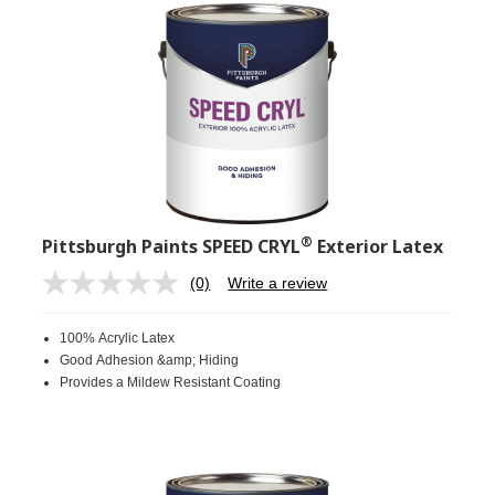
®
Pittsburgh Paints SPEED CRYL
Exterior Latex
(0)
Write a review
No
rating
value.
100% Acrylic Latex
Same
page
Good Adhesion &amp; Hiding
link.
Provides a Mildew Resistant Coating