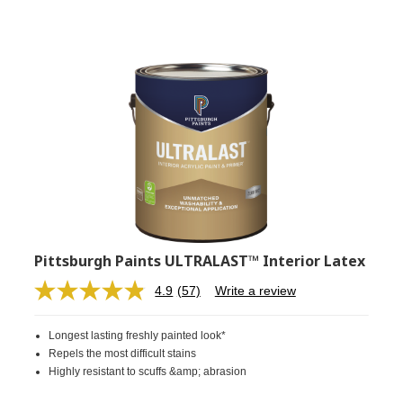
Pittsburgh Paints ULTRALAST™ Interior Latex
4.9
(57)
Write a review
Read
57
Reviews.
Longest lasting freshly painted look*
Same
page
Repels the most difficult stains
link.
Highly resistant to scuffs &amp; abrasion