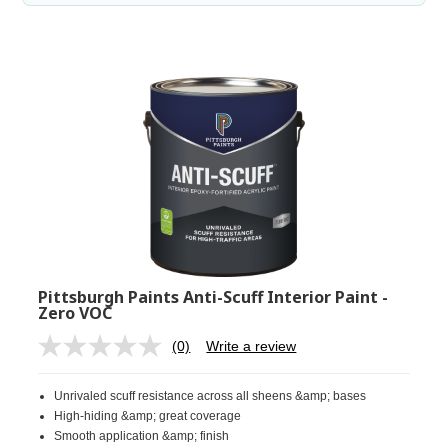
Pittsburgh Paints Anti-Scuff Interior Paint -
Zero VOC
(0)
Write a review
No
rating
value.
Unrivaled scuff resistance across all sheens &amp; bases
Same
page
High-hiding &amp; great coverage
link.
Smooth application &amp; finish