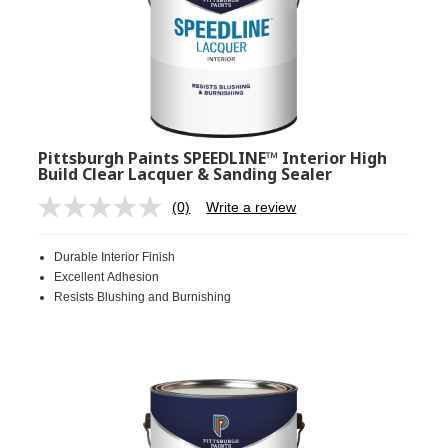
Pittsburgh Paints SPEEDLINE™ Interior High
Build Clear Lacquer & Sanding Sealer
(0)
Write a review
No
rating
value.
Durable Interior Finish
Same
page
Excellent Adhesion
link.
Resists Blushing and Burnishing