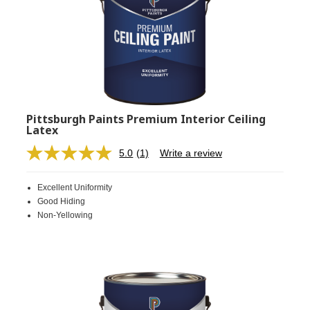
Pittsburgh Paints Premium Interior Ceiling
Latex
5.0
(1)
Write a review
Read
a
Review.
Excellent Uniformity
Same
page
Good Hiding
link.
Non-Yellowing