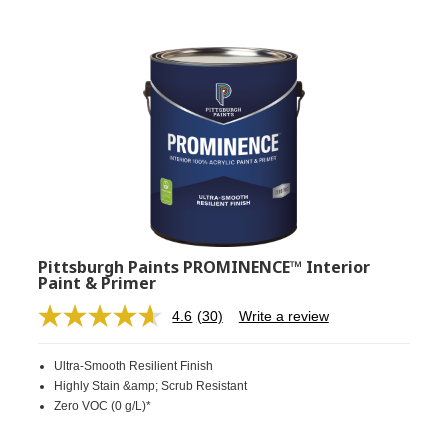
Pittsburgh Paints PROMINENCE™ Interior
Paint & Primer
4.6
(30)
Write a review
Read
30
Reviews.
Ultra-Smooth Resilient Finish
Same
page
Highly Stain &amp; Scrub Resistant
link.
Zero VOC (0 g/L)*