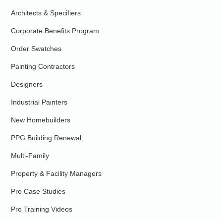
Architects & Specifiers
Corporate Benefits Program
Order Swatches
Painting Contractors
Designers
Industrial Painters
New Homebuilders
PPG Building Renewal
Multi-Family
Property & Facility Managers
Pro Case Studies
Pro Training Videos