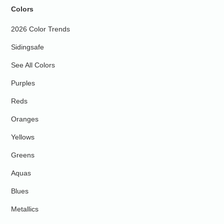
Colors
2026 Color Trends
Sidingsafe
See All Colors
Purples
Reds
Oranges
Yellows
Greens
Aquas
Blues
Metallics