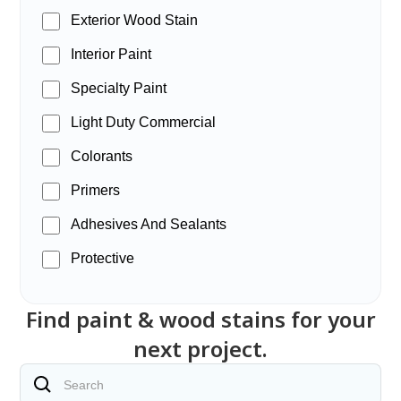
Exterior Wood Stain
Interior Paint
Specialty Paint
Light Duty Commercial
Colorants
Primers
Adhesives And Sealants
Protective
Find paint & wood stains for your
next project.