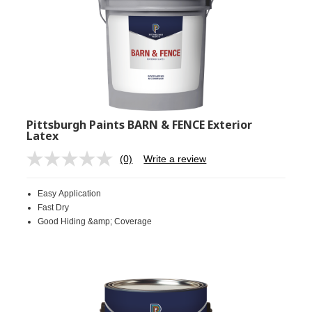
Pittsburgh Paints BARN & FENCE Exterior
Latex
(0)
Write a review
No
rating
value.
Easy Application
Same
page
Fast Dry
link.
Good Hiding &amp; Coverage