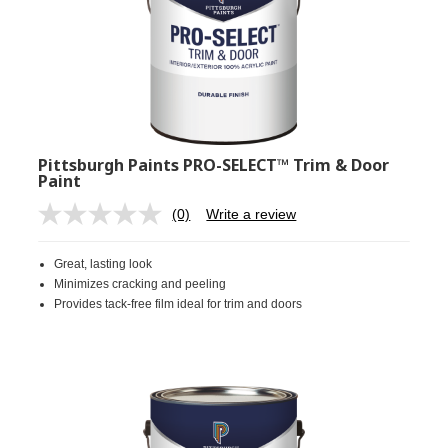
Pittsburgh Paints PRO-SELECT™ Trim & Door
Paint
(0)
Write a review
No
rating
value.
Great, lasting look
Same
page
Minimizes cracking and peeling
link.
Provides tack-free film ideal for trim and doors