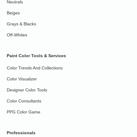
Neutrals
Beiges
Grays & Blacks
Off-Whites
Paint Color Tools & Services
Color Trends And Collections
Color Visualizer
Designer Color Tools
Color Consultants
PPG Color Game
Professionals