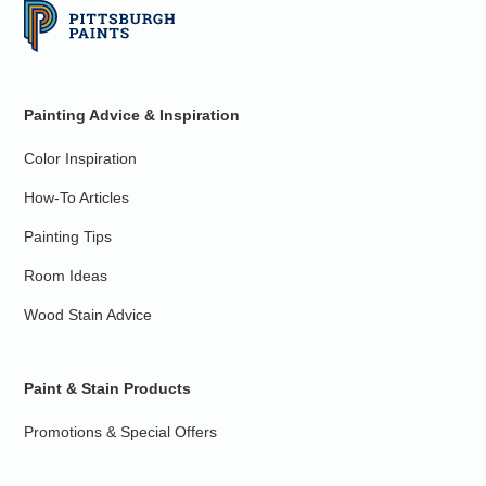
Painting Advice & Inspiration
Color Inspiration
How-To Articles
Painting Tips
Room Ideas
Wood Stain Advice
Paint & Stain Products
Promotions & Special Offers