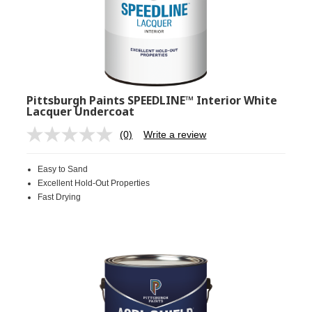
Pittsburgh Paints SPEEDLINE™ Interior White
Lacquer Undercoat
(0)
Write a review
No
rating
value.
Easy to Sand
Same
page
Excellent Hold-Out Properties
link.
Fast Drying