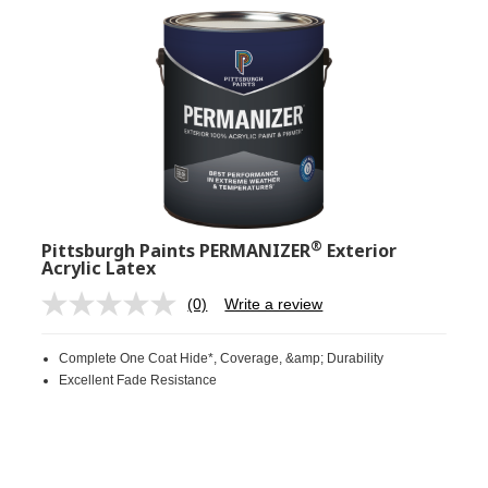
®
Pittsburgh Paints PERMANIZER
Exterior
Acrylic Latex
(0)
Write a review
No
rating
value.
Complete One Coat Hide*, Coverage, &amp; Durability
Same
page
Excellent Fade Resistance
link.