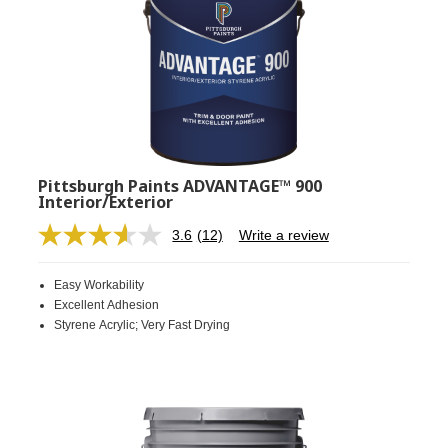
Pittsburgh Paints ADVANTAGE™ 900
Interior/Exterior
3.6
(12)
Write a review
Read
12
Reviews.
Easy Workability
Same
page
Excellent Adhesion
link.
Styrene Acrylic; Very Fast Drying