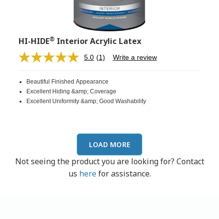
®
HI-HIDE
Interior Acrylic Latex
5.0
(1)
Write a review
Read
a
Review.
Beautiful Finished Appearance
Same
page
Excellent Hiding &amp; Coverage
link.
Excellent Uniformity &amp; Good Washability
LOAD MORE
Not seeing the product you are looking for? Contact
us
here
for assistance.