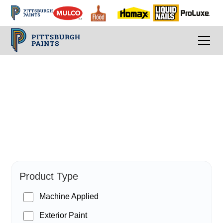
PPG Paints
Product Type
Machine Applied
Exterior Paint