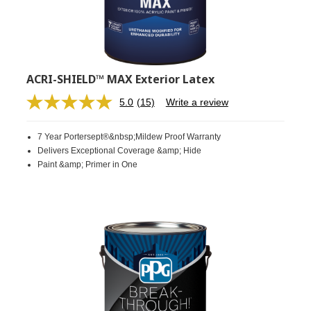
ACRI-SHIELD™ MAX Exterior Latex
5.0
(15)
Write a review
Read
15
Reviews.
7 Year Portersept®&nbsp;Mildew Proof Warranty
Same
page
Delivers Exceptional Coverage &amp; Hide
link.
Paint &amp; Primer in One