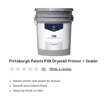
Pittsburgh Paints PVA Drywall Primer + Sealer
(0)
Write a review
No
rating
value.
Interior primer and sealer for drywall
Same
page
Smooth and uniform finish
link.
Apply by brush or roller