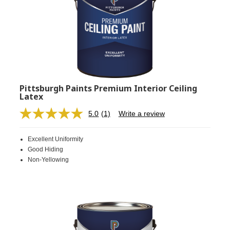
Pittsburgh Paints Premium Interior Ceiling
Latex
5.0
(1)
Write a review
Read
a
Review.
Excellent Uniformity
Same
page
Good Hiding
link.
Non-Yellowing