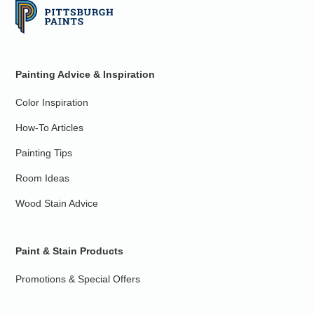
Painting Advice & Inspiration
Color Inspiration
How-To Articles
Painting Tips
Room Ideas
Wood Stain Advice
Paint & Stain Products
Promotions & Special Offers