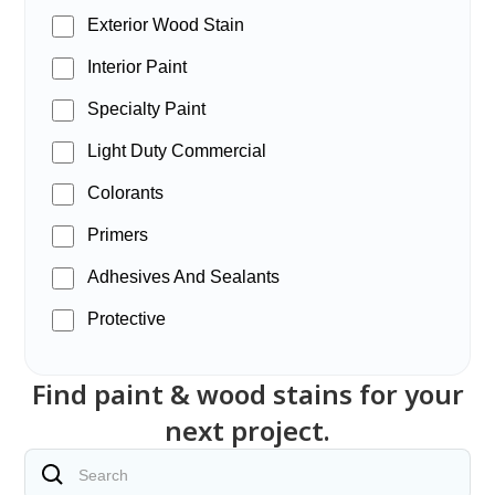
Exterior Wood Stain
Interior Paint
Specialty Paint
Light Duty Commercial
Colorants
Primers
Adhesives And Sealants
Protective
Find paint & wood stains for your
next project.