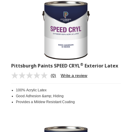
®
Pittsburgh Paints SPEED CRYL
Exterior Latex
(0)
Write a review
No
rating
value.
100% Acrylic Latex
Same
page
Good Adhesion &amp; Hiding
link.
Provides a Mildew Resistant Coating