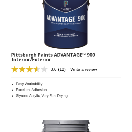
Pittsburgh Paints ADVANTAGE™ 900
Interior/Exterior
3.6
(12)
Write a review
Read
12
Reviews.
Easy Workability
Same
page
Excellent Adhesion
link.
Styrene Acrylic; Very Fast Drying