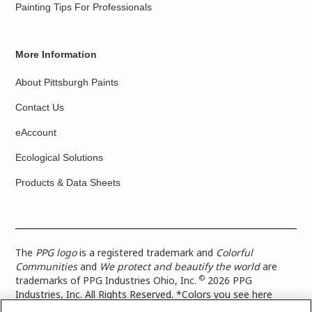
Painting Tips For Professionals
More Information
About Pittsburgh Paints
Contact Us
eAccount
Ecological Solutions
Products & Data Sheets
The
PPG logo
is a registered trademark and
Colorful
Communities
and
We protect and beautify the world
are
©
trademarks of PPG Industries Ohio, Inc.
2026 PPG
Industries, Inc. All Rights Reserved. *Colors you see here
digitally may vary from what you paint on your surface. For a