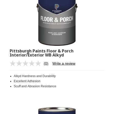
Pittsburgh Paints Floor & Porch
Interior/Exterior WB Alkyd
(0)
Write a review
No
rating
value.
Alkyd Hardness and Durability
Same
page
Excellent Adhesion
link.
Scuff and Abrasion Resistance