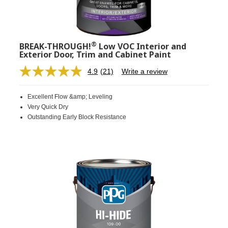
®
BREAK-THROUGH!
Low VOC Interior and
Exterior Door, Trim and Cabinet Paint
4.9
(21)
Write a review
Read
21
Reviews.
Excellent Flow &amp; Leveling
Same
page
Very Quick Dry
link.
Outstanding Early Block Resistance