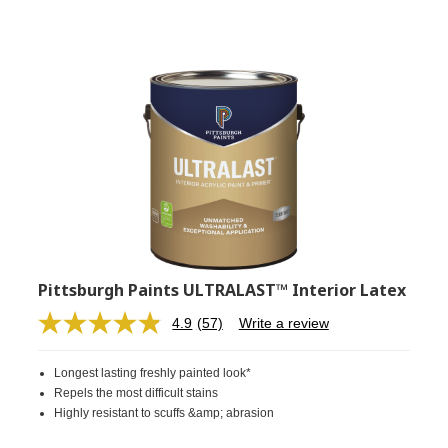
Pittsburgh Paints ULTRALAST™ Interior Latex
4.9
(57)
Write a review
Read
57
Reviews.
Longest lasting freshly painted look*
Same
page
Repels the most difficult stains
link.
Highly resistant to scuffs &amp; abrasion