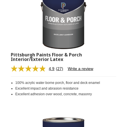
Pittsburgh Paints Floor & Porch
Interior/Exterior Latex
4.9
(27)
Write a review
Read
27
Reviews.
100% acrylic water borne porch, floor and deck enamel
Same
page
Excellent impact and abrasion resistance
link.
Excellent adhesion over wood, concrete, masonry