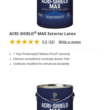
®
ACRI-SHIELD
MAX Exterior Latex
5.0
(15)
Write a review
Read
15
Reviews.
7 Year Portersept® Mildew Proof* warranty
Same
page
Delivers exceptional coverage &amp; hide
link.
Urethane modified for enhanced durability