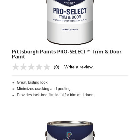
Pittsburgh Paints PRO-SELECT™ Trim & Door
Paint
(0)
Write a review
No
rating
value.
Great, lasting look
Same
page
Minimizes cracking and peeling
link.
Provides tack-free film ideal for trim and doors