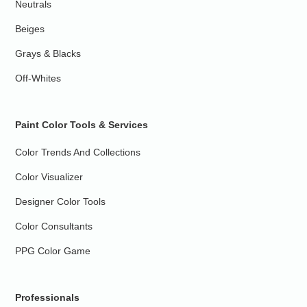
Neutrals
Beiges
Grays & Blacks
Off-Whites
Paint Color Tools & Services
Color Trends And Collections
Color Visualizer
Designer Color Tools
Color Consultants
PPG Color Game
Professionals