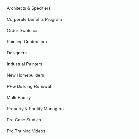
Architects & Specifiers
Corporate Benefits Program
Order Swatches
Painting Contractors
Designers
Industrial Painters
New Homebuilders
PPG Building Renewal
Multi-Family
Property & Facility Managers
Pro Case Studies
Pro Training Videos