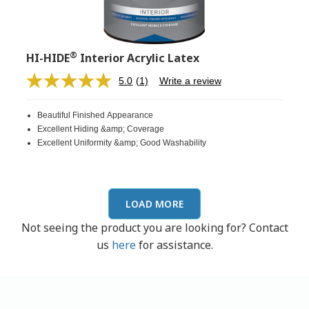
®
HI-HIDE
Interior Acrylic Latex
5.0
(1)
Write a review
Read
a
Review.
Beautiful Finished Appearance
Same
page
Excellent Hiding &amp; Coverage
link.
Excellent Uniformity &amp; Good Washability
LOAD MORE
Not seeing the product you are looking for? Contact
us
here
for assistance.