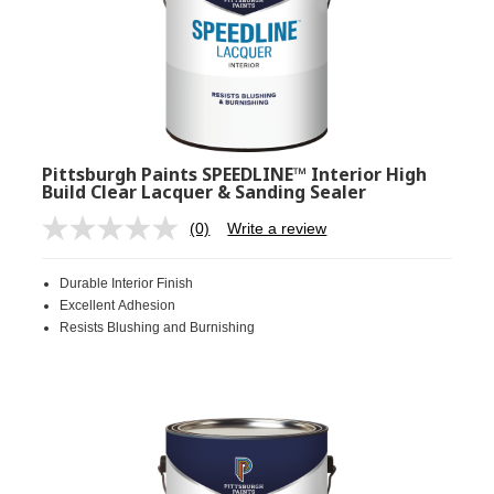
Pittsburgh Paints SPEEDLINE™ Interior High
Build Clear Lacquer & Sanding Sealer
(0)
Write a review
No
rating
value.
Durable Interior Finish
Same
page
Excellent Adhesion
link.
Resists Blushing and Burnishing