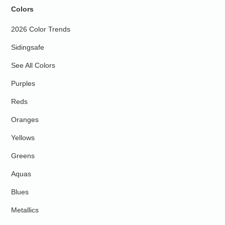
Colors
2026 Color Trends
Sidingsafe
See All Colors
Purples
Reds
Oranges
Yellows
Greens
Aquas
Blues
Metallics