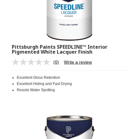
Pittsburgh Paints SPEEDLINE™ Interior
Pigmented White Lacquer Finish
(0)
Write a review
No
rating
value.
Excellent Gloss Retention
Same
page
Excellent Hiding and Fast Drying
link.
Resists Water Spotting