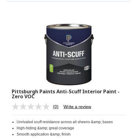
Pittsburgh Paints Anti-Scuff Interior Paint -
Zero VOC
(0)
Write a review
No
rating
value.
Unrivaled scuff resistance across all sheens &amp; bases
Same
page
High-hiding &amp; great coverage
link.
Smooth application &amp; finish