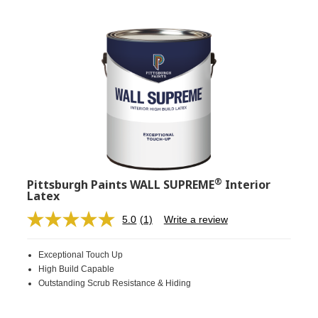
®
Pittsburgh Paints WALL SUPREME
Interior
Latex
5.0
(1)
Write a review
Read
a
Review.
Exceptional Touch Up
Same
page
High Build Capable
link.
Outstanding Scrub Resistance & Hiding