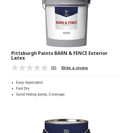
Pittsburgh Paints BARN & FENCE Exterior
Latex
(0)
Write a review
No
rating
value.
Easy Application
Same
page
Fast Dry
link.
Good Hiding &amp; Coverage