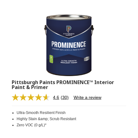
Pittsburgh Paints PROMINENCE™ Interior
Paint & Primer
4.6
(30)
Write a review
Read
30
Reviews.
Ultra-Smooth Resilient Finish
Same
page
Highly Stain &amp; Scrub Resistant
link.
Zero VOC (0 g/L)*