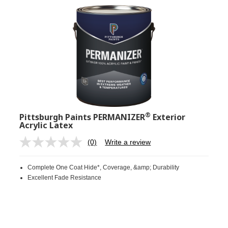
®
Pittsburgh Paints PERMANIZER
Exterior
Acrylic Latex
(0)
Write a review
No
rating
value.
Complete One Coat Hide*, Coverage, &amp; Durability
Same
page
Excellent Fade Resistance
link.