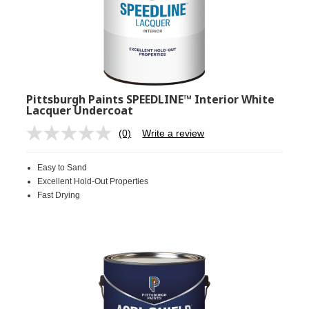
Pittsburgh Paints SPEEDLINE™ Interior White
Lacquer Undercoat
(0)
Write a review
No
rating
value.
Easy to Sand
Same
page
Excellent Hold-Out Properties
link.
Fast Drying