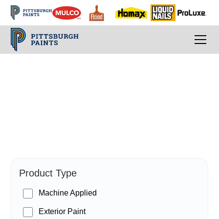
PPG Paints
Product Type
Machine Applied
Exterior Paint