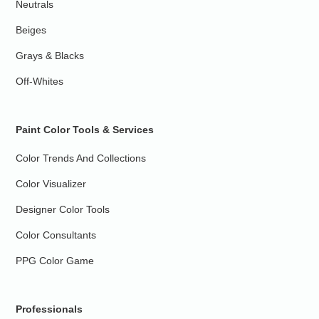
Neutrals
Beiges
Grays & Blacks
Off-Whites
Paint Color Tools & Services
Color Trends And Collections
Color Visualizer
Designer Color Tools
Color Consultants
PPG Color Game
Professionals