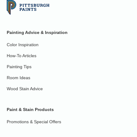
Painting Advice & Inspiration
Color Inspiration
How-To Articles
Painting Tips
Room Ideas
Wood Stain Advice
Paint & Stain Products
Promotions & Special Offers