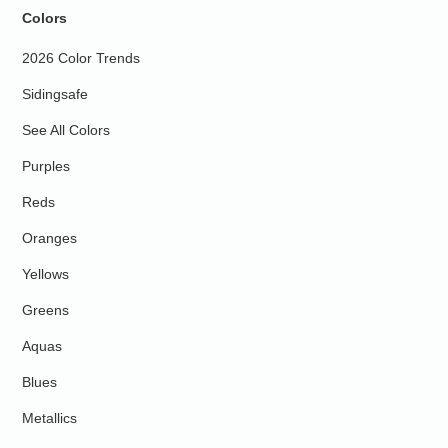
Colors
2026 Color Trends
Sidingsafe
See All Colors
Purples
Reds
Oranges
Yellows
Greens
Aquas
Blues
Metallics