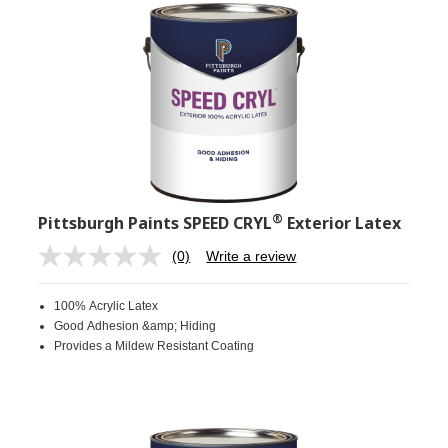
®
Pittsburgh Paints SPEED CRYL
Exterior Latex
(0)
Write a review
No
rating
value.
100% Acrylic Latex
Same
page
Good Adhesion &amp; Hiding
link.
Provides a Mildew Resistant Coating