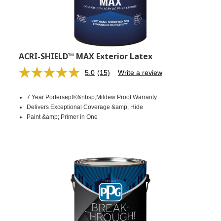
ACRI-SHIELD™ MAX Exterior Latex
5.0
(15)
Write a review
Read
15
Reviews.
7 Year Portersept®&nbsp;Mildew Proof Warranty
Same
page
Delivers Exceptional Coverage &amp; Hide
link.
Paint &amp; Primer in One