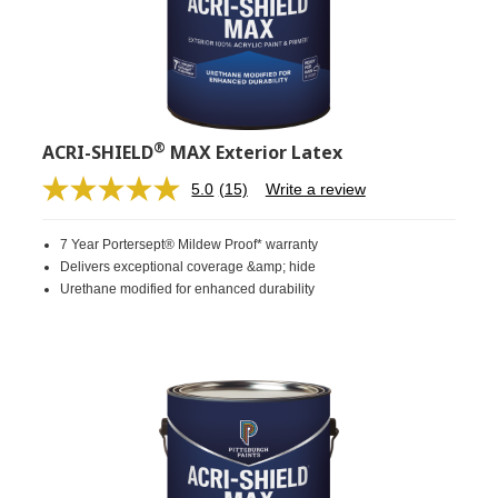
®
ACRI-SHIELD
MAX Exterior Latex
5.0
(15)
Write a review
Read
15
Reviews.
7 Year Portersept® Mildew Proof* warranty
Same
page
Delivers exceptional coverage &amp; hide
link.
Urethane modified for enhanced durability