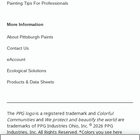
Painting Tips For Professionals
More Information
About Pittsburgh Paints
Contact Us
eAccount
Ecological Solutions
Products & Data Sheets
The
PPG logo
is a registered trademark and
Colorful
Communities
and
We protect and beautify the world
are
©
trademarks of PPG Industries Ohio, Inc.
2026 PPG
Industries, Inc. All Rights Reserved. *Colors you see here
digitally may vary from what you paint on your surface. For a