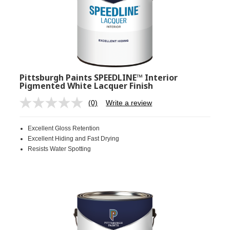
Pittsburgh Paints SPEEDLINE™ Interior
Pigmented White Lacquer Finish
(0)
Write a review
No
rating
value.
Excellent Gloss Retention
Same
page
Excellent Hiding and Fast Drying
link.
Resists Water Spotting