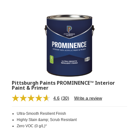
Pittsburgh Paints PROMINENCE™ Interior
Paint & Primer
4.6
(30)
Write a review
Read
30
Reviews.
Ultra-Smooth Resilient Finish
Same
page
Highly Stain &amp; Scrub Resistant
link.
Zero VOC (0 g/L)*