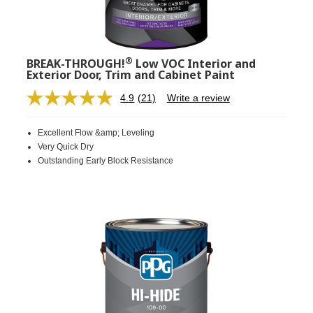
®
BREAK-THROUGH!
Low VOC Interior and
Exterior Door, Trim and Cabinet Paint
4.9
(21)
Write a review
Read
21
Reviews.
Excellent Flow &amp; Leveling
Same
page
Very Quick Dry
link.
Outstanding Early Block Resistance