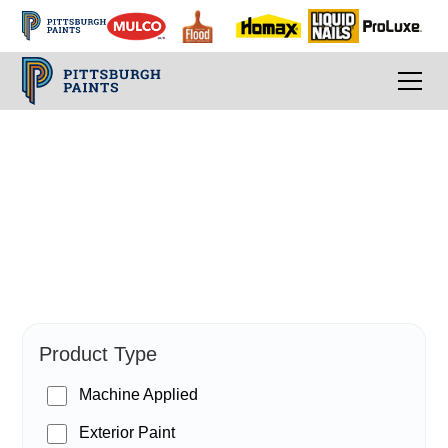
PPG Paints
Product Type
Machine Applied
Exterior Paint