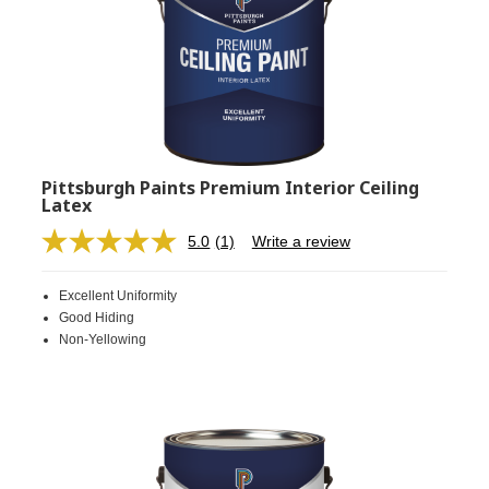
Pittsburgh Paints Premium Interior Ceiling
Latex
5.0
(1)
Write a review
Read
a
Review.
Excellent Uniformity
Same
page
Good Hiding
link.
Non-Yellowing