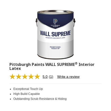
®
Pittsburgh Paints WALL SUPREME
Interior
Latex
5.0
(1)
Write a review
Read
a
Review.
Exceptional Touch Up
Same
page
High Build Capable
link.
Outstanding Scrub Resistance & Hiding