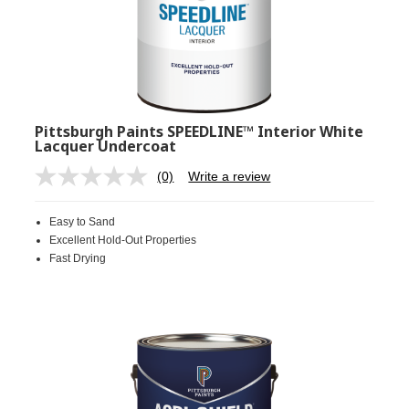
Pittsburgh Paints SPEEDLINE™ Interior White
Lacquer Undercoat
(0)
Write a review
No
rating
value.
Easy to Sand
Same
page
Excellent Hold-Out Properties
link.
Fast Drying