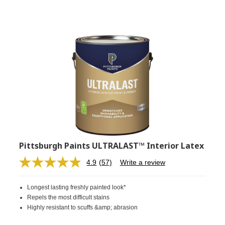
Pittsburgh Paints ULTRALAST™ Interior Latex
4.9
(57)
Write a review
Read
57
Reviews.
Longest lasting freshly painted look*
Same
page
Repels the most difficult stains
link.
Highly resistant to scuffs &amp; abrasion