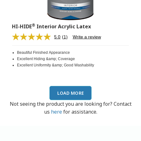
®
HI-HIDE
Interior Acrylic Latex
5.0
(1)
Write a review
Read
a
Review.
Beautiful Finished Appearance
Same
page
Excellent Hiding &amp; Coverage
link.
Excellent Uniformity &amp; Good Washability
LOAD MORE
Not seeing the product you are looking for? Contact
us
here
for assistance.