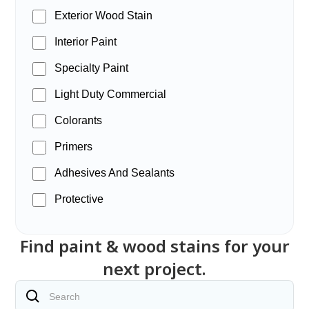
Exterior Wood Stain
Interior Paint
Specialty Paint
Light Duty Commercial
Colorants
Primers
Adhesives And Sealants
Protective
Find paint & wood stains for your
next project.