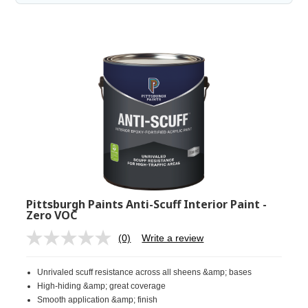
Pittsburgh Paints Anti-Scuff Interior Paint -
Zero VOC
(0)
Write a review
No
rating
value.
Unrivaled scuff resistance across all sheens &amp; bases
Same
page
High-hiding &amp; great coverage
link.
Smooth application &amp; finish