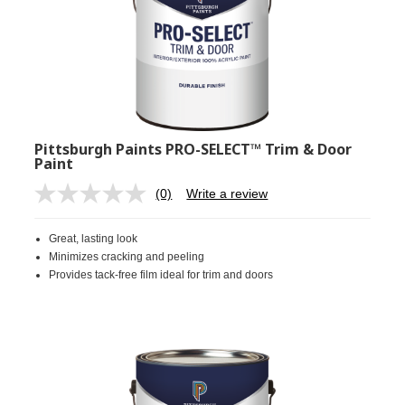
Pittsburgh Paints PRO-SELECT™ Trim & Door
Paint
(0)
Write a review
No
rating
value.
Great, lasting look
Same
page
Minimizes cracking and peeling
link.
Provides tack-free film ideal for trim and doors