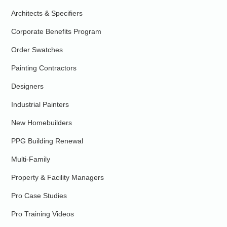
Architects & Specifiers
Corporate Benefits Program
Order Swatches
Painting Contractors
Designers
Industrial Painters
New Homebuilders
PPG Building Renewal
Multi-Family
Property & Facility Managers
Pro Case Studies
Pro Training Videos