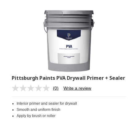
Pittsburgh Paints PVA Drywall Primer + Sealer
(0)
Write a review
No
rating
value.
Interior primer and sealer for drywall
Same
page
Smooth and uniform finish
link.
Apply by brush or roller