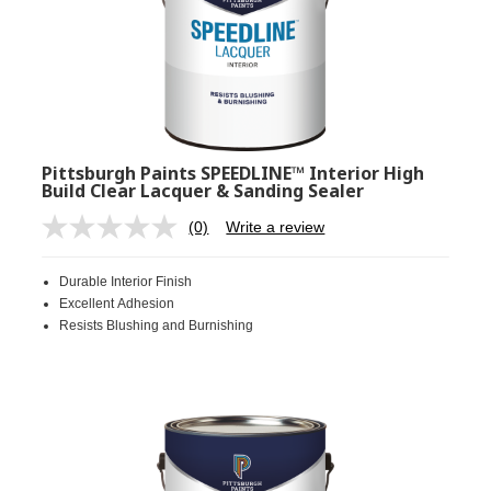
Pittsburgh Paints SPEEDLINE™ Interior High
Build Clear Lacquer & Sanding Sealer
(0)
Write a review
No
rating
value.
Durable Interior Finish
Same
page
Excellent Adhesion
link.
Resists Blushing and Burnishing