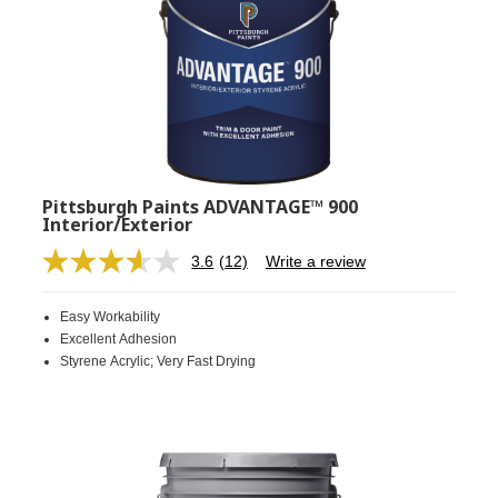
Pittsburgh Paints ADVANTAGE™ 900
Interior/Exterior
3.6
(12)
Write a review
Read
12
Reviews.
Easy Workability
Same
page
Excellent Adhesion
link.
Styrene Acrylic; Very Fast Drying