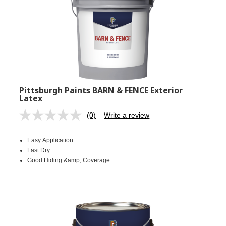
Pittsburgh Paints BARN & FENCE Exterior
Latex
(0)
Write a review
No
rating
value.
Easy Application
Same
page
Fast Dry
link.
Good Hiding &amp; Coverage