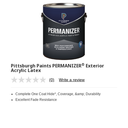
®
Pittsburgh Paints PERMANIZER
Exterior
Acrylic Latex
(0)
Write a review
No
rating
value.
Complete One Coat Hide*, Coverage, &amp; Durability
Same
page
Excellent Fade Resistance
link.