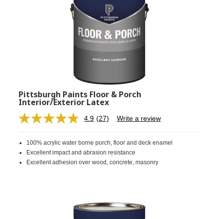
Pittsburgh Paints Floor & Porch
Interior/Exterior Latex
4.9
(27)
Write a review
Read
27
Reviews.
100% acrylic water borne porch, floor and deck enamel
Same
page
Excellent impact and abrasion resistance
link.
Excellent adhesion over wood, concrete, masonry