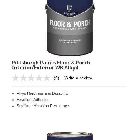
Pittsburgh Paints Floor & Porch
Interior/Exterior WB Alkyd
(0)
Write a review
No
rating
value.
Alkyd Hardness and Durability
Same
page
Excellent Adhesion
link.
Scuff and Abrasion Resistance