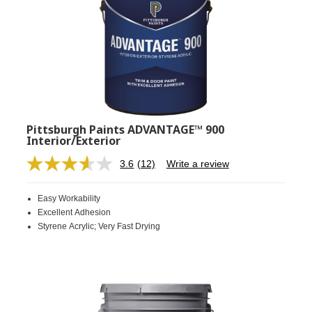
Pittsburgh Paints ADVANTAGE™ 900
Interior/Exterior
3.6
(12)
Write a review
Read
12
Reviews.
Easy Workability
Same
page
Excellent Adhesion
link.
Styrene Acrylic; Very Fast Drying