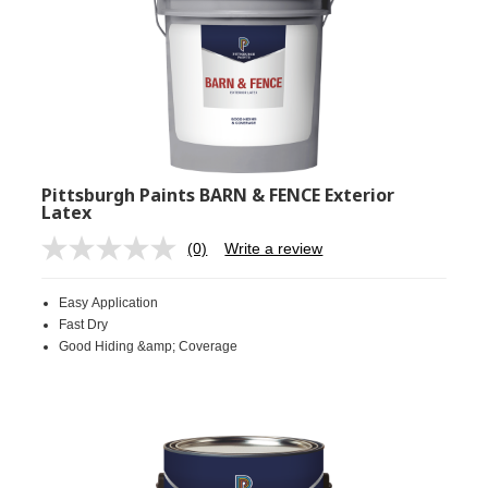
Pittsburgh Paints BARN & FENCE Exterior
Latex
(0)
Write a review
No
rating
value.
Easy Application
Same
page
Fast Dry
link.
Good Hiding &amp; Coverage