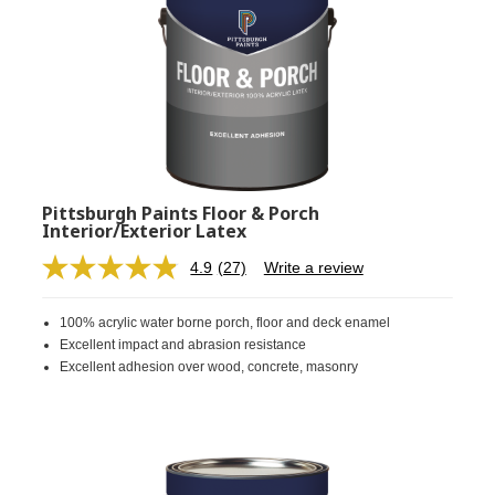
Pittsburgh Paints Floor & Porch
Interior/Exterior Latex
4.9
(27)
Write a review
Read
27
Reviews.
100% acrylic water borne porch, floor and deck enamel
Same
page
Excellent impact and abrasion resistance
link.
Excellent adhesion over wood, concrete, masonry