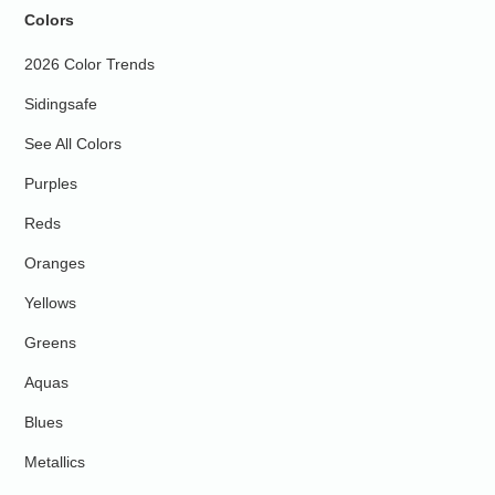
Colors
2026 Color Trends
Sidingsafe
See All Colors
Purples
Reds
Oranges
Yellows
Greens
Aquas
Blues
Metallics