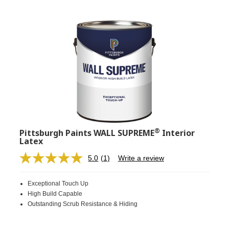
®
Pittsburgh Paints WALL SUPREME
Interior
Latex
5.0
(1)
Write a review
Read
a
Review.
Exceptional Touch Up
Same
page
High Build Capable
link.
Outstanding Scrub Resistance & Hiding