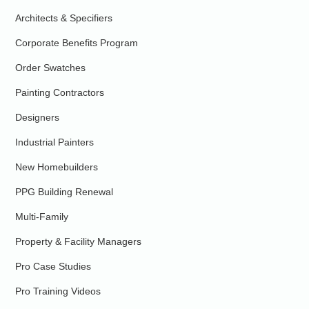
Architects & Specifiers
Corporate Benefits Program
Order Swatches
Painting Contractors
Designers
Industrial Painters
New Homebuilders
PPG Building Renewal
Multi-Family
Property & Facility Managers
Pro Case Studies
Pro Training Videos