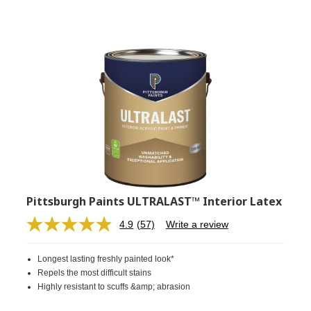
Pittsburgh Paints ULTRALAST™ Interior Latex
4.9
(57)
Write a review
Read
57
Reviews.
Longest lasting freshly painted look*
Same
page
Repels the most difficult stains
link.
Highly resistant to scuffs &amp; abrasion