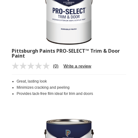
Pittsburgh Paints PRO-SELECT™ Trim & Door
Paint
(0)
Write a review
No
rating
value.
Great, lasting look
Same
page
Minimizes cracking and peeling
link.
Provides tack-free film ideal for trim and doors