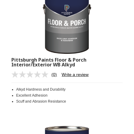
Pittsburgh Paints Floor & Porch
Interior/Exterior WB Alkyd
(0)
Write a review
No
rating
value.
Alkyd Hardness and Durability
Same
page
Excellent Adhesion
link.
Scuff and Abrasion Resistance