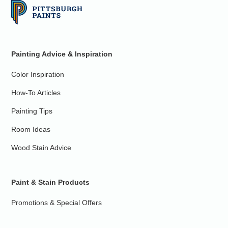
Painting Advice & Inspiration
Color Inspiration
How-To Articles
Painting Tips
Room Ideas
Wood Stain Advice
Paint & Stain Products
Promotions & Special Offers