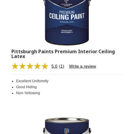
Pittsburgh Paints Premium Interior Ceiling
Latex
5.0
(1)
Write a review
Read
a
Review.
Excellent Uniformity
Same
page
Good Hiding
link.
Non-Yellowing