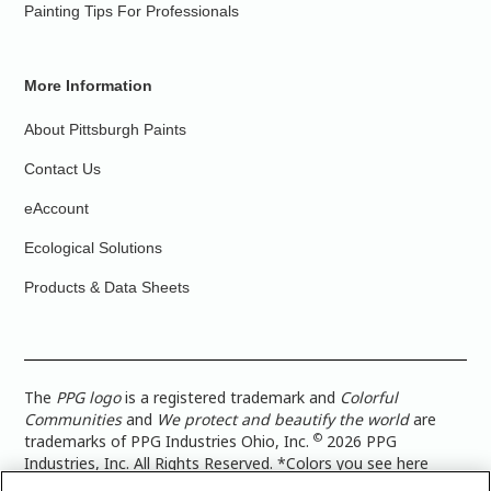
Painting Tips For Professionals
More Information
About Pittsburgh Paints
Contact Us
eAccount
Ecological Solutions
Products & Data Sheets
The
PPG logo
is a registered trademark and
Colorful
Communities
and
We protect and beautify the world
are
©
trademarks of PPG Industries Ohio, Inc.
2026 PPG
Industries, Inc. All Rights Reserved. *Colors you see here
digitally may vary from what you paint on your surface. For a