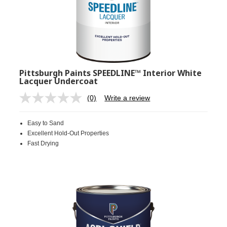
Pittsburgh Paints SPEEDLINE™ Interior White
Lacquer Undercoat
(0)
Write a review
No
rating
value.
Easy to Sand
Same
page
Excellent Hold-Out Properties
link.
Fast Drying