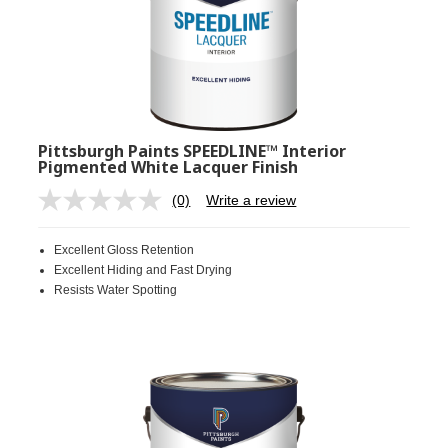
Pittsburgh Paints SPEEDLINE™ Interior
Pigmented White Lacquer Finish
(0)
Write a review
No
rating
value.
Excellent Gloss Retention
Same
page
Excellent Hiding and Fast Drying
link.
Resists Water Spotting