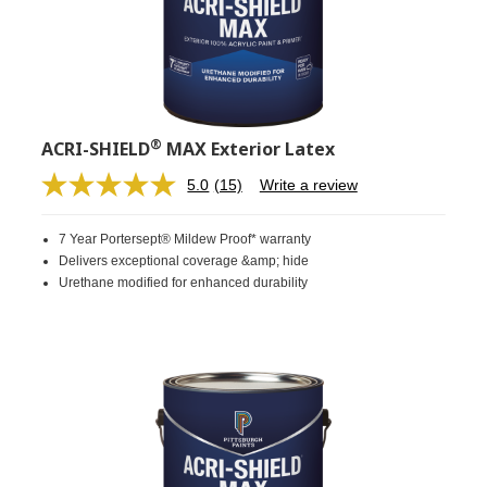
®
ACRI-SHIELD
MAX Exterior Latex
5.0
(15)
Write a review
Read
15
Reviews.
7 Year Portersept® Mildew Proof* warranty
Same
page
Delivers exceptional coverage &amp; hide
link.
Urethane modified for enhanced durability