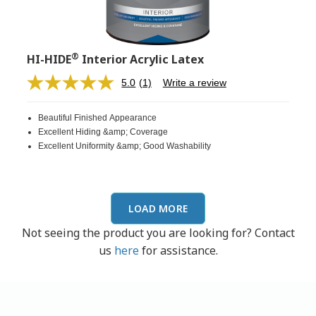
®
HI-HIDE
Interior Acrylic Latex
5.0
(1)
Write a review
Read
a
Review.
Beautiful Finished Appearance
Same
page
Excellent Hiding &amp; Coverage
link.
Excellent Uniformity &amp; Good Washability
LOAD MORE
Not seeing the product you are looking for? Contact
us
here
for assistance.