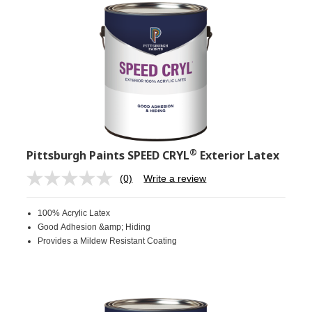
®
Pittsburgh Paints SPEED CRYL
Exterior Latex
(0)
Write a review
No
rating
value.
100% Acrylic Latex
Same
page
Good Adhesion &amp; Hiding
link.
Provides a Mildew Resistant Coating