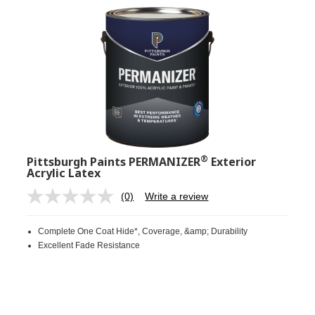
®
Pittsburgh Paints PERMANIZER
Exterior
Acrylic Latex
(0)
Write a review
No
rating
value.
Complete One Coat Hide*, Coverage, &amp; Durability
Same
page
Excellent Fade Resistance
link.