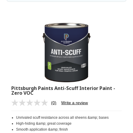
Pittsburgh Paints Anti-Scuff Interior Paint -
Zero VOC
(0)
Write a review
No
rating
value.
Unrivaled scuff resistance across all sheens &amp; bases
Same
page
High-hiding &amp; great coverage
link.
Smooth application &amp; finish