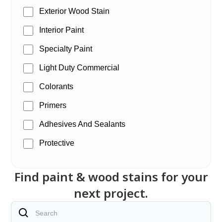
Exterior Wood Stain
Interior Paint
Specialty Paint
Light Duty Commercial
Colorants
Primers
Adhesives And Sealants
Protective
Find paint & wood stains for your
next project.