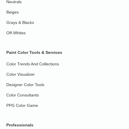
Neutrals
Beiges
Grays & Blacks
Off-Whites
Paint Color Tools & Services
Color Trends And Collections
Color Visualizer
Designer Color Tools
Color Consultants
PPG Color Game
Professionals