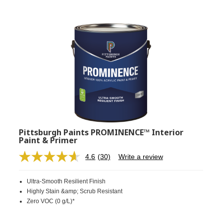
Pittsburgh Paints PROMINENCE™ Interior
Paint & Primer
4.6
(30)
Write a review
Read
30
Reviews.
Ultra-Smooth Resilient Finish
Same
page
Highly Stain &amp; Scrub Resistant
link.
Zero VOC (0 g/L)*