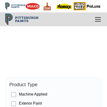
PPG Paints
Product Type
Machine Applied
Exterior Paint