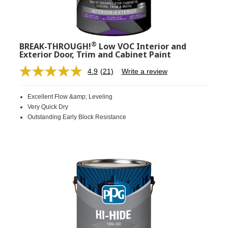
®
BREAK-THROUGH!
Low VOC Interior and
Exterior Door, Trim and Cabinet Paint
4.9
(21)
Write a review
Read
21
Reviews.
Excellent Flow &amp; Leveling
Same
page
Very Quick Dry
link.
Outstanding Early Block Resistance