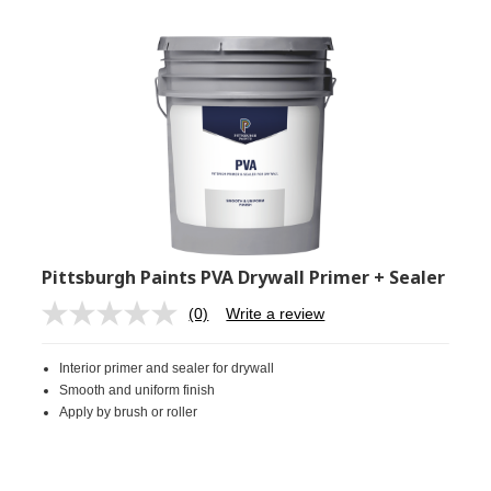
Pittsburgh Paints PVA Drywall Primer + Sealer
(0)
Write a review
No
rating
value.
Interior primer and sealer for drywall
Same
page
Smooth and uniform finish
link.
Apply by brush or roller