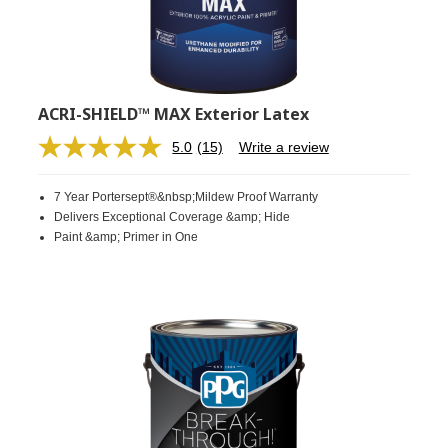
ACRI-SHIELD™ MAX Exterior Latex
5.0
(15)
Write a review
Read
15
Reviews.
7 Year Portersept®&nbsp;Mildew Proof Warranty
Same
page
Delivers Exceptional Coverage &amp; Hide
link.
Paint &amp; Primer in One