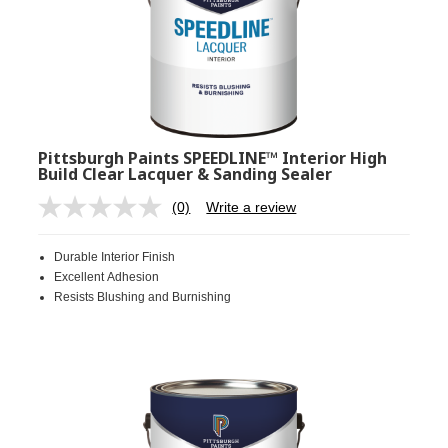
Pittsburgh Paints SPEEDLINE™ Interior High
Build Clear Lacquer & Sanding Sealer
(0)
Write a review
No
rating
value.
Durable Interior Finish
Same
page
Excellent Adhesion
link.
Resists Blushing and Burnishing