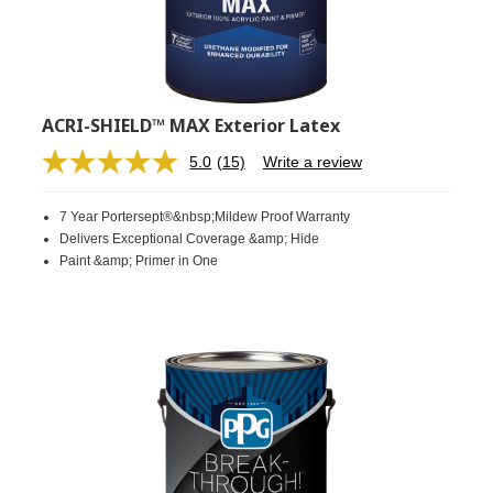
ACRI-SHIELD™ MAX Exterior Latex
5.0
(15)
Write a review
Read
15
Reviews.
7 Year Portersept®&nbsp;Mildew Proof Warranty
Same
page
Delivers Exceptional Coverage &amp; Hide
link.
Paint &amp; Primer in One