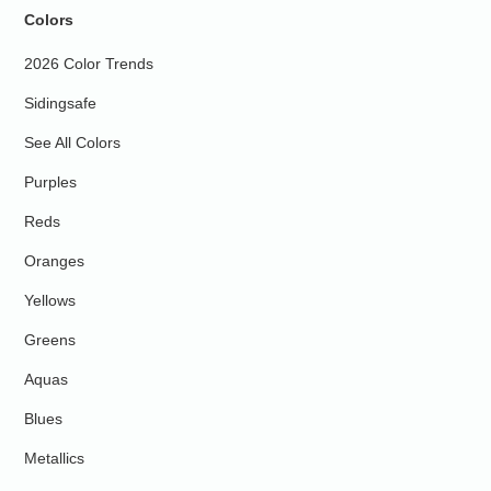
Colors
2026 Color Trends
Sidingsafe
See All Colors
Purples
Reds
Oranges
Yellows
Greens
Aquas
Blues
Metallics