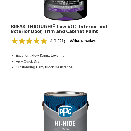
®
BREAK-THROUGH!
Low VOC Interior and
Exterior Door, Trim and Cabinet Paint
4.9
(21)
Write a review
Read
21
Reviews.
Excellent Flow &amp; Leveling
Same
page
Very Quick Dry
link.
Outstanding Early Block Resistance