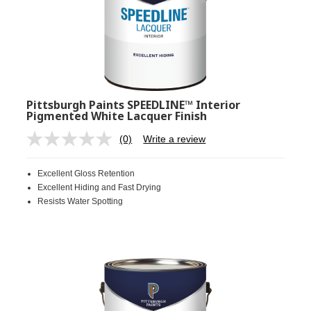
Pittsburgh Paints SPEEDLINE™ Interior
Pigmented White Lacquer Finish
(0)
Write a review
No
rating
value.
Excellent Gloss Retention
Same
page
Excellent Hiding and Fast Drying
link.
Resists Water Spotting