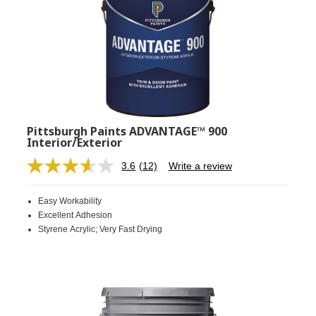
Pittsburgh Paints ADVANTAGE™ 900
Interior/Exterior
3.6
(12)
Write a review
Read
12
Reviews.
Easy Workability
Same
page
Excellent Adhesion
link.
Styrene Acrylic; Very Fast Drying