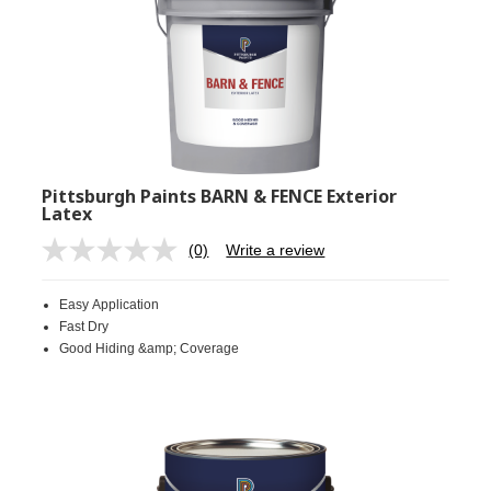
Pittsburgh Paints BARN & FENCE Exterior
Latex
(0)
Write a review
No
rating
value.
Easy Application
Same
page
Fast Dry
link.
Good Hiding &amp; Coverage