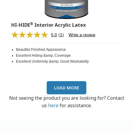
®
HI-HIDE
Interior Acrylic Latex
5.0
(1)
Write a review
Read
a
Review.
Beautiful Finished Appearance
Same
page
Excellent Hiding &amp; Coverage
link.
Excellent Uniformity &amp; Good Washability
LOAD MORE
Not seeing the product you are looking for? Contact
us
here
for assistance.