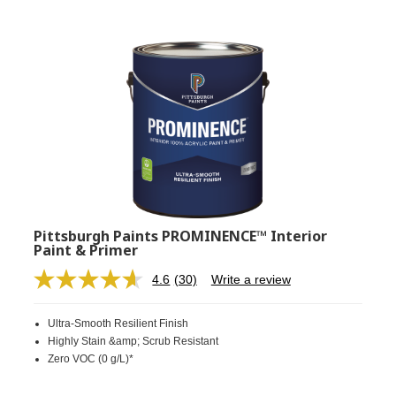
Pittsburgh Paints PROMINENCE™ Interior
Paint & Primer
4.6
(30)
Write a review
Read
30
Reviews.
Ultra-Smooth Resilient Finish
Same
page
Highly Stain &amp; Scrub Resistant
link.
Zero VOC (0 g/L)*