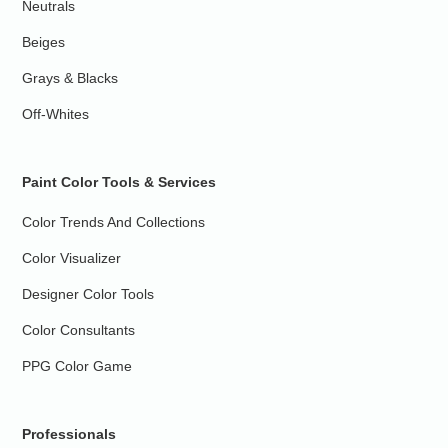
Neutrals
Beiges
Grays & Blacks
Off-Whites
Paint Color Tools & Services
Color Trends And Collections
Color Visualizer
Designer Color Tools
Color Consultants
PPG Color Game
Professionals