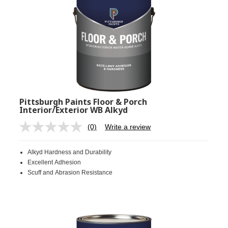
Pittsburgh Paints Floor & Porch
Interior/Exterior WB Alkyd
(0)
Write a review
No
rating
value.
Alkyd Hardness and Durability
Same
page
Excellent Adhesion
link.
Scuff and Abrasion Resistance