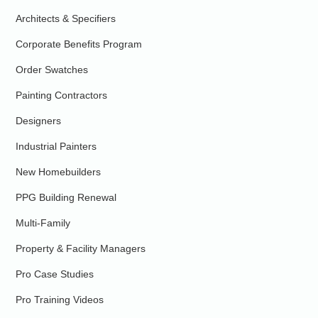
Architects & Specifiers
Corporate Benefits Program
Order Swatches
Painting Contractors
Designers
Industrial Painters
New Homebuilders
PPG Building Renewal
Multi-Family
Property & Facility Managers
Pro Case Studies
Pro Training Videos