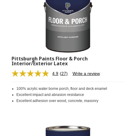
Pittsburgh Paints Floor & Porch
Interior/Exterior Latex
4.9
(27)
Write a review
Read
27
Reviews.
100% acrylic water borne porch, floor and deck enamel
Same
page
Excellent impact and abrasion resistance
link.
Excellent adhesion over wood, concrete, masonry