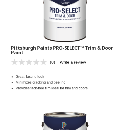
Pittsburgh Paints PRO-SELECT™ Trim & Door
Paint
(0)
Write a review
No
rating
value.
Great, lasting look
Same
page
Minimizes cracking and peeling
link.
Provides tack-free film ideal for trim and doors