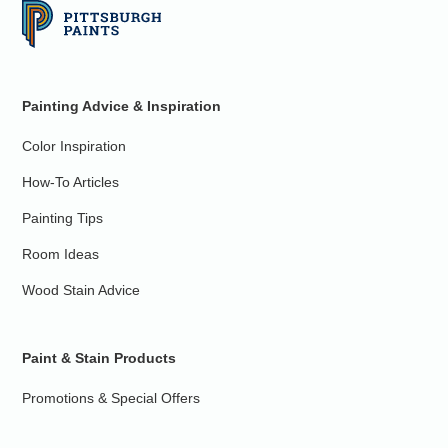
Painting Advice & Inspiration
Color Inspiration
How-To Articles
Painting Tips
Room Ideas
Wood Stain Advice
Paint & Stain Products
Promotions & Special Offers