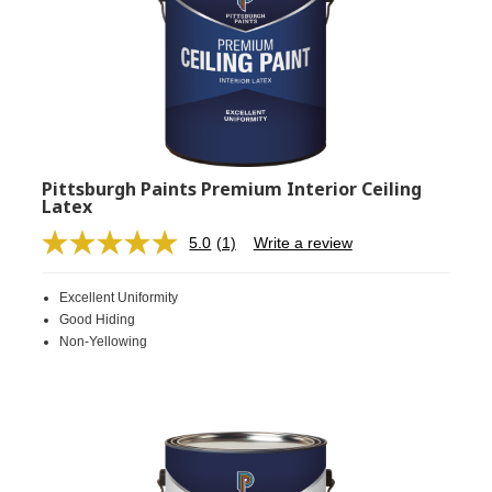
Pittsburgh Paints Premium Interior Ceiling
Latex
5.0
(1)
Write a review
Read
a
Review.
Excellent Uniformity
Same
page
Good Hiding
link.
Non-Yellowing