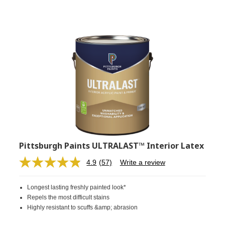
Pittsburgh Paints ULTRALAST™ Interior Latex
4.9
(57)
Write a review
Read
57
Reviews.
Longest lasting freshly painted look*
Same
page
Repels the most difficult stains
link.
Highly resistant to scuffs &amp; abrasion