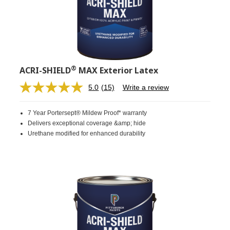
®
ACRI-SHIELD
MAX Exterior Latex
5.0
(15)
Write a review
Read
15
Reviews.
7 Year Portersept® Mildew Proof* warranty
Same
page
Delivers exceptional coverage &amp; hide
link.
Urethane modified for enhanced durability