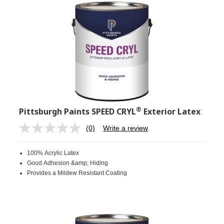
®
Pittsburgh Paints SPEED CRYL
Exterior Latex
(0)
Write a review
No
rating
value.
100% Acrylic Latex
Same
page
Good Adhesion &amp; Hiding
link.
Provides a Mildew Resistant Coating