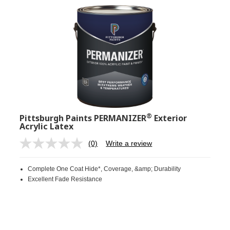
®
Pittsburgh Paints PERMANIZER
Exterior
Acrylic Latex
(0)
Write a review
No
rating
value.
Complete One Coat Hide*, Coverage, &amp; Durability
Same
page
Excellent Fade Resistance
link.