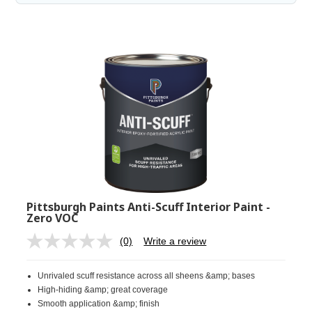
Pittsburgh Paints Anti-Scuff Interior Paint -
Zero VOC
(0)
Write a review
No
rating
value.
Unrivaled scuff resistance across all sheens &amp; bases
Same
page
High-hiding &amp; great coverage
link.
Smooth application &amp; finish