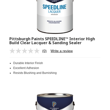
Pittsburgh Paints SPEEDLINE™ Interior High
Build Clear Lacquer & Sanding Sealer
(0)
Write a review
No
rating
value.
Durable Interior Finish
Same
page
Excellent Adhesion
link.
Resists Blushing and Burnishing