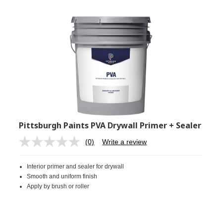
Pittsburgh Paints PVA Drywall Primer + Sealer
(0)
Write a review
No
rating
value.
Interior primer and sealer for drywall
Same
page
Smooth and uniform finish
link.
Apply by brush or roller