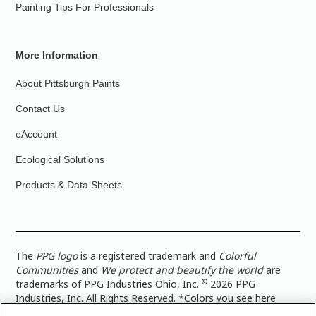
Painting Tips For Professionals
More Information
About Pittsburgh Paints
Contact Us
eAccount
Ecological Solutions
Products & Data Sheets
The
PPG logo
is a registered trademark and
Colorful
Communities
and
We protect and beautify the world
are
©
trademarks of PPG Industries Ohio, Inc.
2026 PPG
Industries, Inc. All Rights Reserved. *Colors you see here
digitally may vary from what you paint on your surface. For a