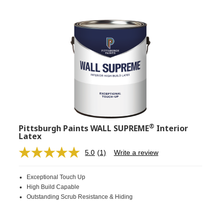
®
Pittsburgh Paints WALL SUPREME
Interior
Latex
5.0
(1)
Write a review
Read
a
Review.
Exceptional Touch Up
Same
page
High Build Capable
link.
Outstanding Scrub Resistance & Hiding