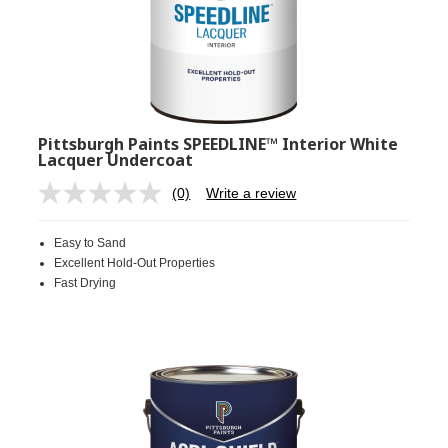
Pittsburgh Paints SPEEDLINE™ Interior White
Lacquer Undercoat
(0)
Write a review
No
rating
value.
Easy to Sand
Same
page
Excellent Hold-Out Properties
link.
Fast Drying