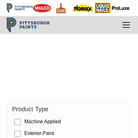
PPG Paints
Product Type
Machine Applied
Exterior Paint