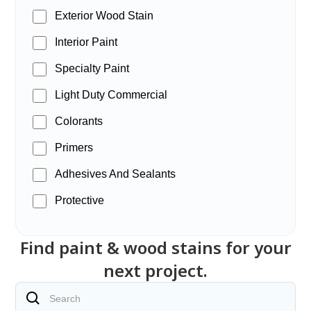
Exterior Wood Stain
Interior Paint
Specialty Paint
Light Duty Commercial
Colorants
Primers
Adhesives And Sealants
Protective
Find paint & wood stains for your
next project.