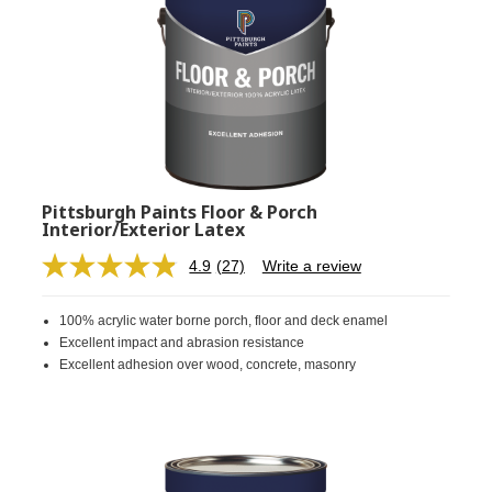
Pittsburgh Paints Floor & Porch
Interior/Exterior Latex
4.9
(27)
Write a review
Read
27
Reviews.
100% acrylic water borne porch, floor and deck enamel
Same
page
Excellent impact and abrasion resistance
link.
Excellent adhesion over wood, concrete, masonry