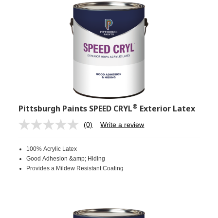
®
Pittsburgh Paints SPEED CRYL
Exterior Latex
(0)
Write a review
No
rating
value.
100% Acrylic Latex
Same
page
Good Adhesion &amp; Hiding
link.
Provides a Mildew Resistant Coating