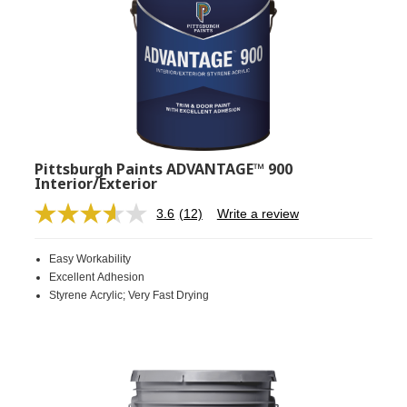
Pittsburgh Paints ADVANTAGE™ 900
Interior/Exterior
3.6
(12)
Write a review
Read
12
Reviews.
Easy Workability
Same
page
Excellent Adhesion
link.
Styrene Acrylic; Very Fast Drying