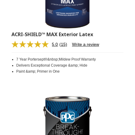
ACRI-SHIELD™ MAX Exterior Latex
5.0
(15)
Write a review
Read
15
Reviews.
7 Year Portersept®&nbsp;Mildew Proof Warranty
Same
page
Delivers Exceptional Coverage &amp; Hide
link.
Paint &amp; Primer in One