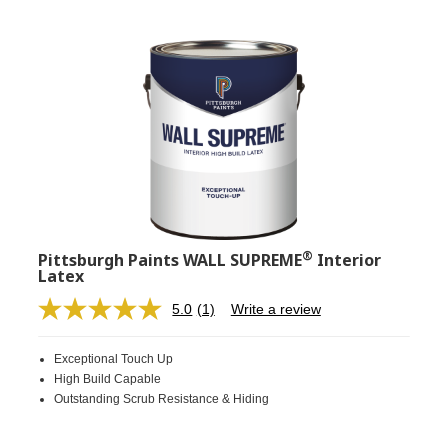
®
Pittsburgh Paints WALL SUPREME
Interior
Latex
5.0
(1)
Write a review
Read
a
Review.
Exceptional Touch Up
Same
page
High Build Capable
link.
Outstanding Scrub Resistance & Hiding