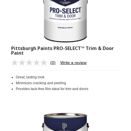
Pittsburgh Paints PRO-SELECT™ Trim & Door
Paint
(0)
Write a review
No
rating
value.
Great, lasting look
Same
page
Minimizes cracking and peeling
link.
Provides tack-free film ideal for trim and doors