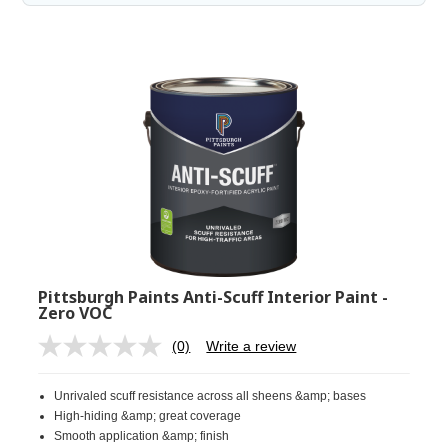
Pittsburgh Paints Anti-Scuff Interior Paint -
Zero VOC
(0)
Write a review
No
rating
value.
Unrivaled scuff resistance across all sheens &amp; bases
Same
page
High-hiding &amp; great coverage
link.
Smooth application &amp; finish