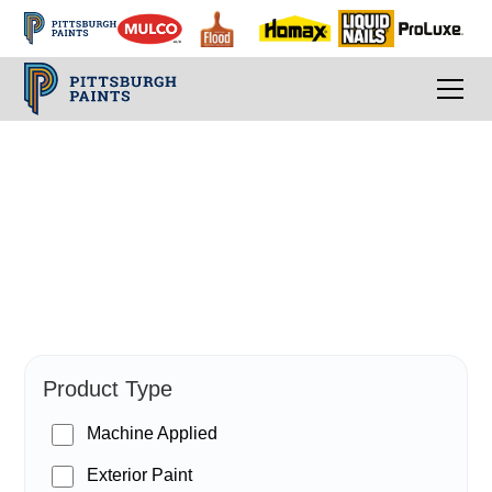
PPG Paints
Product Type
Machine Applied
Exterior Paint