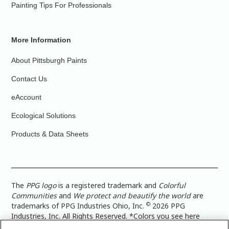
Painting Tips For Professionals
More Information
About Pittsburgh Paints
Contact Us
eAccount
Ecological Solutions
Products & Data Sheets
The
PPG logo
is a registered trademark and
Colorful
Communities
and
We protect and beautify the world
are
©
trademarks of PPG Industries Ohio, Inc.
2026 PPG
Industries, Inc. All Rights Reserved. *Colors you see here
digitally may vary from what you paint on your surface. For a