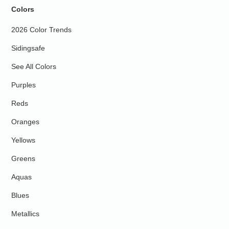
Colors
2026 Color Trends
Sidingsafe
See All Colors
Purples
Reds
Oranges
Yellows
Greens
Aquas
Blues
Metallics