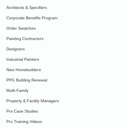
Architects & Specifiers
Corporate Benefits Program
Order Swatches
Painting Contractors
Designers
Industrial Painters
New Homebuilders
PPG Building Renewal
Multi-Family
Property & Facility Managers
Pro Case Studies
Pro Training Videos