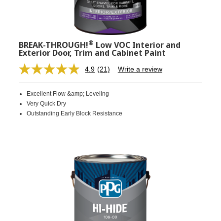
®
BREAK-THROUGH!
Low VOC Interior and
Exterior Door, Trim and Cabinet Paint
4.9
(21)
Write a review
Read
21
Reviews.
Excellent Flow &amp; Leveling
Same
page
Very Quick Dry
link.
Outstanding Early Block Resistance