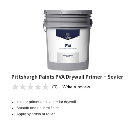
Pittsburgh Paints PVA Drywall Primer + Sealer
(0)
Write a review
No
rating
value.
Interior primer and sealer for drywall
Same
page
Smooth and uniform finish
link.
Apply by brush or roller