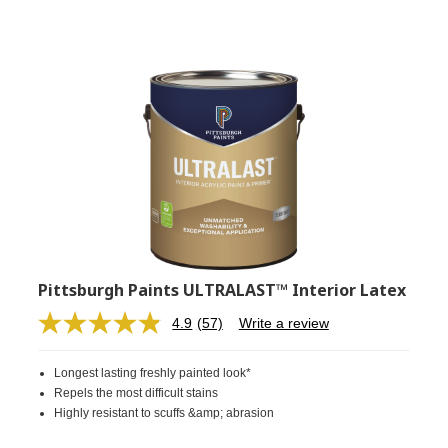
Pittsburgh Paints ULTRALAST™ Interior Latex
4.9
(57)
Write a review
Read
57
Reviews.
Longest lasting freshly painted look*
Same
page
Repels the most difficult stains
link.
Highly resistant to scuffs &amp; abrasion