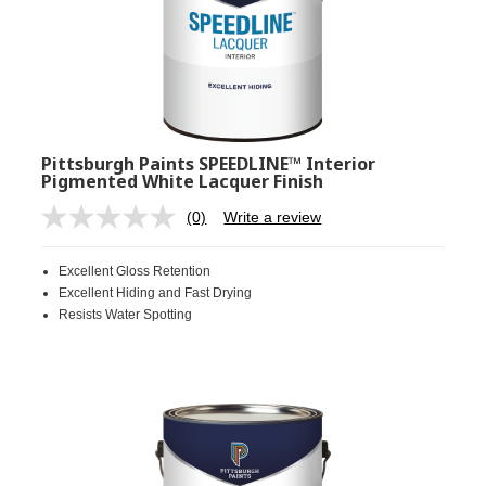
Pittsburgh Paints SPEEDLINE™ Interior
Pigmented White Lacquer Finish
(0)
Write a review
No
rating
value.
Excellent Gloss Retention
Same
page
Excellent Hiding and Fast Drying
link.
Resists Water Spotting