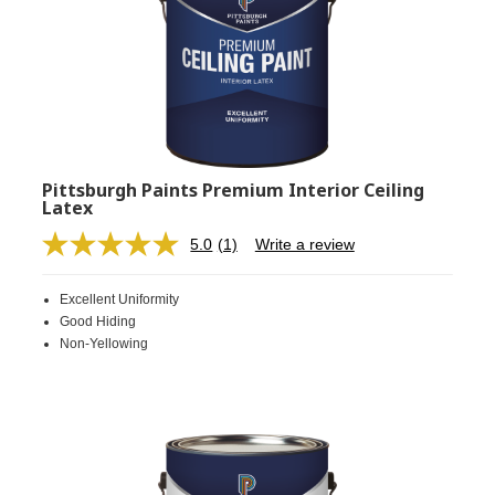
Pittsburgh Paints Premium Interior Ceiling
Latex
5.0
(1)
Write a review
Read
a
Review.
Excellent Uniformity
Same
page
Good Hiding
link.
Non-Yellowing