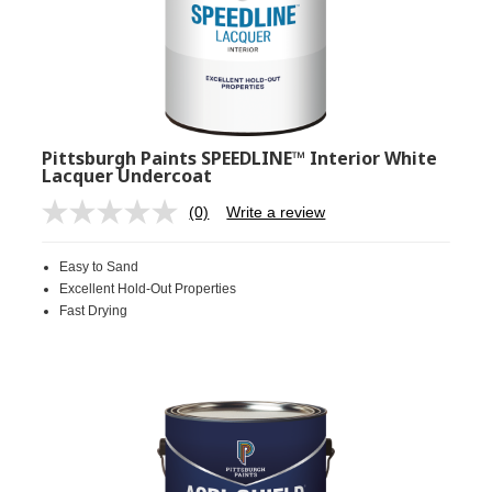
Pittsburgh Paints SPEEDLINE™ Interior White
Lacquer Undercoat
(0)
Write a review
No
rating
value.
Easy to Sand
Same
page
Excellent Hold-Out Properties
link.
Fast Drying