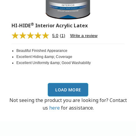
®
HI-HIDE
Interior Acrylic Latex
5.0
(1)
Write a review
Read
a
Review.
Beautiful Finished Appearance
Same
page
Excellent Hiding &amp; Coverage
link.
Excellent Uniformity &amp; Good Washability
LOAD MORE
Not seeing the product you are looking for? Contact
us
here
for assistance.