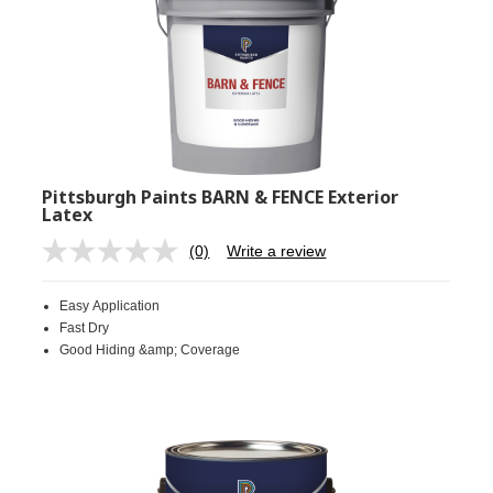
Pittsburgh Paints BARN & FENCE Exterior
Latex
(0)
Write a review
No
rating
value.
Easy Application
Same
page
Fast Dry
link.
Good Hiding &amp; Coverage