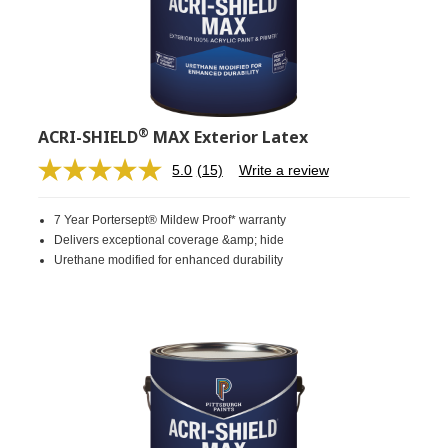
®
ACRI-SHIELD
MAX Exterior Latex
5.0
(15)
Write a review
Read
15
Reviews.
7 Year Portersept® Mildew Proof* warranty
Same
page
Delivers exceptional coverage &amp; hide
link.
Urethane modified for enhanced durability