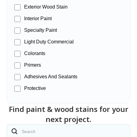
Exterior Wood Stain
Interior Paint
Specialty Paint
Light Duty Commercial
Colorants
Primers
Adhesives And Sealants
Protective
Find paint & wood stains for your
next project.