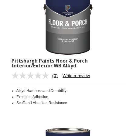
Pittsburgh Paints Floor & Porch
Interior/Exterior WB Alkyd
(0)
Write a review
No
rating
value.
Alkyd Hardness and Durability
Same
page
Excellent Adhesion
link.
Scuff and Abrasion Resistance