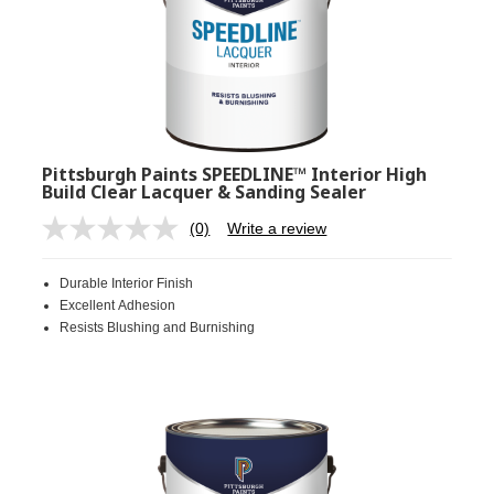
Pittsburgh Paints SPEEDLINE™ Interior High
Build Clear Lacquer & Sanding Sealer
(0)
Write a review
No
rating
value.
Durable Interior Finish
Same
page
Excellent Adhesion
link.
Resists Blushing and Burnishing