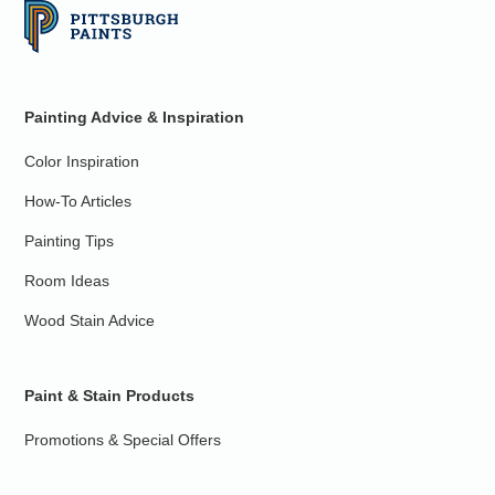
Painting Advice & Inspiration
Color Inspiration
How-To Articles
Painting Tips
Room Ideas
Wood Stain Advice
Paint & Stain Products
Promotions & Special Offers