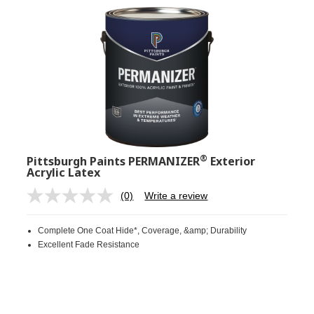
®
Pittsburgh Paints PERMANIZER
Exterior
Acrylic Latex
(0)
Write a review
No
rating
value.
Complete One Coat Hide*, Coverage, &amp; Durability
Same
page
Excellent Fade Resistance
link.