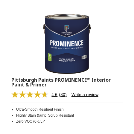
Pittsburgh Paints PROMINENCE™ Interior
Paint & Primer
4.6
(30)
Write a review
Read
30
Reviews.
Ultra-Smooth Resilient Finish
Same
page
Highly Stain &amp; Scrub Resistant
link.
Zero VOC (0 g/L)*