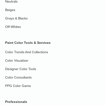
Neutrals
Beiges
Grays & Blacks
Off-Whites
Paint Color Tools & Services
Color Trends And Collections
Color Visualizer
Designer Color Tools
Color Consultants
PPG Color Game
Professionals