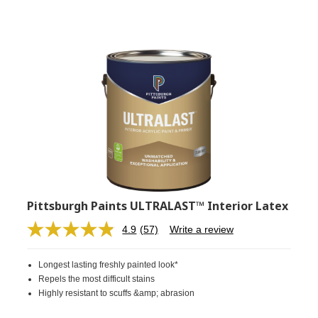
Pittsburgh Paints ULTRALAST™ Interior Latex
4.9
(57)
Write a review
Read
57
Reviews.
Longest lasting freshly painted look*
Same
page
Repels the most difficult stains
link.
Highly resistant to scuffs &amp; abrasion