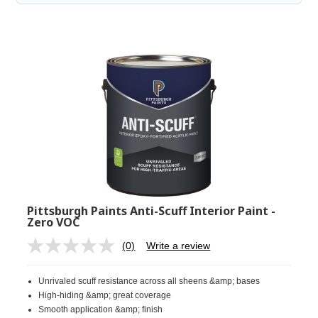
Pittsburgh Paints Anti-Scuff Interior Paint -
Zero VOC
(0)
Write a review
No
rating
value.
Unrivaled scuff resistance across all sheens &amp; bases
Same
page
High-hiding &amp; great coverage
link.
Smooth application &amp; finish