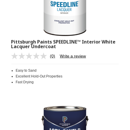
Pittsburgh Paints SPEEDLINE™ Interior White
Lacquer Undercoat
(0)
Write a review
No
rating
value.
Easy to Sand
Same
page
Excellent Hold-Out Properties
link.
Fast Drying