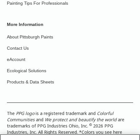
Painting Tips For Professionals
More Information
About Pittsburgh Paints
Contact Us
eAccount
Ecological Solutions
Products & Data Sheets
The
PPG logo
is a registered trademark and
Colorful
Communities
and
We protect and beautify the world
are
©
trademarks of PPG Industries Ohio, Inc.
2026 PPG
Industries, Inc. All Rights Reserved. *Colors you see here
digitally may vary from what you paint on your surface. For a