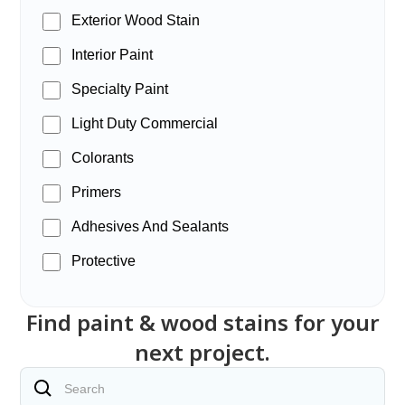
Exterior Wood Stain
Interior Paint
Specialty Paint
Light Duty Commercial
Colorants
Primers
Adhesives And Sealants
Protective
Find paint & wood stains for your
next project.