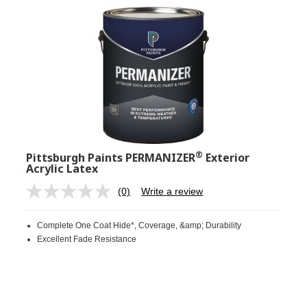
®
Pittsburgh Paints PERMANIZER
Exterior
Acrylic Latex
(0)
Write a review
No
rating
value.
Complete One Coat Hide*, Coverage, &amp; Durability
Same
page
Excellent Fade Resistance
link.