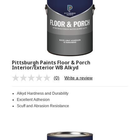
Pittsburgh Paints Floor & Porch
Interior/Exterior WB Alkyd
(0)
Write a review
No
rating
value.
Alkyd Hardness and Durability
Same
page
Excellent Adhesion
link.
Scuff and Abrasion Resistance