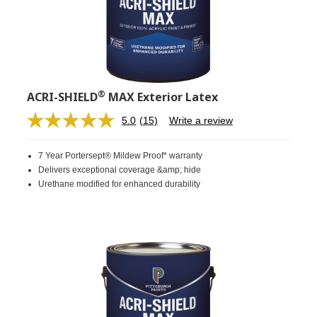
®
ACRI-SHIELD
MAX Exterior Latex
5.0
(15)
Write a review
Read
15
Reviews.
7 Year Portersept® Mildew Proof* warranty
Same
page
Delivers exceptional coverage &amp; hide
link.
Urethane modified for enhanced durability