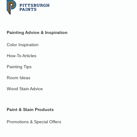
Painting Advice & Inspiration
Color Inspiration
How-To Articles
Painting Tips
Room Ideas
Wood Stain Advice
Paint & Stain Products
Promotions & Special Offers