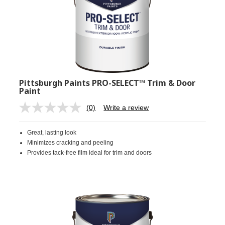
Pittsburgh Paints PRO-SELECT™ Trim & Door
Paint
(0)
Write a review
No
rating
value.
Great, lasting look
Same
page
Minimizes cracking and peeling
link.
Provides tack-free film ideal for trim and doors