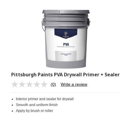
Pittsburgh Paints PVA Drywall Primer + Sealer
(0)
Write a review
No
rating
value.
Interior primer and sealer for drywall
Same
page
Smooth and uniform finish
link.
Apply by brush or roller