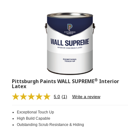
®
Pittsburgh Paints WALL SUPREME
Interior
Latex
5.0
(1)
Write a review
Read
a
Review.
Exceptional Touch Up
Same
page
High Build Capable
link.
Outstanding Scrub Resistance & Hiding