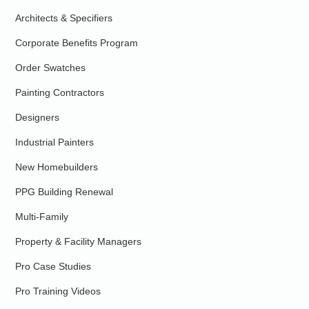
Architects & Specifiers
Corporate Benefits Program
Order Swatches
Painting Contractors
Designers
Industrial Painters
New Homebuilders
PPG Building Renewal
Multi-Family
Property & Facility Managers
Pro Case Studies
Pro Training Videos