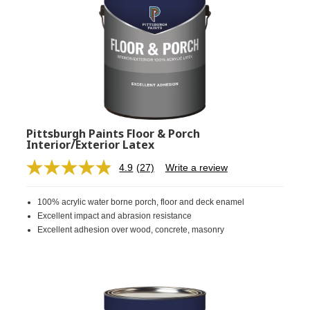
Pittsburgh Paints Floor & Porch
Interior/Exterior Latex
4.9
(27)
Write a review
Read
27
Reviews.
100% acrylic water borne porch, floor and deck enamel
Same
page
Excellent impact and abrasion resistance
link.
Excellent adhesion over wood, concrete, masonry