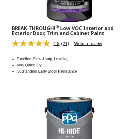
®
BREAK-THROUGH!
Low VOC Interior and
Exterior Door, Trim and Cabinet Paint
4.9
(21)
Write a review
Read
21
Reviews.
Excellent Flow &amp; Leveling
Same
page
Very Quick Dry
link.
Outstanding Early Block Resistance