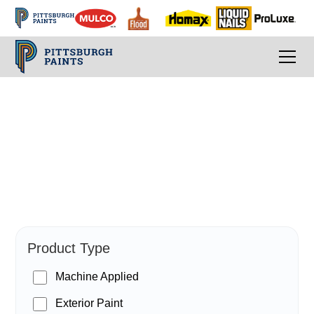
PPG Paints
Product Type
Machine Applied
Exterior Paint