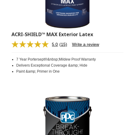
ACRI-SHIELD™ MAX Exterior Latex
5.0
(15)
Write a review
Read
15
Reviews.
7 Year Portersept®&nbsp;Mildew Proof Warranty
Same
page
Delivers Exceptional Coverage &amp; Hide
link.
Paint &amp; Primer in One