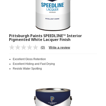
Pittsburgh Paints SPEEDLINE™ Interior
Pigmented White Lacquer Finish
(0)
Write a review
No
rating
value.
Excellent Gloss Retention
Same
page
Excellent Hiding and Fast Drying
link.
Resists Water Spotting