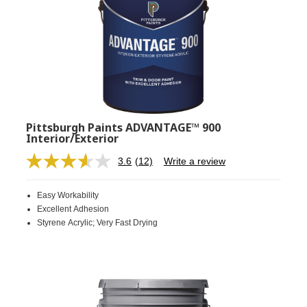
Pittsburgh Paints ADVANTAGE™ 900
Interior/Exterior
3.6
(12)
Write a review
Read
12
Reviews.
Easy Workability
Same
page
Excellent Adhesion
link.
Styrene Acrylic; Very Fast Drying