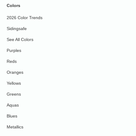
Colors
2026 Color Trends
Sidingsafe
See All Colors
Purples
Reds
Oranges
Yellows
Greens
Aquas
Blues
Metallics