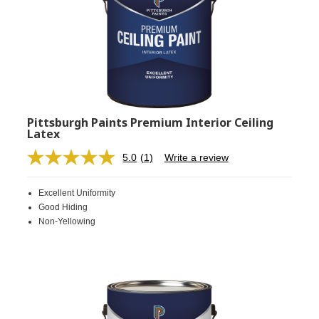
Pittsburgh Paints Premium Interior Ceiling
Latex
5.0
(1)
Write a review
Read
a
Review.
Excellent Uniformity
Same
page
Good Hiding
link.
Non-Yellowing