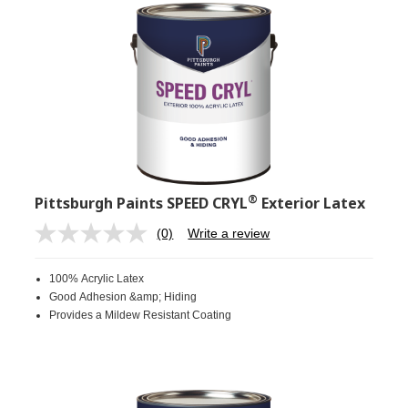
®
Pittsburgh Paints SPEED CRYL
Exterior Latex
(0)
Write a review
No
rating
value.
100% Acrylic Latex
Same
page
Good Adhesion &amp; Hiding
link.
Provides a Mildew Resistant Coating