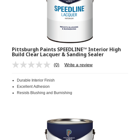
Pittsburgh Paints SPEEDLINE™ Interior High
Build Clear Lacquer & Sanding Sealer
(0)
Write a review
No
rating
value.
Durable Interior Finish
Same
page
Excellent Adhesion
link.
Resists Blushing and Burnishing