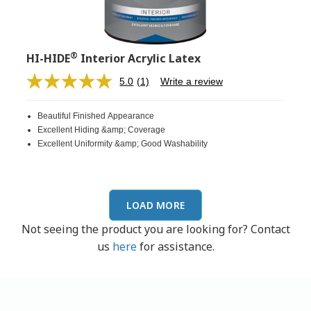
®
HI-HIDE
Interior Acrylic Latex
5.0
(1)
Write a review
Read
a
Review.
Beautiful Finished Appearance
Same
page
Excellent Hiding &amp; Coverage
link.
Excellent Uniformity &amp; Good Washability
LOAD MORE
Not seeing the product you are looking for? Contact
us
here
for assistance.