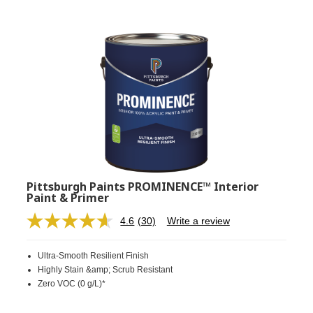
Pittsburgh Paints PROMINENCE™ Interior
Paint & Primer
4.6
(30)
Write a review
Read
30
Reviews.
Ultra-Smooth Resilient Finish
Same
page
Highly Stain &amp; Scrub Resistant
link.
Zero VOC (0 g/L)*