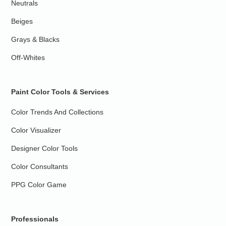
Neutrals
Beiges
Grays & Blacks
Off-Whites
Paint Color Tools & Services
Color Trends And Collections
Color Visualizer
Designer Color Tools
Color Consultants
PPG Color Game
Professionals