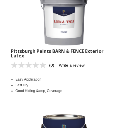
Pittsburgh Paints BARN & FENCE Exterior
Latex
(0)
Write a review
No
rating
value.
Easy Application
Same
page
Fast Dry
link.
Good Hiding &amp; Coverage