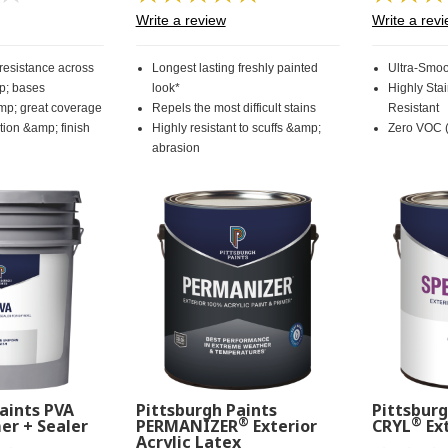
rating
57
Write a review
Write a rev
value.
Reviews.
Same
Same
page
page
 resistance across
Longest lasting freshly painted
Ultra-Smoo
link.
link.
p; bases
look*
Highly Sta
mp; great coverage
Repels the most difficult stains
Resistant
ion &amp; finish
Highly resistant to scuffs &amp;
Zero VOC (
abrasion
aints PVA
Pittsburgh Paints
Pittsburg
®
®
er + Sealer
PERMANIZER
Exterior
CRYL
Ext
Acrylic Latex