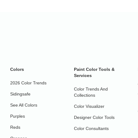
Colors
Paint Color Tools &
Services
2026 Color Trends
Color Trends And
Sidingsafe
Collections
See All Colors
Color Visualizer
Purples
Designer Color Tools
Reds
Color Consultants