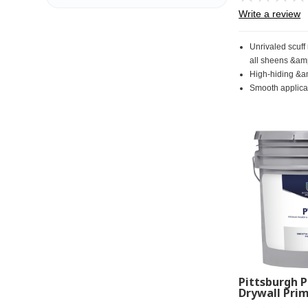
Write a review
Unrivaled scuff
all sheens &am
High-hiding &a
Smooth applicat
Pittsburgh P
Drywall Prim