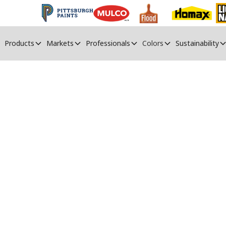
Products
Markets
Professionals
Colors
Sustainability
PPG Paints