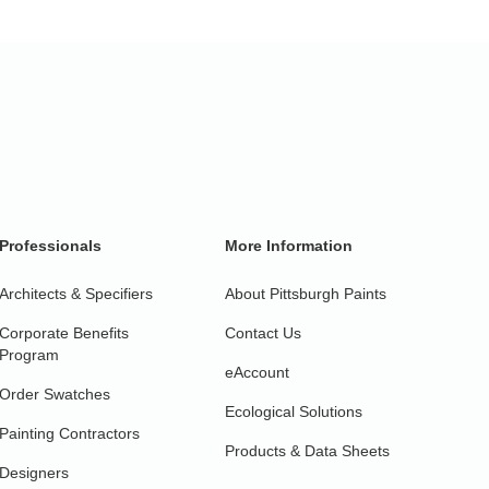
Professionals
More Information
Architects & Specifiers
About Pittsburgh Paints
Corporate Benefits
Contact Us
Program
eAccount
Order Swatches
Ecological Solutions
Painting Contractors
Products & Data Sheets
Designers