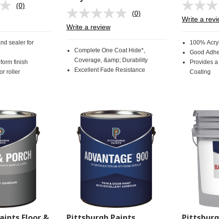
(0)
No
(0)
rating
No
Write a rev
value.
rating
Write a review
Same
value.
page
Same
and sealer for
100% Acryl
link.
page
Complete One Coat Hide*,
Good Adhe
link.
Coverage, &amp; Durability
form finish
Provides a
Excellent Fade Resistance
r roller
Coating
aints Floor &
Pittsburgh Paints
Pittsbur