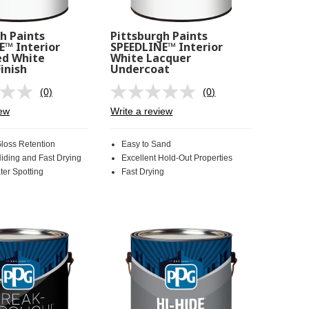
h Paints
Pittsburgh Paints
E™ Interior
SPEEDLINE™ Interior
d White
White Lacquer
inish
Undercoat
(0)
(0)
No
No
rating
rating
iew
Write a review
value.
value.
Same
Same
page
page
Gloss Retention
Easy to Sand
link.
link.
Hiding and Fast Drying
Excellent Hold-Out Properties
ter Spotting
Fast Drying