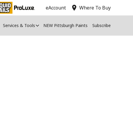
location_on
eAccount
Where To Buy
Services & Tools
NEW Pittsburgh Paints
Subscribe