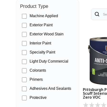
Product Type
Machine Applied
Exterior Paint
Exterior Wood Stain
Interior Paint
Specialty Paint
Light Duty Commercial
Colorants
Primers
Adhesives And Sealants
Pittsburgh P
Scuff Interio
Zero VOC
Protective