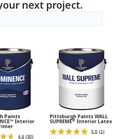
your next project.
h Paints
Pittsburgh Paints WALL
®
CE™ Interior
SUPREME
Interior Latex
rimer
5.0
(1)
Read
4.6
(30)
Read
a