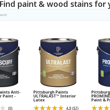
Find paint & wood stains for 
aints Anti-
Pittsburgh Paints
Pittsburg
r Paint -
ULTRALAST™ Interior
PROMINEN
Latex
Paint & P
(0)
4.9
(57)
No
Read