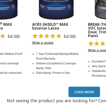
®
MAX
ACRI-SHIELD™ MAX
BREAK-T
ex
Exterior Latex
VOC Inter
Door, Tri
Paint
5.0
(15)
5.0
(15)
Read
Read
15
15
Write a review
Reviews.
Reviews.
Same
Same
Write a rev
page
page
ept® Mildew Proof*
7 Year Portersept®&nbsp;Mildew
link.
link.
Proof Warranty
Excellent 
tional coverage
Delivers Exceptional Coverage
Very Quick
&amp; Hide
Outstandin
ied for enhanced
Paint &amp; Primer in One
Resistanc
LOAD MORE
Not seeing the product you are looking for? Co