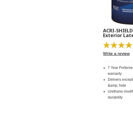
ACRI-SHIELD
Exterior Lat
Write a review
7 Year Porters
warranty
Delivers excep
&amp; hide
Urethane modif
durability