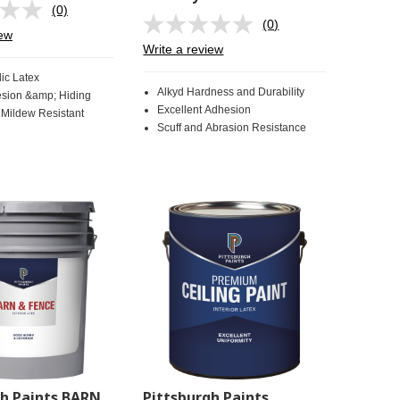
(0)
No
(0)
rating
No
iew
value.
rating
Write a review
Same
value.
page
Same
ic Latex
link.
page
Alkyd Hardness and Durability
sion &amp; Hiding
link.
Excellent Adhesion
 Mildew Resistant
Scuff and Abrasion Resistance
gh Paints BARN
Pittsburgh Paints