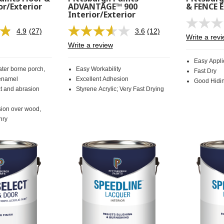
or/Exterior
ADVANTAGE™ 900
& FENCE E
Interior/Exterior
4.9
(27)
3.6
(12)
Read
Read
Write a rev
27
12
Write a review
Reviews.
Reviews.
Same
Same
Easy Appli
page
page
ter borne porch,
Easy Workability
Fast Dry
link.
link.
 enamel
Excellent Adhesion
Good Hidi
ct and abrasion
Styrene Acrylic; Very Fast Drying
sion over wood,
nry