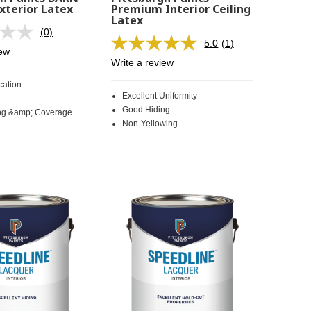
xterior Latex
Premium Interior Ceiling
Latex
(0)
No
5.0
(1)
rating
Read
iew
value.
a
Write a review
Same
Review.
page
Same
cation
link.
page
Excellent Uniformity
link.
Good Hiding
ng &amp; Coverage
Non-Yellowing