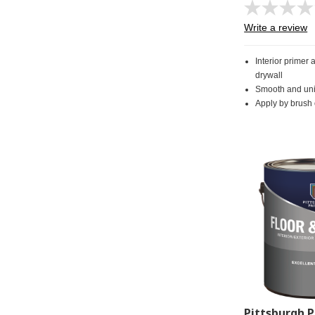
Write a review
Interior primer 
drywall
Smooth and uni
Apply by brush o
Pittsburgh P