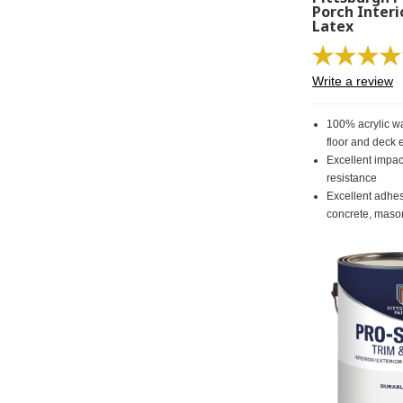
Porch Interi
Latex
Write a review
100% acrylic wa
floor and deck
Excellent impa
resistance
Excellent adhe
concrete, maso