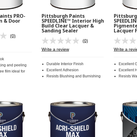
aints PRO-
Pittsburgh Paints
Pittsburg
m & Door
SPEEDLINE™ Interior High
SPEEDLIN
Build Clear Lacquer &
Pigmente
Sanding Sealer
Lacquer F
(0)
No
(0)
rating
No
value.
rating
Write a review
Write a rev
Same
value.
page
Same
ook
link.
page
Durable Interior Finish
Excellent 
king and peeling
link.
Excellent Adhesion
Excellent 
ee film ideal for
Resists Blushing and Burnishing
Resists Wa