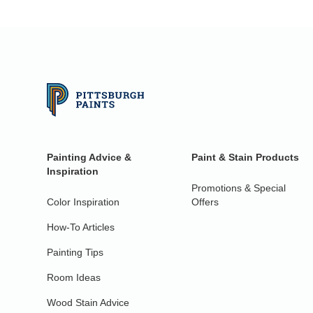
Painting Advice &
Paint & Stain Products
Inspiration
Promotions & Special
Color Inspiration
Offers
How-To Articles
Painting Tips
Room Ideas
Wood Stain Advice