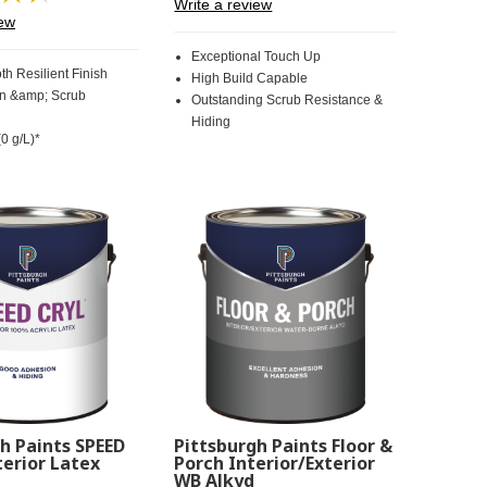
Write a review
30
Review.
iew
Reviews.
Same
Same
page
Exceptional Touch Up
page
link.
th Resilient Finish
High Build Capable
link.
in &amp; Scrub
Outstanding Scrub Resistance &
Hiding
0 g/L)*
h Paints SPEED
Pittsburgh Paints Floor &
erior Latex
Porch Interior/Exterior
WB Alkyd