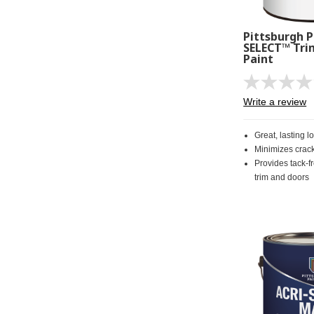
Pittsburgh P
SELECT™ Tri
Paint
Write a review
Great, lasting l
Minimizes crac
Provides tack-fr
trim and doors