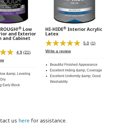
®
®
HROUGH!
Low
HI-HIDE
Interior Acrylic
ior and Exterior
Latex
m and Cabinet
5.0
(1)
Read
a
Write a review
4.9
(21)
Read
Review.
21
Same
iew
Reviews.
page
Beautiful Finished Appearance
Same
link.
Excellent Hiding &amp; Coverage
page
Flow &amp; Leveling
Excellent Uniformity &amp; Good
link.
 Dry
Washability
g Early Block
e
ntact us
here
for assistance.