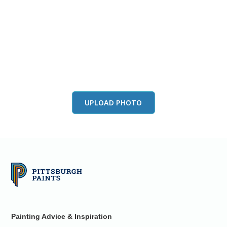
View this color in
your room
Launch our paint visualizer
UPLOAD PHOTO
Painting Advice & Inspiration