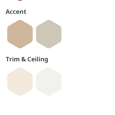
done
Accent
Trim & Ceiling