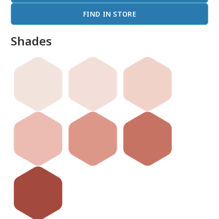
FIND IN STORE
Shades