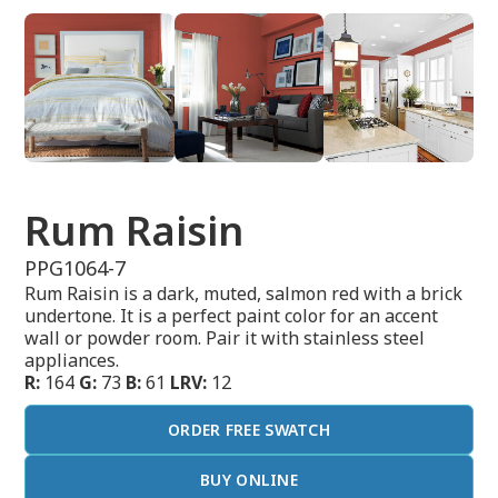
Rum Raisin
PPG1064-7
Rum Raisin is a dark, muted, salmon red with a brick
undertone. It is a perfect paint color for an accent
wall or powder room. Pair it with stainless steel
appliances.
R:
164
G:
73
B:
61
LRV:
12
ORDER FREE SWATCH
BUY ONLINE