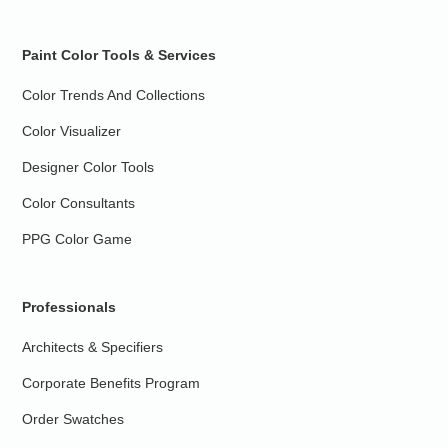
Paint Color Tools & Services
Color Trends And Collections
Color Visualizer
Designer Color Tools
Color Consultants
PPG Color Game
Professionals
Architects & Specifiers
Corporate Benefits Program
Order Swatches