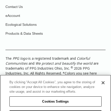
Contact Us
eAccount
Ecological Solutions
Products & Data Sheets
The
PPG logo
is a registered trademark and
Colorful
Communities
and
We protect and beautify the world
are
©
trademarks of PPG Industries Ohio, Inc.
2026 PPG
Industries, Inc. All Rights Reserved. *Colors you see here
digitally may vary from what you paint on your surface. For a
By clicking “Accept All Cookies”, you agree to the storing of
more accurate color representation, view a color swatch or a
cookies on your device to enhance site navigation, analyze
paint color sample in the space you wish to paint. |
Legal
site usage, and assist in our marketing efforts.
Notices & Privacy Policies
|
PPG Terms of Use
|
PPG
Architectural Coatings Privacy Policy
|
CA Transparency in
Cookies Settings
Supply Chain Disclosure
|
Global Code of Ethics
|
TISC for
PPG Architectural Coatings UK Limited
|
TISC for PPG