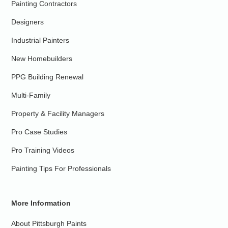
Painting Contractors
Designers
Industrial Painters
New Homebuilders
PPG Building Renewal
Multi-Family
Property & Facility Managers
Pro Case Studies
Pro Training Videos
Painting Tips For Professionals
More Information
About Pittsburgh Paints