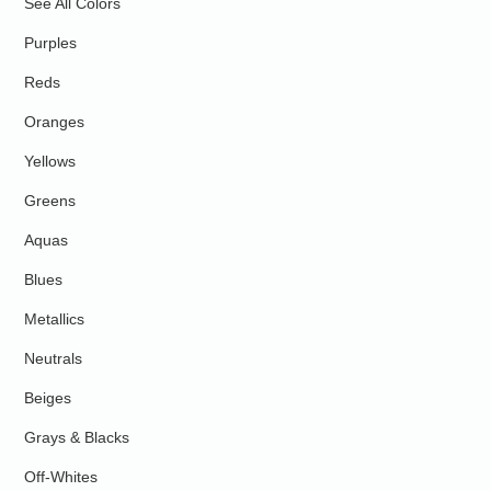
See All Colors
Purples
Reds
Oranges
Yellows
Greens
Aquas
Blues
Metallics
Neutrals
Beiges
Grays & Blacks
Off-Whites