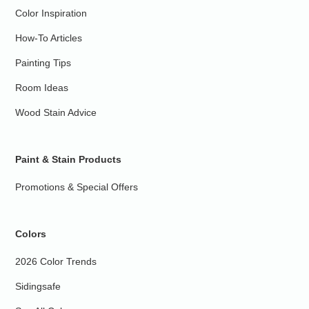
Color Inspiration
How-To Articles
Painting Tips
Room Ideas
Wood Stain Advice
Paint & Stain Products
Promotions & Special Offers
Colors
2026 Color Trends
Sidingsafe