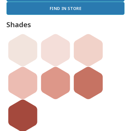
FIND IN STORE
Shades
done