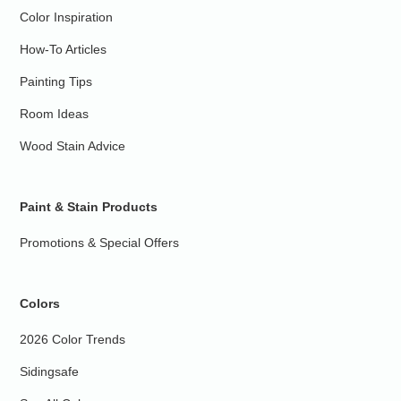
Color Inspiration
How-To Articles
Painting Tips
Room Ideas
Wood Stain Advice
Paint & Stain Products
Promotions & Special Offers
Colors
2026 Color Trends
Sidingsafe