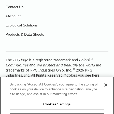
Contact Us
eAccount
Ecological Solutions
Products & Data Sheets
The
PPG logo
is a registered trademark and
Colorful
Communities
and
We protect and beautify the world
are
©
trademarks of PPG Industries Ohio, Inc.
2026 PPG
Industries, Inc. All Rights Reserved. *Colors you see here
digitally may vary from what you paint on your surface. For a
By clicking “Accept All Cookies”, you agree to the storing of
more accurate color representation, view a color swatch or a
cookies on your device to enhance site navigation, analyze
paint color sample in the space you wish to paint. |
Legal
site usage, and assist in our marketing efforts.
Notices & Privacy Policies
|
PPG Terms of Use
|
PPG
Architectural Coatings Privacy Policy
|
CA Transparency in
Cookies Settings
Supply Chain Disclosure
|
Global Code of Ethics
|
TISC for
PPG Architectural Coatings UK Limited
|
TISC for PPG