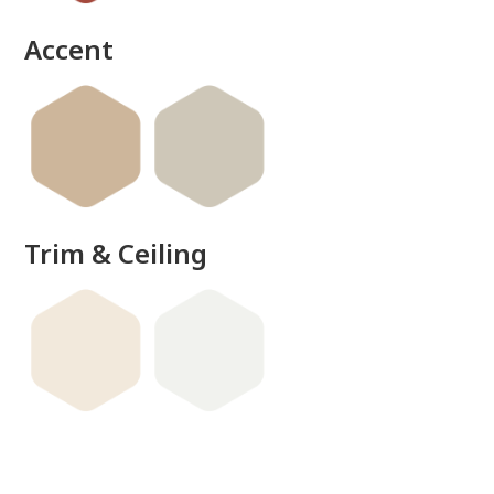
Accent
Trim & Ceiling