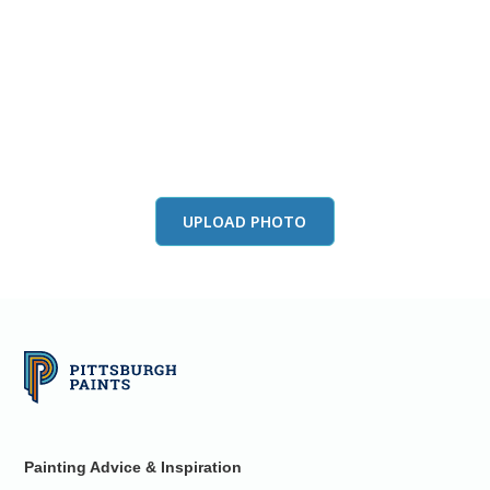
View this color in
your room
Launch our paint visualizer
UPLOAD PHOTO
Painting Advice & Inspiration