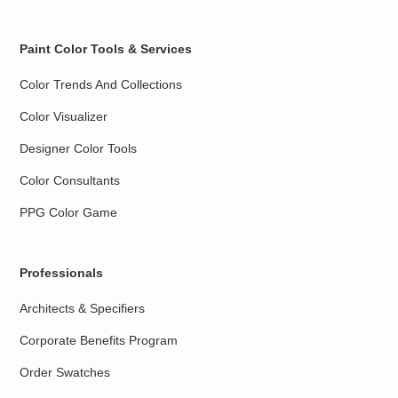
Paint Color Tools & Services
Color Trends And Collections
Color Visualizer
Designer Color Tools
Color Consultants
PPG Color Game
Professionals
Architects & Specifiers
Corporate Benefits Program
Order Swatches