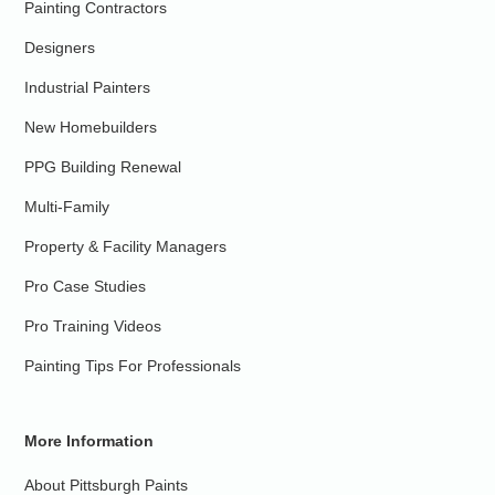
Painting Contractors
Designers
Industrial Painters
New Homebuilders
PPG Building Renewal
Multi-Family
Property & Facility Managers
Pro Case Studies
Pro Training Videos
Painting Tips For Professionals
More Information
About Pittsburgh Paints