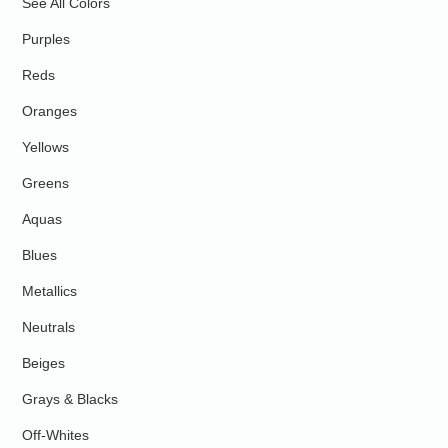
See All Colors
Purples
Reds
Oranges
Yellows
Greens
Aquas
Blues
Metallics
Neutrals
Beiges
Grays & Blacks
Off-Whites