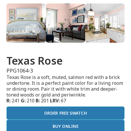
Texas Rose
PPG1064-3
Texas Rose is a soft, muted, salmon red with a brick
undertone. It is a perfect paint color for a living room
or dining room. Pair it with white trim and deeper-
toned woods or gold and periwinkle.
R:
241
G:
210
B:
201
LRV:
67
ORDER FREE SWATCH
BUY ONLINE