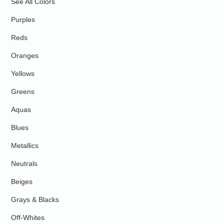
See All Colors
Purples
Reds
Oranges
Yellows
Greens
Aquas
Blues
Metallics
Neutrals
Beiges
Grays & Blacks
Off-Whites