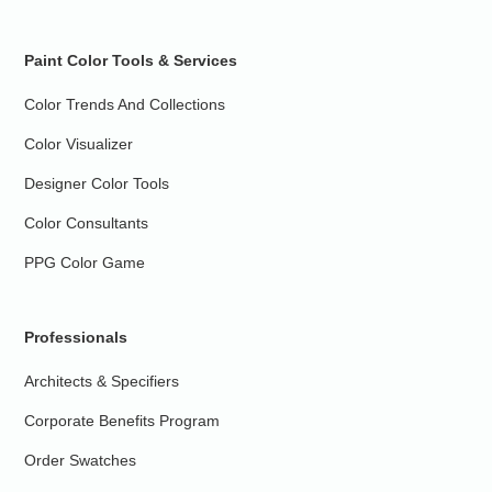
Paint Color Tools & Services
Color Trends And Collections
Color Visualizer
Designer Color Tools
Color Consultants
PPG Color Game
Professionals
Architects & Specifiers
Corporate Benefits Program
Order Swatches