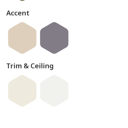
Accent
Trim & Ceiling