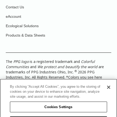
Contact Us
eAccount
Ecological Solutions
Products & Data Sheets
The
PPG logo
is a registered trademark and
Colorful
Communities
and
We protect and beautify the world
are
©
trademarks of PPG Industries Ohio, Inc.
2026 PPG
Industries, Inc. All Rights Reserved. *Colors you see here
digitally may vary from what you paint on your surface. For a
By clicking “Accept All Cookies”, you agree to the storing of
more accurate color representation, view a color swatch or a
cookies on your device to enhance site navigation, analyze
paint color sample in the space you wish to paint. |
Legal
site usage, and assist in our marketing efforts.
Notices & Privacy Policies
|
PPG Terms of Use
|
PPG
Architectural Coatings Privacy Policy
|
CA Transparency in
Cookies Settings
Supply Chain Disclosure
|
Global Code of Ethics
|
TISC for
PPG Architectural Coatings UK Limited
|
TISC for PPG