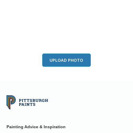
View this color in
your room
Launch our paint visualizer
UPLOAD PHOTO
Painting Advice & Inspiration