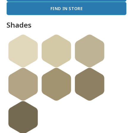
FIND IN STORE
Shades
done