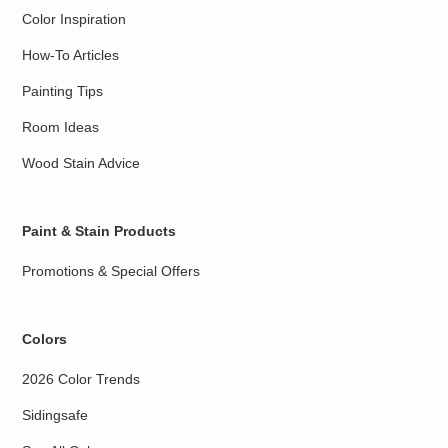
Color Inspiration
How-To Articles
Painting Tips
Room Ideas
Wood Stain Advice
Paint & Stain Products
Promotions & Special Offers
Colors
2026 Color Trends
Sidingsafe