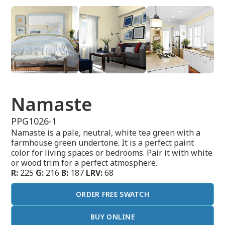
Namaste
PPG1026-1
Namaste is a pale, neutral, white tea green with a
farmhouse green undertone. It is a perfect paint
color for living spaces or bedrooms. Pair it with white
or wood trim for a perfect atmosphere.
R:
225
G:
216
B:
187
LRV:
68
ORDER FREE SWATCH
BUY ONLINE