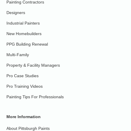
Painting Contractors
Designers
Industrial Painters
New Homebuilders
PPG Building Renewal
Multi-Family
Property & Facility Managers
Pro Case Studies
Pro Training Videos
Painting Tips For Professionals
More Information
About Pittsburgh Paints