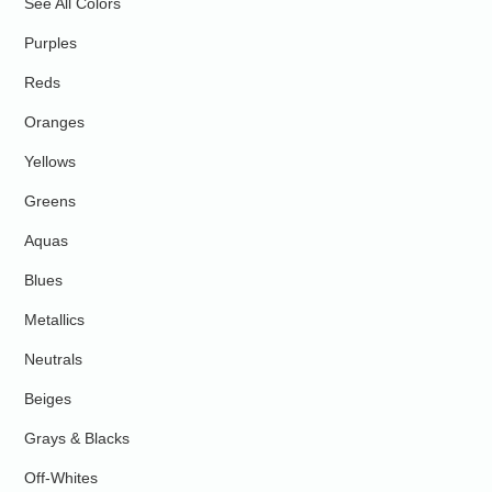
See All Colors
Purples
Reds
Oranges
Yellows
Greens
Aquas
Blues
Metallics
Neutrals
Beiges
Grays & Blacks
Off-Whites