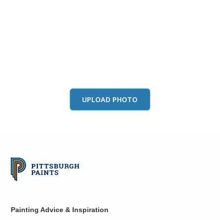
View this color in
your room
Launch our paint visualizer
UPLOAD PHOTO
Painting Advice & Inspiration