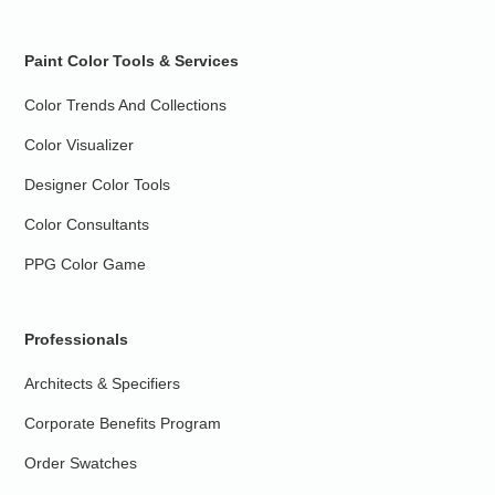
Paint Color Tools & Services
Color Trends And Collections
Color Visualizer
Designer Color Tools
Color Consultants
PPG Color Game
Professionals
Architects & Specifiers
Corporate Benefits Program
Order Swatches