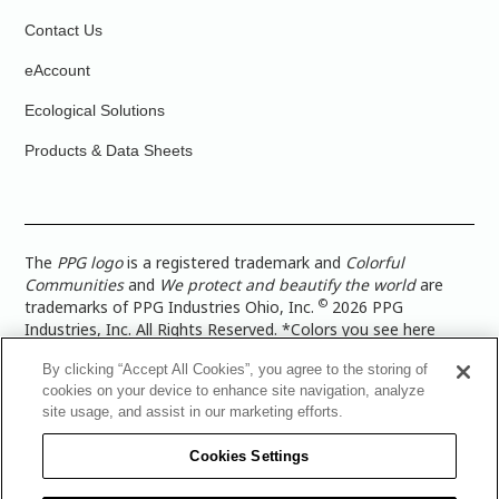
Contact Us
eAccount
Ecological Solutions
Products & Data Sheets
The
PPG logo
is a registered trademark and
Colorful
Communities
and
We protect and beautify the world
are
©
trademarks of PPG Industries Ohio, Inc.
2026 PPG
Industries, Inc. All Rights Reserved. *Colors you see here
digitally may vary from what you paint on your surface. For a
By clicking “Accept All Cookies”, you agree to the storing of
more accurate color representation, view a color swatch or a
cookies on your device to enhance site navigation, analyze
paint color sample in the space you wish to paint. |
Legal
site usage, and assist in our marketing efforts.
Notices & Privacy Policies
|
PPG Terms of Use
|
PPG
Architectural Coatings Privacy Policy
|
CA Transparency in
Cookies Settings
Supply Chain Disclosure
|
Global Code of Ethics
|
TISC for
PPG Architectural Coatings UK Limited
|
TISC for PPG