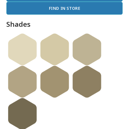
FIND IN STORE
Shades
done