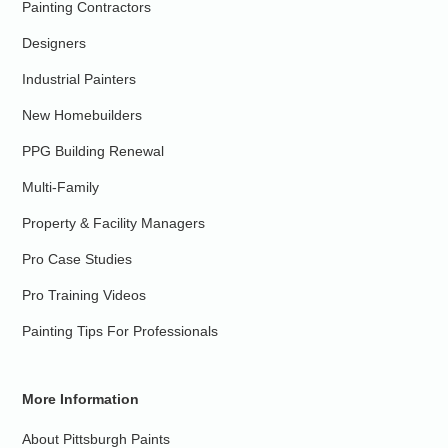
Painting Contractors
Designers
Industrial Painters
New Homebuilders
PPG Building Renewal
Multi-Family
Property & Facility Managers
Pro Case Studies
Pro Training Videos
Painting Tips For Professionals
More Information
About Pittsburgh Paints