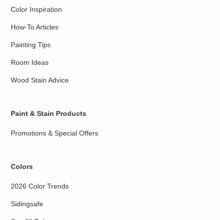
Color Inspiration
How-To Articles
Painting Tips
Room Ideas
Wood Stain Advice
Paint & Stain Products
Promotions & Special Offers
Colors
2026 Color Trends
Sidingsafe