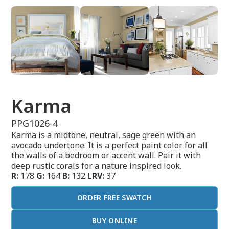
Karma
PPG1026-4
Karma is a midtone, neutral, sage green with an
avocado undertone. It is a perfect paint color for all
the walls of a bedroom or accent wall. Pair it with
deep rustic corals for a nature inspired look.
R:
178
G:
164
B:
132
LRV:
37
ORDER FREE SWATCH
BUY ONLINE