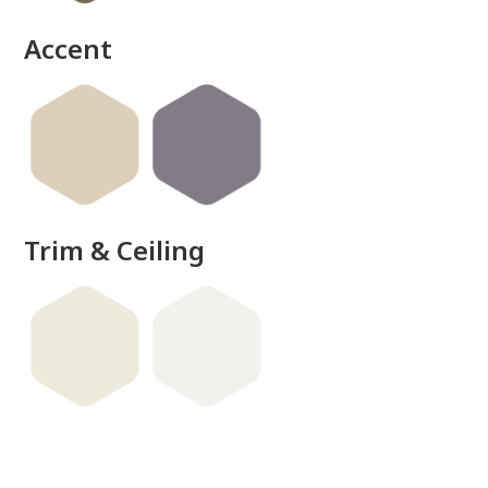
Accent
Trim & Ceiling