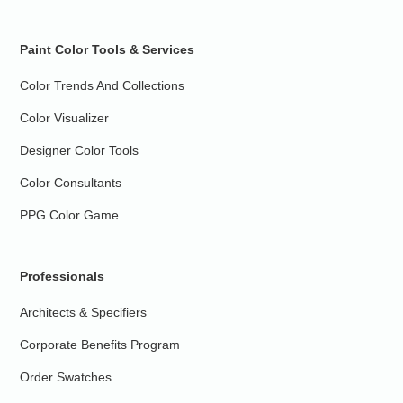
Paint Color Tools & Services
Color Trends And Collections
Color Visualizer
Designer Color Tools
Color Consultants
PPG Color Game
Professionals
Architects & Specifiers
Corporate Benefits Program
Order Swatches