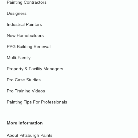
Painting Contractors
Designers
Industrial Painters
New Homebuilders
PPG Building Renewal
Multi-Family
Property & Facility Managers
Pro Case Studies
Pro Training Videos
Painting Tips For Professionals
More Information
About Pittsburgh Paints