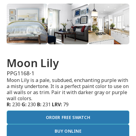
Moon Lily
PPG1168-1
Moon Lily is a pale, subdued, enchanting purple with
a misty undertone. It is a perfect paint color to use on
all walls or as trim. Pair it with darker gray or purple
wall colors.
R:
230
G:
230
B:
231
LRV:
79
ORDER FREE SWATCH
BUY ONLINE