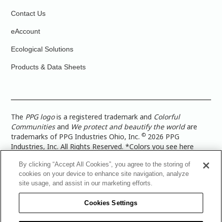
Contact Us
eAccount
Ecological Solutions
Products & Data Sheets
The
PPG logo
is a registered trademark and
Colorful
Communities
and
We protect and beautify the world
are
©
trademarks of PPG Industries Ohio, Inc.
2026 PPG
Industries, Inc. All Rights Reserved. *Colors you see here
digitally may vary from what you paint on your surface. For a
By clicking “Accept All Cookies”, you agree to the storing of
more accurate color representation, view a color swatch or a
cookies on your device to enhance site navigation, analyze
paint color sample in the space you wish to paint. |
Legal
site usage, and assist in our marketing efforts.
Notices & Privacy Policies
|
PPG Terms of Use
|
PPG
Architectural Coatings Privacy Policy
|
CA Transparency in
Cookies Settings
Supply Chain Disclosure
|
Global Code of Ethics
|
TISC for
PPG Architectural Coatings UK Limited
|
TISC for PPG