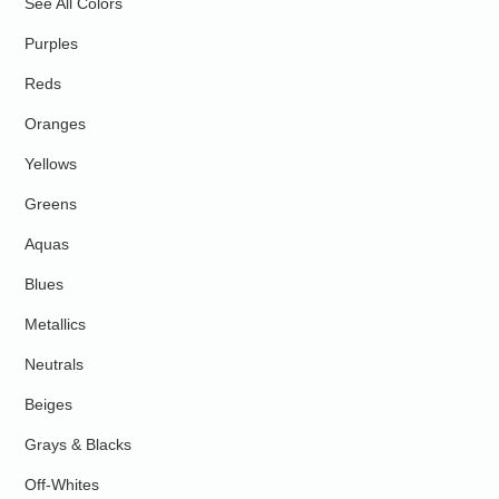
See All Colors
Purples
Reds
Oranges
Yellows
Greens
Aquas
Blues
Metallics
Neutrals
Beiges
Grays & Blacks
Off-Whites