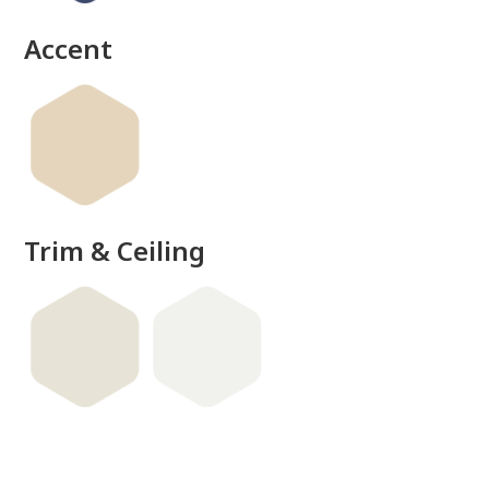
Accent
Trim & Ceiling