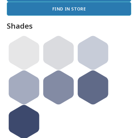
FIND IN STORE
Shades
done