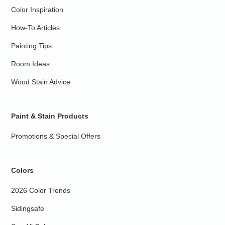
Color Inspiration
How-To Articles
Painting Tips
Room Ideas
Wood Stain Advice
Paint & Stain Products
Promotions & Special Offers
Colors
2026 Color Trends
Sidingsafe