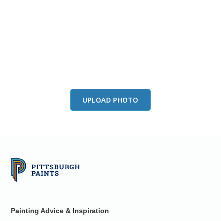
View this color in
your room
Launch our paint visualizer
UPLOAD PHOTO
Painting Advice & Inspiration