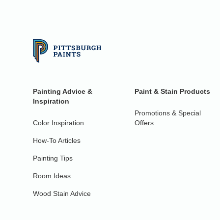
Painting Advice &
Paint & Stain Products
Inspiration
Promotions & Special
Color Inspiration
Offers
How-To Articles
Painting Tips
Room Ideas
Wood Stain Advice