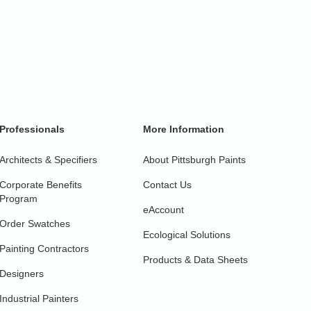
Professionals
More Information
Architects & Specifiers
About Pittsburgh Paints
Corporate Benefits
Contact Us
Program
eAccount
Order Swatches
Ecological Solutions
Painting Contractors
Products & Data Sheets
Designers
Industrial Painters