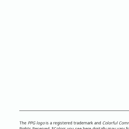
The
PPG logo
is a registered trademark and
Colorful Com
Rights Reserved. *Colors you see here digitally may vary 