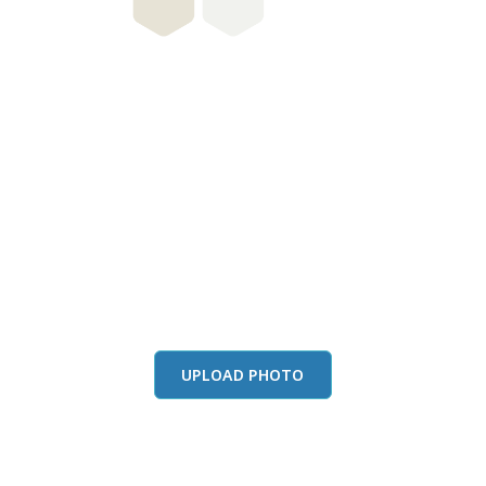
this color in you
Launch our paint visualizer
UPLOAD PHOTO