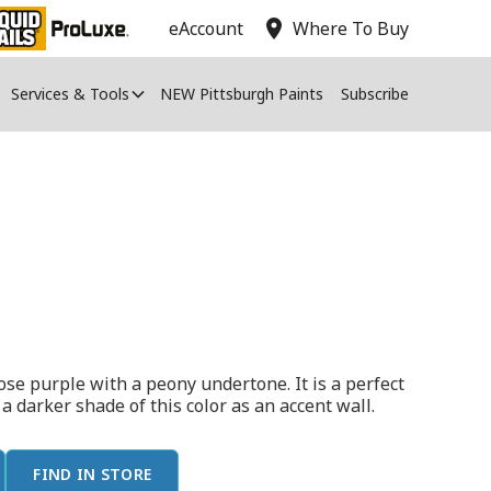
location_on
eAccount
Where To Buy
Services & Tools
NEW Pittsburgh Paints
Subscribe
ose purple with a peony undertone. It is a perfect
h a darker shade of this color as an accent wall.
FIND IN STORE