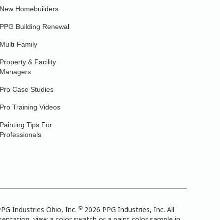
New Homebuilders
PPG Building Renewal
Multi-Family
Property & Facility
Managers
Pro Case Studies
Pro Training Videos
Painting Tips For
Professionals
©
PG Industries Ohio, Inc.
2026 PPG Industries, Inc. All
entation, view a color swatch or a paint color sample in