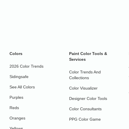
Colors
Paint Color Tools &
Services
2026 Color Trends
Color Trends And
Sidingsafe
Collections
See All Colors
Color Visualizer
Purples
Designer Color Tools
Reds
Color Consultants
Oranges
PPG Color Game
Yellows