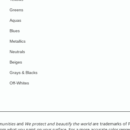
Greens
Aquas
Blues
Metallics
Neutrals
Beiges
Grays & Blacks
Off-Whites
munities
and
We protect and beautify the world
are trademarks of P
from what you paint on your surface. For a more accurate color repres