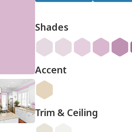
Shades
done
Accent
Trim & Ceiling