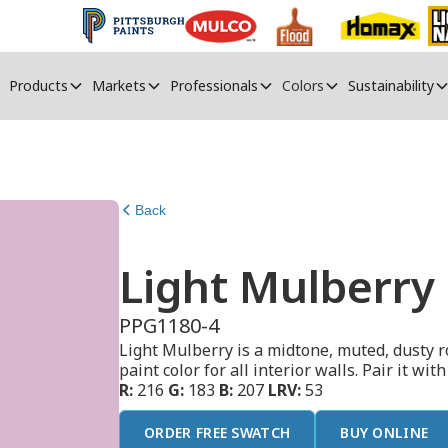
Products
Markets
Professionals
Colors
Sustainability
Back
Light Mulberry
PPG1180-4
Light Mulberry is a midtone, muted, dusty r
paint color for all interior walls. Pair it wit
R:
216
G:
183
B:
207
LRV:
53
ORDER FREE SWATCH
BUY ONLINE