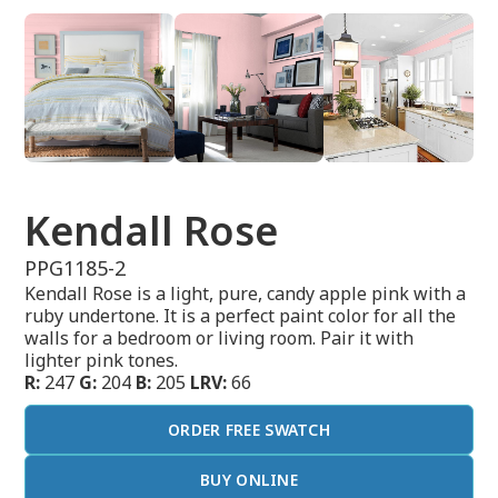
Kendall Rose
PPG1185-2
Kendall Rose is a light, pure, candy apple pink with a
ruby undertone. It is a perfect paint color for all the
walls for a bedroom or living room. Pair it with
lighter pink tones.
R:
247
G:
204
B:
205
LRV:
66
ORDER FREE SWATCH
BUY ONLINE