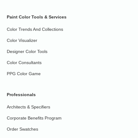
Paint Color Tools & Services
Color Trends And Collections
Color Visualizer
Designer Color Tools
Color Consultants
PPG Color Game
Professionals
Architects & Specifiers
Corporate Benefits Program
Order Swatches