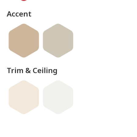
Accent
Trim & Ceiling