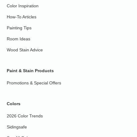
Color Inspiration
How-To Articles
Painting Tips
Room Ideas
Wood Stain Advice
Paint & Stain Products
Promotions & Special Offers
Colors
2026 Color Trends
Sidingsafe