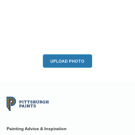
View this color in
your room
Launch our paint visualizer
UPLOAD PHOTO
Painting Advice & Inspiration