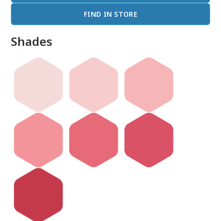
FIND IN STORE
Shades
done