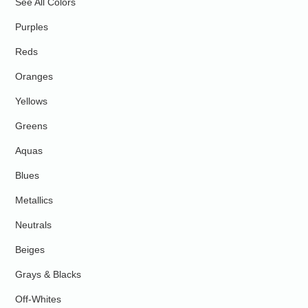
See All Colors
Purples
Reds
Oranges
Yellows
Greens
Aquas
Blues
Metallics
Neutrals
Beiges
Grays & Blacks
Off-Whites