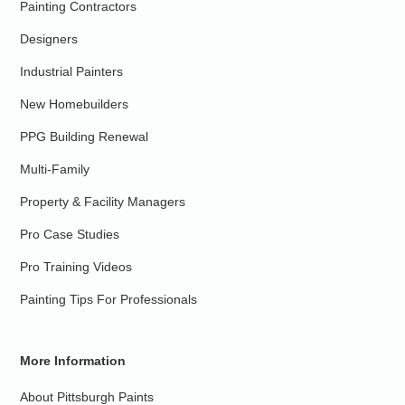
Painting Contractors
Designers
Industrial Painters
New Homebuilders
PPG Building Renewal
Multi-Family
Property & Facility Managers
Pro Case Studies
Pro Training Videos
Painting Tips For Professionals
More Information
About Pittsburgh Paints