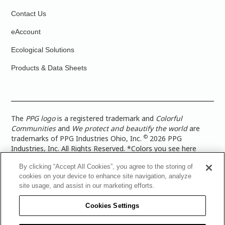
Contact Us
eAccount
Ecological Solutions
Products & Data Sheets
The
PPG logo
is a registered trademark and
Colorful
Communities
and
We protect and beautify the world
are
©
trademarks of PPG Industries Ohio, Inc.
2026 PPG
Industries, Inc. All Rights Reserved. *Colors you see here
digitally may vary from what you paint on your surface. For a
By clicking “Accept All Cookies”, you agree to the storing of
more accurate color representation, view a color swatch or a
cookies on your device to enhance site navigation, analyze
paint color sample in the space you wish to paint. |
Legal
site usage, and assist in our marketing efforts.
Notices & Privacy Policies
|
PPG Terms of Use
|
PPG
Architectural Coatings Privacy Policy
|
CA Transparency in
Cookies Settings
Supply Chain Disclosure
|
Global Code of Ethics
|
TISC for
PPG Architectural Coatings UK Limited
|
TISC for PPG