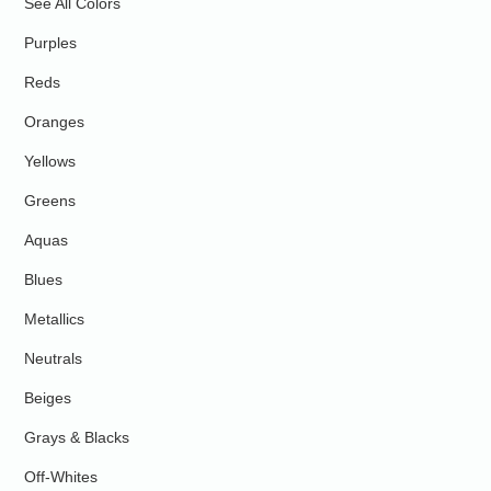
See All Colors
Purples
Reds
Oranges
Yellows
Greens
Aquas
Blues
Metallics
Neutrals
Beiges
Grays & Blacks
Off-Whites