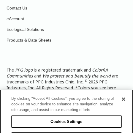
Contact Us
eAccount
Ecological Solutions
Products & Data Sheets
The
PPG logo
is a registered trademark and
Colorful
Communities
and
We protect and beautify the world
are
©
trademarks of PPG Industries Ohio, Inc.
2026 PPG
Industries, Inc. All Rights Reserved. *Colors you see here
digitally may vary from what you paint on your surface. For a
By clicking “Accept All Cookies”, you agree to the storing of
more accurate color representation, view a color swatch or a
cookies on your device to enhance site navigation, analyze
paint color sample in the space you wish to paint. |
Legal
site usage, and assist in our marketing efforts.
Notices & Privacy Policies
|
PPG Terms of Use
|
PPG
Architectural Coatings Privacy Policy
|
CA Transparency in
Cookies Settings
Supply Chain Disclosure
|
Global Code of Ethics
|
TISC for
PPG Architectural Coatings UK Limited
|
TISC for PPG