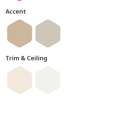
done
Accent
Trim & Ceiling