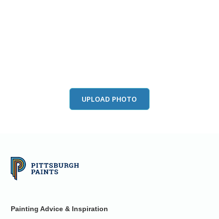
View this color in
your room
Launch our paint visualizer
UPLOAD PHOTO
Painting Advice & Inspiration