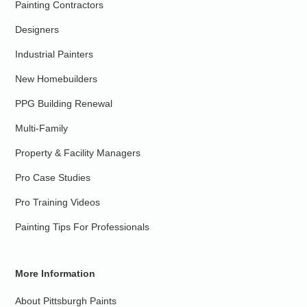
Painting Contractors
Designers
Industrial Painters
New Homebuilders
PPG Building Renewal
Multi-Family
Property & Facility Managers
Pro Case Studies
Pro Training Videos
Painting Tips For Professionals
More Information
About Pittsburgh Paints