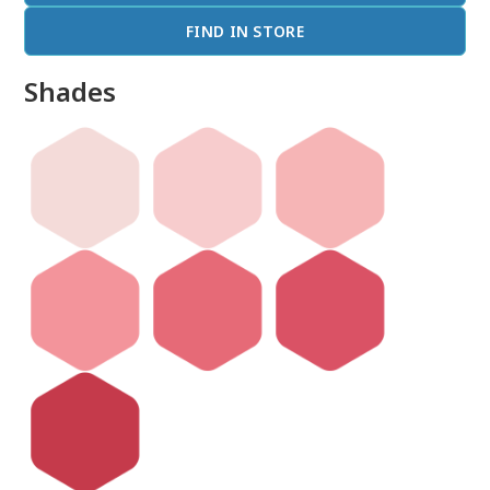
FIND IN STORE
Shades