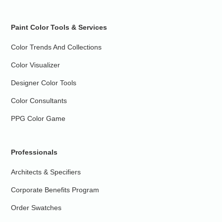
Paint Color Tools & Services
Color Trends And Collections
Color Visualizer
Designer Color Tools
Color Consultants
PPG Color Game
Professionals
Architects & Specifiers
Corporate Benefits Program
Order Swatches