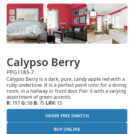
Calypso Berry
PPG1185-7
Calypso Berry is a dark, pure, candy apple red with a
ruby undertone. It is a perfect paint color for a dining
room, in a hallway or front door. Pair it with a varying
assortment of green accents.
R:
197
G:
58
B:
75
LRV:
15
ORDER FREE SWATCH
BUY ONLINE