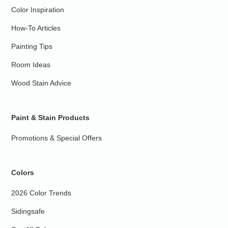
Color Inspiration
How-To Articles
Painting Tips
Room Ideas
Wood Stain Advice
Paint & Stain Products
Promotions & Special Offers
Colors
2026 Color Trends
Sidingsafe