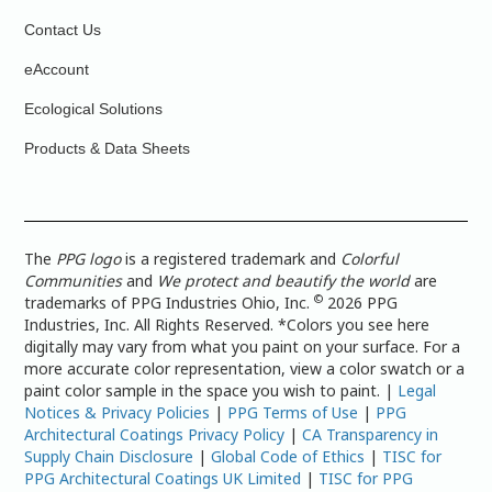
Contact Us
eAccount
Ecological Solutions
Products & Data Sheets
The
PPG logo
is a registered trademark and
Colorful
Communities
and
We protect and beautify the world
are
©
trademarks of PPG Industries Ohio, Inc.
2026 PPG
Industries, Inc. All Rights Reserved. *Colors you see here
digitally may vary from what you paint on your surface. For a
more accurate color representation, view a color swatch or a
paint color sample in the space you wish to paint. |
Legal
Notices & Privacy Policies
|
PPG Terms of Use
|
PPG
Architectural Coatings Privacy Policy
|
CA Transparency in
Supply Chain Disclosure
|
Global Code of Ethics
|
TISC for
PPG Architectural Coatings UK Limited
|
TISC for PPG