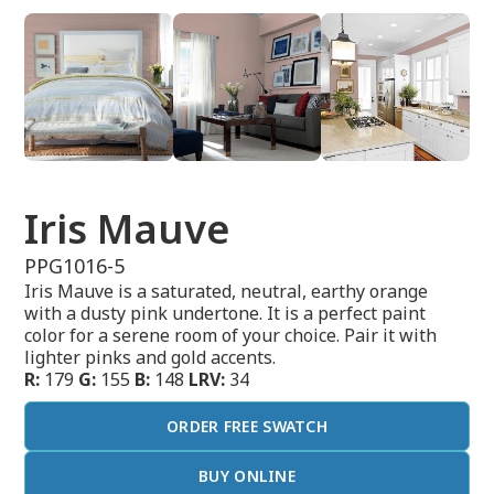
Iris Mauve
PPG1016-5
Iris Mauve is a saturated, neutral, earthy orange
with a dusty pink undertone. It is a perfect paint
color for a serene room of your choice. Pair it with
lighter pinks and gold accents.
R:
179
G:
155
B:
148
LRV:
34
ORDER FREE SWATCH
BUY ONLINE