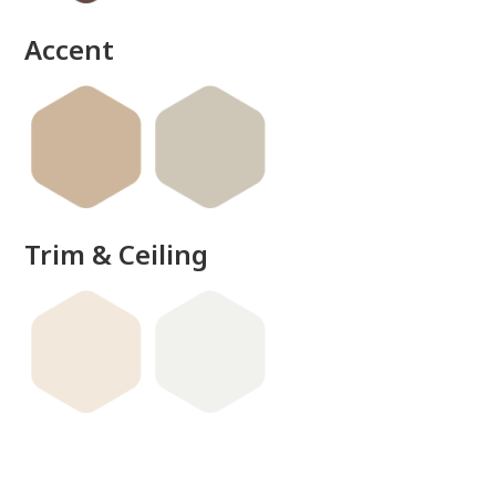
Accent
Trim & Ceiling