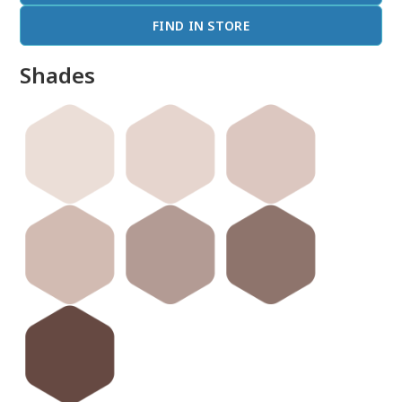
FIND IN STORE
Shades
done