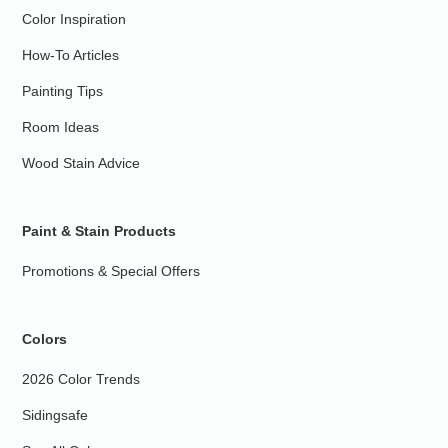
Color Inspiration
How-To Articles
Painting Tips
Room Ideas
Wood Stain Advice
Paint & Stain Products
Promotions & Special Offers
Colors
2026 Color Trends
Sidingsafe