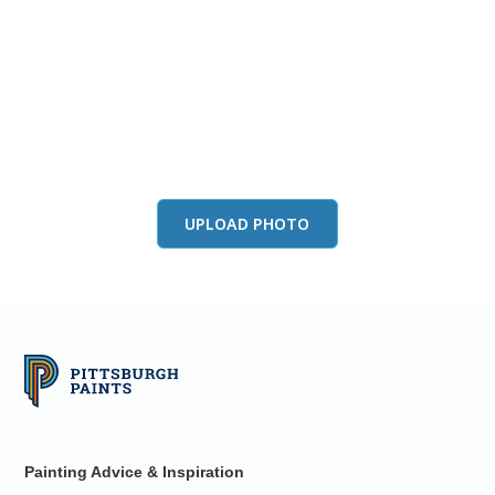
View this color in
your room
Launch our paint visualizer
UPLOAD PHOTO
Painting Advice & Inspiration