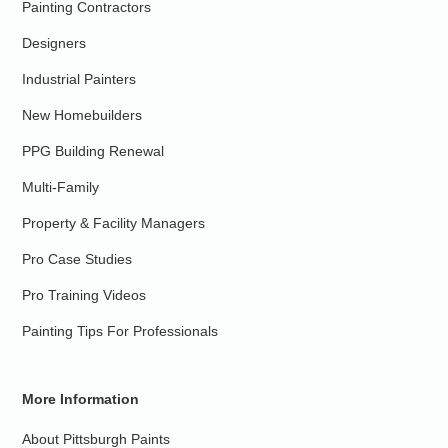
Painting Contractors
Designers
Industrial Painters
New Homebuilders
PPG Building Renewal
Multi-Family
Property & Facility Managers
Pro Case Studies
Pro Training Videos
Painting Tips For Professionals
More Information
About Pittsburgh Paints