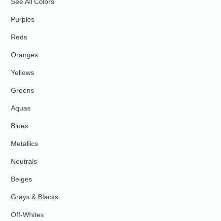
See All Colors
Purples
Reds
Oranges
Yellows
Greens
Aquas
Blues
Metallics
Neutrals
Beiges
Grays & Blacks
Off-Whites