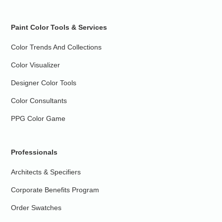
Paint Color Tools & Services
Color Trends And Collections
Color Visualizer
Designer Color Tools
Color Consultants
PPG Color Game
Professionals
Architects & Specifiers
Corporate Benefits Program
Order Swatches