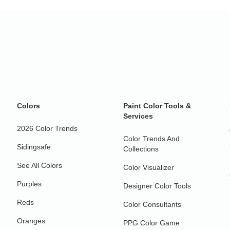
Colors
Paint Color Tools &
Services
2026 Color Trends
Color Trends And
Sidingsafe
Collections
See All Colors
Color Visualizer
Purples
Designer Color Tools
Reds
Color Consultants
Oranges
PPG Color Game