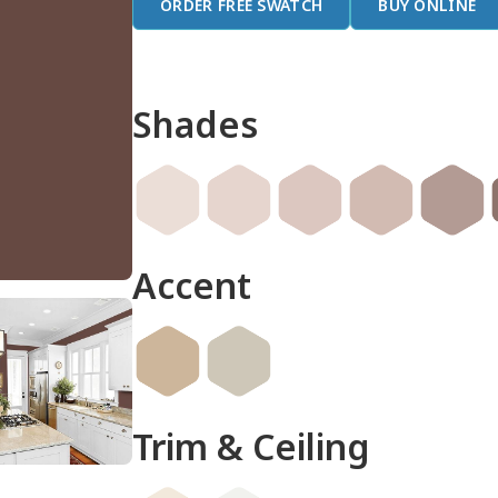
ORDER FREE SWATCH
BUY ONLINE
Shades
Accent
Trim & Ceiling