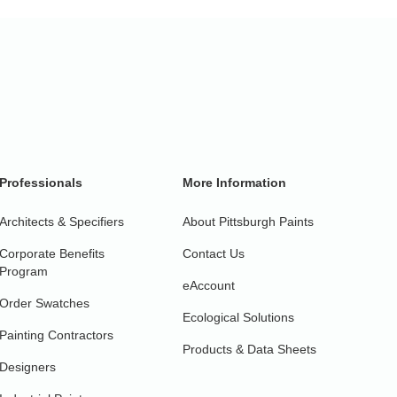
Professionals
More Information
Architects & Specifiers
About Pittsburgh Paints
Corporate Benefits
Contact Us
Program
eAccount
Order Swatches
Ecological Solutions
Painting Contractors
Products & Data Sheets
Designers