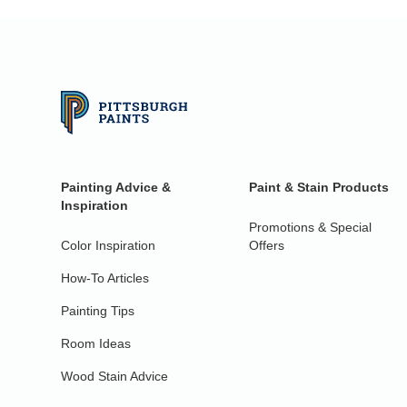
Painting Advice &
Paint & Stain Products
Inspiration
Promotions & Special
Color Inspiration
Offers
How-To Articles
Painting Tips
Room Ideas
Wood Stain Advice