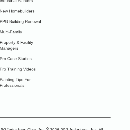
Industrial Painters
New Homebuilders
PPG Building Renewal
Multi-Family
Property & Facility
Managers
Pro Case Studies
Pro Training Videos
Painting Tips For
Professionals
©
PG Industries Ohio, Inc.
2026 PPG Industries, Inc. All