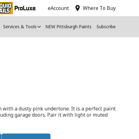
location_on
eAccount
Where To Buy
Services & Tools
NEW Pittsburgh Paints
Subscribe
 with a dusty pink undertone. It is a perfect paint
cluding garage doors. Pair it with light or muted