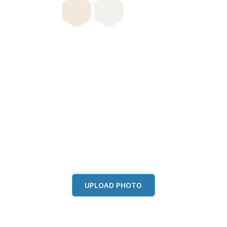
this color in you
Launch our paint visualizer
UPLOAD PHOTO