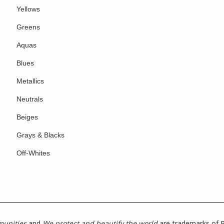
Yellows
Greens
Aquas
Blues
Metallics
Neutrals
Beiges
Grays & Blacks
Off-Whites
munities
and
We protect and beautify the world
are trademarks of P