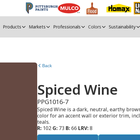
Products
Markets
Professionals
Colors
Sustainability
Back
Spiced Wine
PPG1016-7
Spiced Wine is a dark, neutral, earthy brown
color for an accent wall or exterior trim, in
teals.
R:
102
G:
73
B:
66
LRV:
8