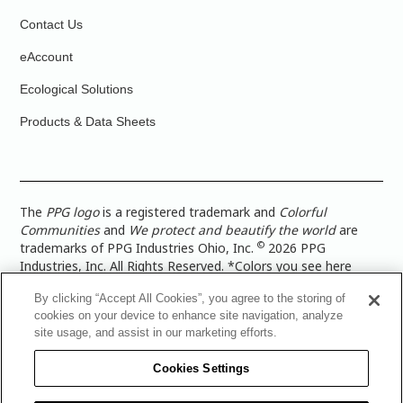
Contact Us
eAccount
Ecological Solutions
Products & Data Sheets
The
PPG logo
is a registered trademark and
Colorful
Communities
and
We protect and beautify the world
are
©
trademarks of PPG Industries Ohio, Inc.
2026 PPG
Industries, Inc. All Rights Reserved. *Colors you see here
digitally may vary from what you paint on your surface. For a
By clicking “Accept All Cookies”, you agree to the storing of
more accurate color representation, view a color swatch or a
cookies on your device to enhance site navigation, analyze
paint color sample in the space you wish to paint. |
Legal
site usage, and assist in our marketing efforts.
Notices & Privacy Policies
|
PPG Terms of Use
|
PPG
Architectural Coatings Privacy Policy
|
CA Transparency in
Cookies Settings
Supply Chain Disclosure
|
Global Code of Ethics
|
TISC for
PPG Architectural Coatings UK Limited
|
TISC for PPG