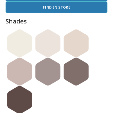
FIND IN STORE
Shades
done