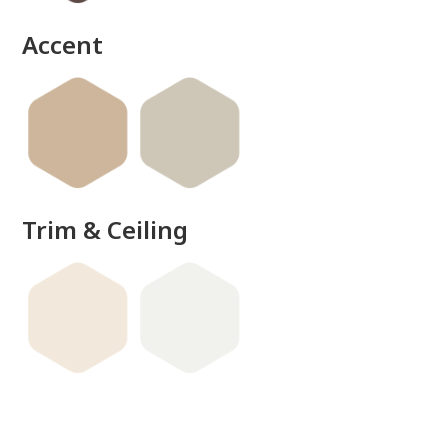
Accent
Trim & Ceiling