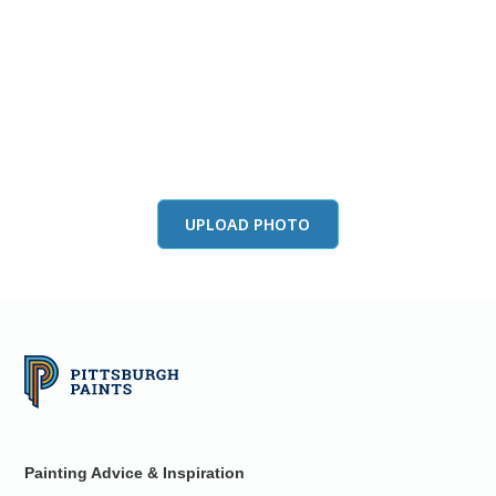
View this color in
your room
Launch our paint visualizer
UPLOAD PHOTO
Painting Advice & Inspiration