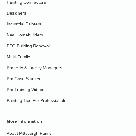
Painting Contractors
Designers
Industrial Painters
New Homebuilders
PPG Building Renewal
Multi-Family
Property & Facility Managers
Pro Case Studies
Pro Training Videos
Painting Tips For Professionals
More Information
About Pittsburgh Paints