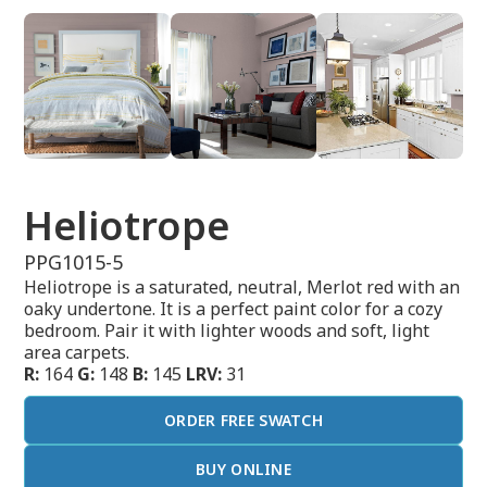
Heliotrope
PPG1015-5
Heliotrope is a saturated, neutral, Merlot red with an
oaky undertone. It is a perfect paint color for a cozy
bedroom. Pair it with lighter woods and soft, light
area carpets.
R:
164
G:
148
B:
145
LRV:
31
ORDER FREE SWATCH
BUY ONLINE