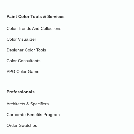
Paint Color Tools & Services
Color Trends And Collections
Color Visualizer
Designer Color Tools
Color Consultants
PPG Color Game
Professionals
Architects & Specifiers
Corporate Benefits Program
Order Swatches