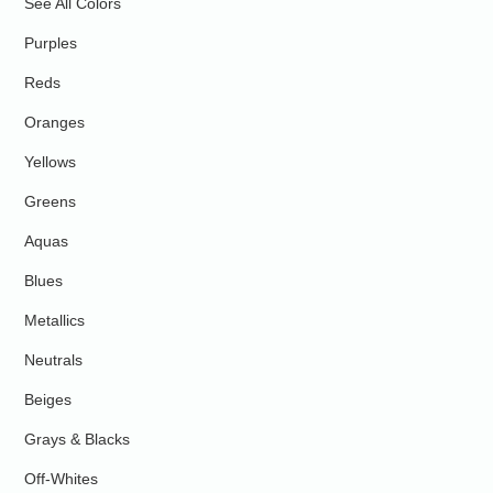
See All Colors
Purples
Reds
Oranges
Yellows
Greens
Aquas
Blues
Metallics
Neutrals
Beiges
Grays & Blacks
Off-Whites