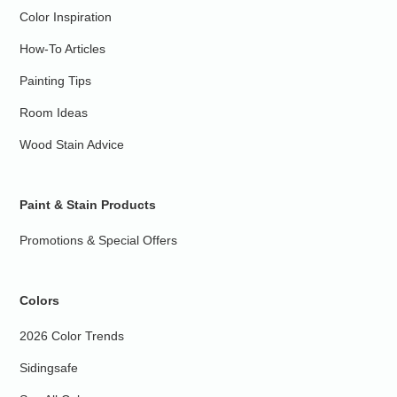
Color Inspiration
How-To Articles
Painting Tips
Room Ideas
Wood Stain Advice
Paint & Stain Products
Promotions & Special Offers
Colors
2026 Color Trends
Sidingsafe