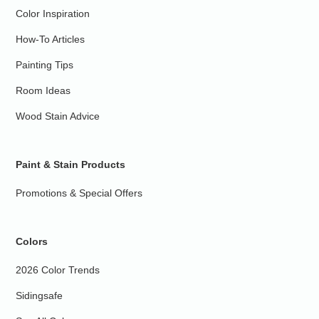
Color Inspiration
How-To Articles
Painting Tips
Room Ideas
Wood Stain Advice
Paint & Stain Products
Promotions & Special Offers
Colors
2026 Color Trends
Sidingsafe