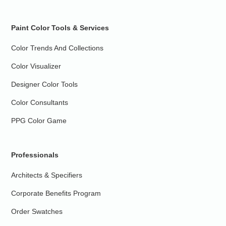
Paint Color Tools & Services
Color Trends And Collections
Color Visualizer
Designer Color Tools
Color Consultants
PPG Color Game
Professionals
Architects & Specifiers
Corporate Benefits Program
Order Swatches