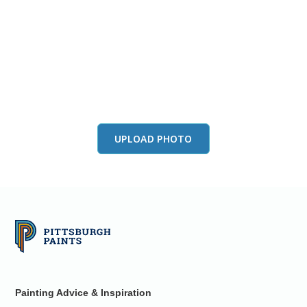
View this color in
your room
Launch our paint visualizer
UPLOAD PHOTO
Painting Advice & Inspiration