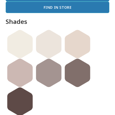
FIND IN STORE
Shades
done