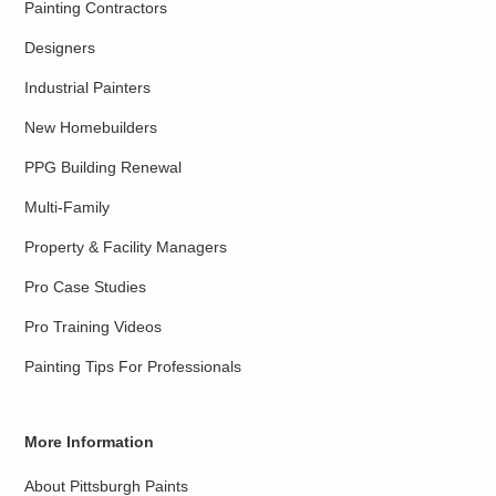
Painting Contractors
Designers
Industrial Painters
New Homebuilders
PPG Building Renewal
Multi-Family
Property & Facility Managers
Pro Case Studies
Pro Training Videos
Painting Tips For Professionals
More Information
About Pittsburgh Paints