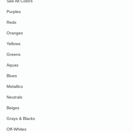
See All Colors
Purples
Reds
Oranges
Yellows
Greens
Aquas
Blues
Metallics
Neutrals
Beiges
Grays & Blacks
Off-Whites