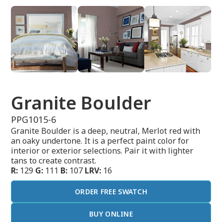
Granite Boulder
PPG1015-6
Granite Boulder is a deep, neutral, Merlot red with
an oaky undertone. It is a perfect paint color for
interior or exterior selections. Pair it with lighter
tans to create contrast.
R:
129
G:
111
B:
107
LRV:
16
ORDER FREE SWATCH
BUY ONLINE