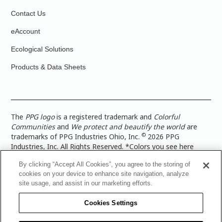
Contact Us
eAccount
Ecological Solutions
Products & Data Sheets
The
PPG logo
is a registered trademark and
Colorful
Communities
and
We protect and beautify the world
are
©
trademarks of PPG Industries Ohio, Inc.
2026 PPG
Industries, Inc. All Rights Reserved. *Colors you see here
digitally may vary from what you paint on your surface. For a
By clicking “Accept All Cookies”, you agree to the storing of
more accurate color representation, view a color swatch or a
cookies on your device to enhance site navigation, analyze
paint color sample in the space you wish to paint. |
Legal
site usage, and assist in our marketing efforts.
Notices & Privacy Policies
|
PPG Terms of Use
|
PPG
Architectural Coatings Privacy Policy
|
CA Transparency in
Cookies Settings
Supply Chain Disclosure
|
Global Code of Ethics
|
TISC for
PPG Architectural Coatings UK Limited
|
TISC for PPG