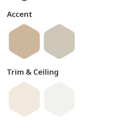
Accent
Trim & Ceiling