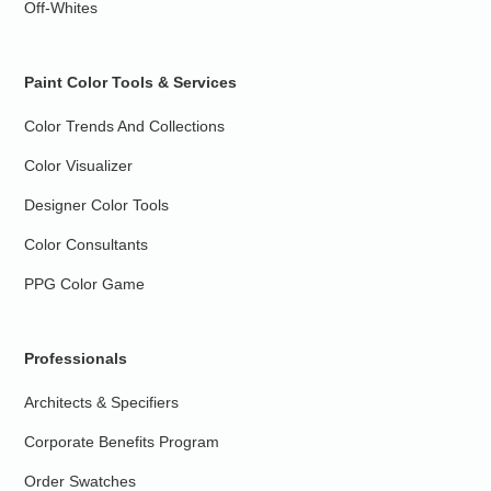
Off-Whites
Paint Color Tools & Services
Color Trends And Collections
Color Visualizer
Designer Color Tools
Color Consultants
PPG Color Game
Professionals
Architects & Specifiers
Corporate Benefits Program
Order Swatches