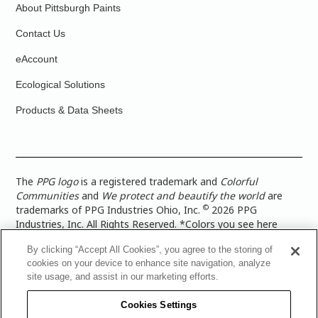
About Pittsburgh Paints
Contact Us
eAccount
Ecological Solutions
Products & Data Sheets
The
PPG logo
is a registered trademark and
Colorful
Communities
and
We protect and beautify the world
are
©
trademarks of PPG Industries Ohio, Inc.
2026 PPG
Industries, Inc. All Rights Reserved. *Colors you see here
digitally may vary from what you paint on your surface. For a
By clicking “Accept All Cookies”, you agree to the storing of
more accurate color representation, view a color swatch or a
cookies on your device to enhance site navigation, analyze
paint color sample in the space you wish to paint. |
Legal
site usage, and assist in our marketing efforts.
Notices & Privacy Policies
|
PPG Terms of Use
|
PPG
Architectural Coatings Privacy Policy
|
CA Transparency in
Cookies Settings
Supply Chain Disclosure
|
Global Code of Ethics
|
TISC for