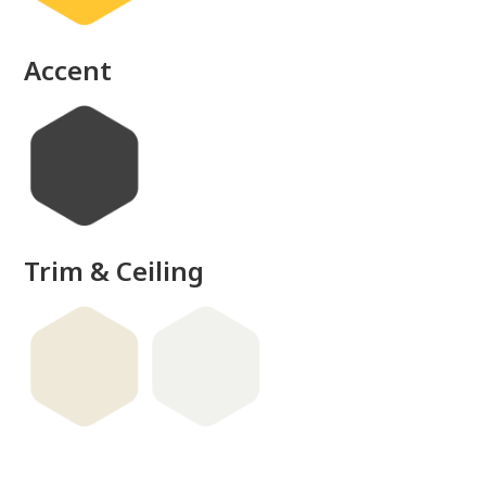
Accent
Trim & Ceiling