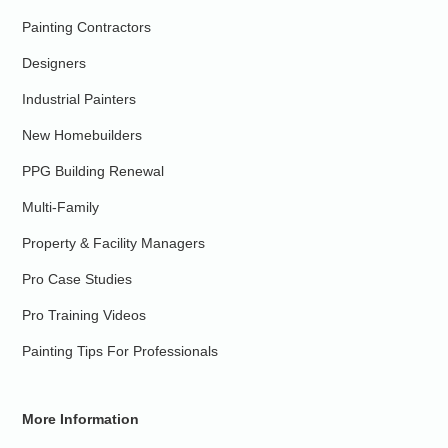
Painting Contractors
Designers
Industrial Painters
New Homebuilders
PPG Building Renewal
Multi-Family
Property & Facility Managers
Pro Case Studies
Pro Training Videos
Painting Tips For Professionals
More Information