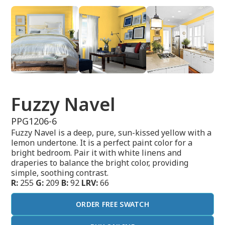
Fuzzy Navel
PPG1206-6
Fuzzy Navel is a deep, pure, sun-kissed yellow with a
lemon undertone. It is a perfect paint color for a
bright bedroom. Pair it with white linens and
draperies to balance the bright color, providing
simple, soothing contrast.
R:
255
G:
209
B:
92
LRV:
66
ORDER FREE SWATCH