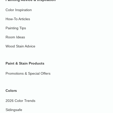
Color Inspiration
How-To Articles
Painting Tips
Room Ideas
Wood Stain Advice
Paint & Stain Products
Promotions & Special Offers
Colors
2026 Color Trends
Sidingsafe