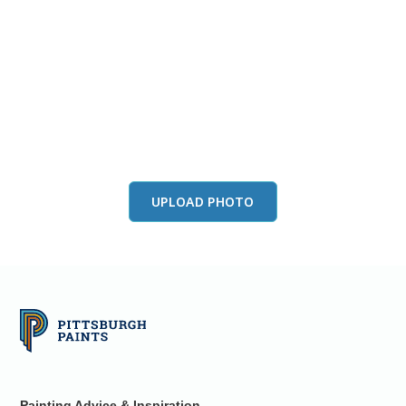
View this color in
your room
Launch our paint visualizer
UPLOAD PHOTO
Painting Advice & Inspiration