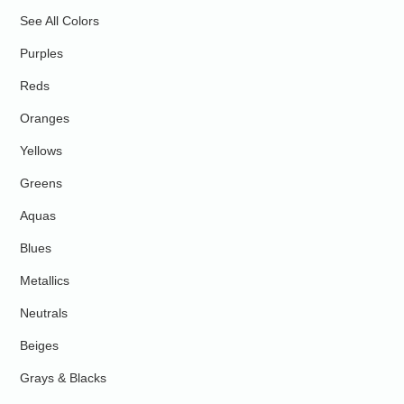
See All Colors
Purples
Reds
Oranges
Yellows
Greens
Aquas
Blues
Metallics
Neutrals
Beiges
Grays & Blacks