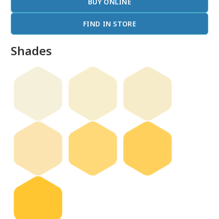
BUY ONLINE
FIND IN STORE
Shades
done