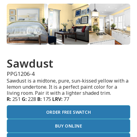
Sawdust
PPG1206-4
Sawdust is a midtone, pure, sun-kissed yellow with a
lemon undertone. It is a perfect paint color for a
living room. Pair it with a lighter shaded trim.
R:
251
G:
228
B:
175
LRV:
77
ORDER FREE SWATCH
BUY ONLINE