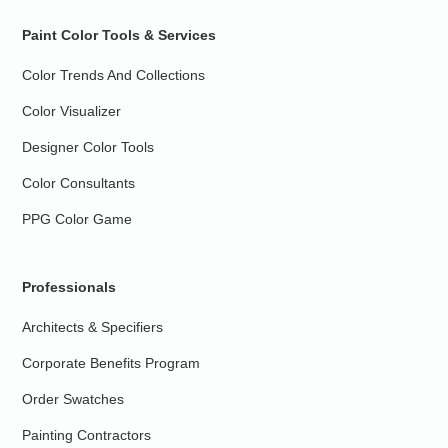
Paint Color Tools & Services
Color Trends And Collections
Color Visualizer
Designer Color Tools
Color Consultants
PPG Color Game
Professionals
Architects & Specifiers
Corporate Benefits Program
Order Swatches
Painting Contractors