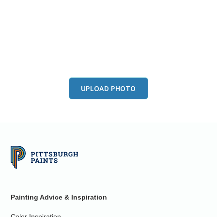
View this color in
your room
Launch our paint visualizer
UPLOAD PHOTO
Painting Advice & Inspiration
Color Inspiration