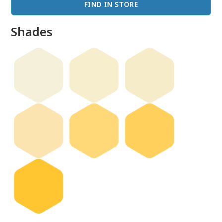
FIND IN STORE
Shades
done