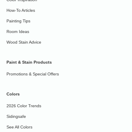
How-To Articles
Painting Tips
Room Ideas
Wood Stain Advice
Paint & Stain Products
Promotions & Special Offers
Colors
2026 Color Trends
Sidingsafe
See All Colors