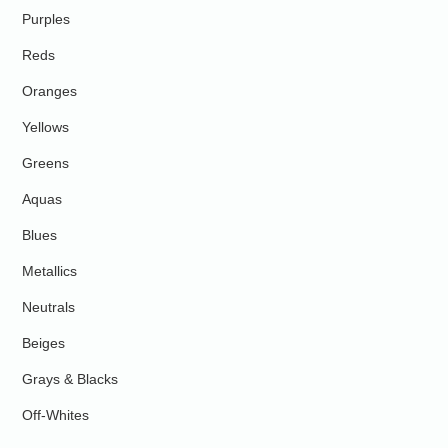
Purples
Reds
Oranges
Yellows
Greens
Aquas
Blues
Metallics
Neutrals
Beiges
Grays & Blacks
Off-Whites