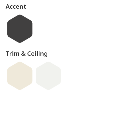
Accent
Trim & Ceiling