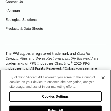
Contact Us
eAccount
Ecological Solutions
Products & Data Sheets
The
PPG logo
is a registered trademark and
Colorful
Communities
and
We protect and beautify the world
are
©
trademarks of PPG Industries Ohio, Inc.
2026 PPG
Industries, Inc. All Rights Reserved. *Colors you see here
digitally may vary from what you paint on your surface. For a
By clicking “Accept All Cookies”, you agree to the storing of
more accurate color representation, view a color swatch or a
cookies on your device to enhance site navigation, analyze
paint color sample in the space you wish to paint. |
Legal
site usage, and assist in our marketing efforts.
Notices & Privacy Policies
|
PPG Terms of Use
|
PPG
Architectural Coatings Privacy Policy
|
CA Transparency in
Cookies Settings
Supply Chain Disclosure
|
Global Code of Ethics
|
TISC for
PPG Architectural Coatings UK Limited
|
TISC for PPG
Industries (UK) Limited
|
PPG Industries UK Ltd 2017 Gender
Reject All