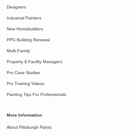
Designers
Industrial Painters
New Homebuilders
PPG Building Renewal
Multi-Family
Property & Facility Managers
Pro Case Studies
Pro Training Videos
Painting Tips For Professionals
More Information
About Pittsburgh Paints