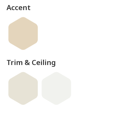
Accent
Trim & Ceiling