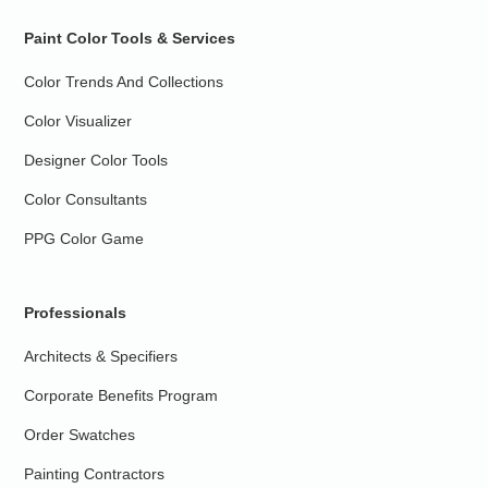
Paint Color Tools & Services
Color Trends And Collections
Color Visualizer
Designer Color Tools
Color Consultants
PPG Color Game
Professionals
Architects & Specifiers
Corporate Benefits Program
Order Swatches
Painting Contractors