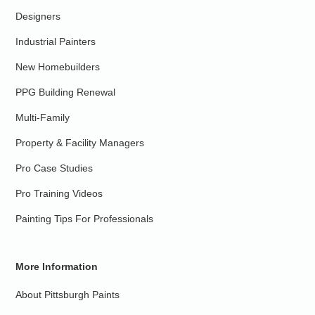
Designers
Industrial Painters
New Homebuilders
PPG Building Renewal
Multi-Family
Property & Facility Managers
Pro Case Studies
Pro Training Videos
Painting Tips For Professionals
More Information
About Pittsburgh Paints