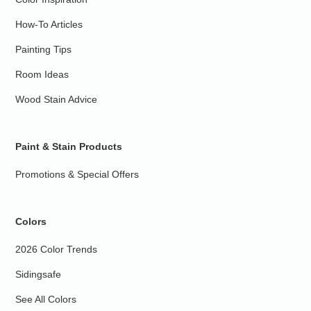
How-To Articles
Painting Tips
Room Ideas
Wood Stain Advice
Paint & Stain Products
Promotions & Special Offers
Colors
2026 Color Trends
Sidingsafe
See All Colors