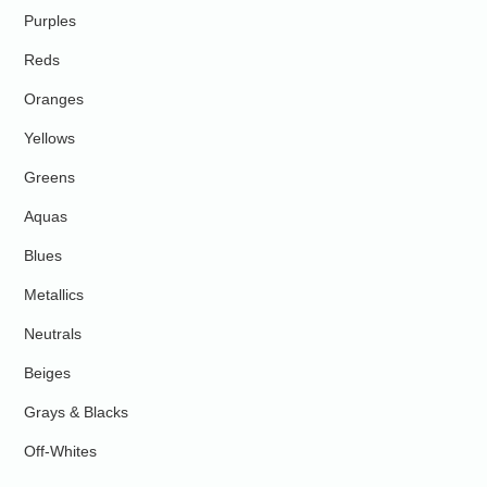
Purples
Reds
Oranges
Yellows
Greens
Aquas
Blues
Metallics
Neutrals
Beiges
Grays & Blacks
Off-Whites