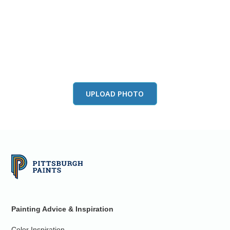
View this color in
your room
Launch our paint visualizer
UPLOAD PHOTO
Painting Advice & Inspiration
Color Inspiration