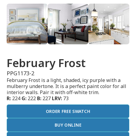
February Frost
PPG1173-2
February Frost is a light, shaded, icy purple with a
mulberry undertone. It is a perfect paint color for all
interior walls. Pair it with off-white trim.
R:
224
G:
222
B:
227
LRV:
73
ORDER FREE SWATCH
BUY ONLINE