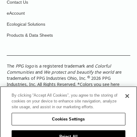
Contact Us
eAccount
Ecological Solutions
Products & Data Sheets
The
PPG logo
is a registered trademark and
Colorful
Communities
and
We protect and beautify the world
are
©
trademarks of PPG Industries Ohio, Inc.
2026 PPG
Industries, Inc. All Rights Reserved. *Colors you see here
digitally may vary from what you paint on your surface. For a
By clicking “Accept All Cookies”, you agree to the storing of
more accurate color representation, view a color swatch or a
cookies on your device to enhance site navigation, analyze
paint color sample in the space you wish to paint. |
Legal
site usage, and assist in our marketing efforts.
Notices & Privacy Policies
|
PPG Terms of Use
|
PPG
Architectural Coatings Privacy Policy
|
CA Transparency in
Cookies Settings
Supply Chain Disclosure
|
Global Code of Ethics
|
TISC for
PPG Architectural Coatings UK Limited
|
TISC for PPG
Industries (UK) Limited
|
PPG Industries UK Ltd 2017 Gender
Reject All