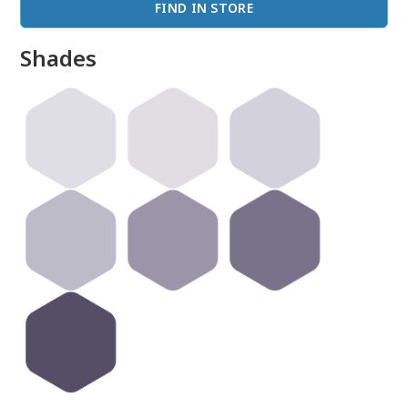
FIND IN STORE
Shades
done