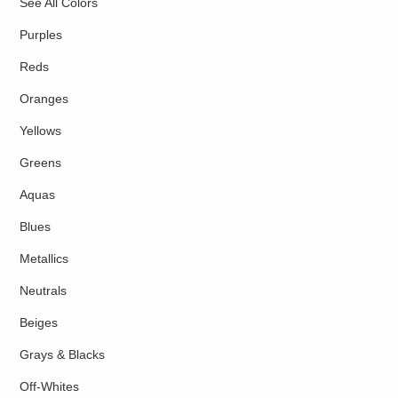
See All Colors
Purples
Reds
Oranges
Yellows
Greens
Aquas
Blues
Metallics
Neutrals
Beiges
Grays & Blacks
Off-Whites