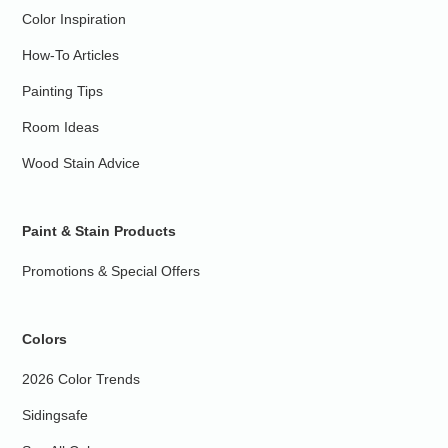
Color Inspiration
How-To Articles
Painting Tips
Room Ideas
Wood Stain Advice
Paint & Stain Products
Promotions & Special Offers
Colors
2026 Color Trends
Sidingsafe