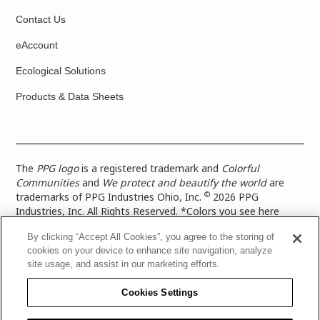
Contact Us
eAccount
Ecological Solutions
Products & Data Sheets
The
PPG logo
is a registered trademark and
Colorful
Communities
and
We protect and beautify the world
are
©
trademarks of PPG Industries Ohio, Inc.
2026 PPG
Industries, Inc. All Rights Reserved. *Colors you see here
digitally may vary from what you paint on your surface. For a
By clicking “Accept All Cookies”, you agree to the storing of
more accurate color representation, view a color swatch or a
cookies on your device to enhance site navigation, analyze
paint color sample in the space you wish to paint. |
Legal
site usage, and assist in our marketing efforts.
Notices & Privacy Policies
|
PPG Terms of Use
|
PPG
Architectural Coatings Privacy Policy
|
CA Transparency in
Cookies Settings
Supply Chain Disclosure
|
Global Code of Ethics
|
TISC for
PPG Architectural Coatings UK Limited
|
TISC for PPG