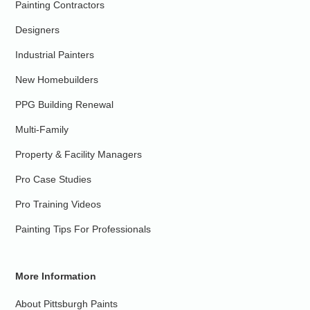
Painting Contractors
Designers
Industrial Painters
New Homebuilders
PPG Building Renewal
Multi-Family
Property & Facility Managers
Pro Case Studies
Pro Training Videos
Painting Tips For Professionals
More Information
About Pittsburgh Paints