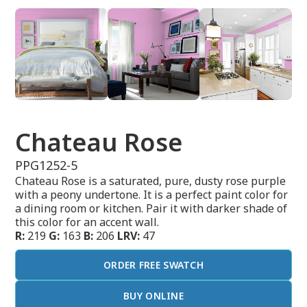
Chateau Rose
PPG1252-5
Chateau Rose is a saturated, pure, dusty rose purple
with a peony undertone. It is a perfect paint color for
a dining room or kitchen. Pair it with darker shade of
this color for an accent wall.
R:
219
G:
163
B:
206
LRV:
47
ORDER FREE SWATCH
BUY ONLINE