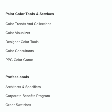
Paint Color Tools & Services
Color Trends And Collections
Color Visualizer
Designer Color Tools
Color Consultants
PPG Color Game
Professionals
Architects & Specifiers
Corporate Benefits Program
Order Swatches