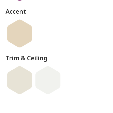
Accent
Trim & Ceiling