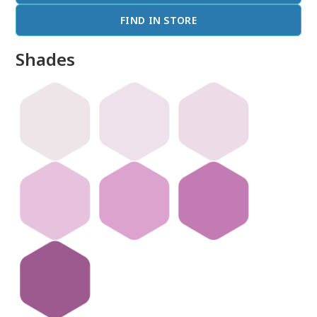
FIND IN STORE
Shades
done