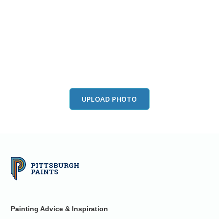
View this color in
your room
Launch our paint visualizer
UPLOAD PHOTO
Painting Advice & Inspiration