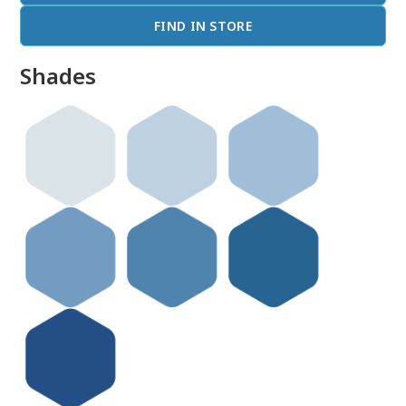
FIND IN STORE
Shades