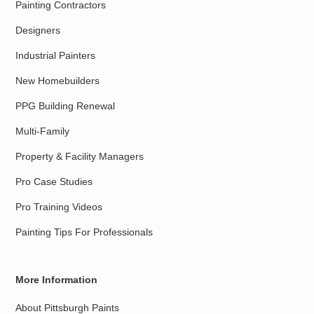
Painting Contractors
Designers
Industrial Painters
New Homebuilders
PPG Building Renewal
Multi-Family
Property & Facility Managers
Pro Case Studies
Pro Training Videos
Painting Tips For Professionals
More Information
About Pittsburgh Paints