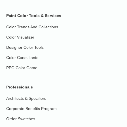
Paint Color Tools & Services
Color Trends And Collections
Color Visualizer
Designer Color Tools
Color Consultants
PPG Color Game
Professionals
Architects & Specifiers
Corporate Benefits Program
Order Swatches