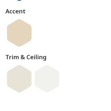
done
Accent
Trim & Ceiling