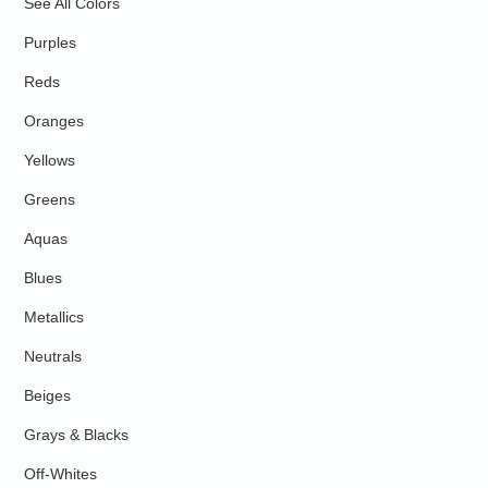
See All Colors
Purples
Reds
Oranges
Yellows
Greens
Aquas
Blues
Metallics
Neutrals
Beiges
Grays & Blacks
Off-Whites