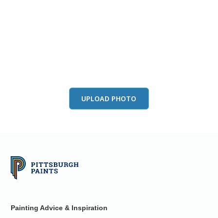
View this color in
your room
Launch our paint visualizer
UPLOAD PHOTO
Painting Advice & Inspiration