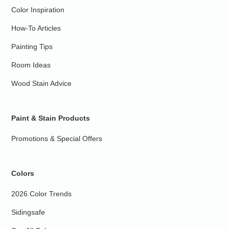
Color Inspiration
How-To Articles
Painting Tips
Room Ideas
Wood Stain Advice
Paint & Stain Products
Promotions & Special Offers
Colors
2026 Color Trends
Sidingsafe