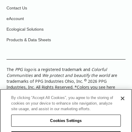
Contact Us
eAccount
Ecological Solutions
Products & Data Sheets
The
PPG logo
is a registered trademark and
Colorful
Communities
and
We protect and beautify the world
are
©
trademarks of PPG Industries Ohio, Inc.
2026 PPG
Industries, Inc. All Rights Reserved. *Colors you see here
digitally may vary from what you paint on your surface. For a
By clicking “Accept All Cookies”, you agree to the storing of
more accurate color representation, view a color swatch or a
cookies on your device to enhance site navigation, analyze
paint color sample in the space you wish to paint. |
Legal
site usage, and assist in our marketing efforts.
Notices & Privacy Policies
|
PPG Terms of Use
|
PPG
Architectural Coatings Privacy Policy
|
CA Transparency in
Cookies Settings
Supply Chain Disclosure
|
Global Code of Ethics
|
TISC for
PPG Architectural Coatings UK Limited
|
TISC for PPG