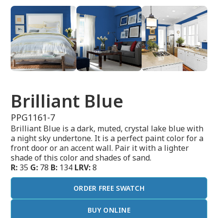
Brilliant Blue
PPG1161-7
Brilliant Blue is a dark, muted, crystal lake blue with
a night sky undertone. It is a perfect paint color for a
front door or an accent wall. Pair it with a lighter
shade of this color and shades of sand.
R:
35
G:
78
B:
134
LRV:
8
ORDER FREE SWATCH
BUY ONLINE