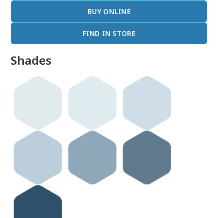
BUY ONLINE
FIND IN STORE
Shades