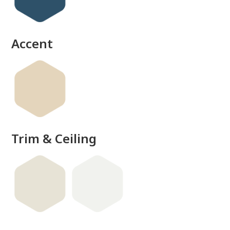
done
Accent
Trim & Ceiling