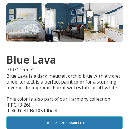
Blue Lava
PPG1155-7
Blue Lava is a dark, neutral, orchid blue with a violet
undertone. It is a perfect paint color for a stunning
foyer or dining room. Pair it with white or off-white.
This color is also part of our Harmony collection
(PPG13-26).
R:
46
G:
81
B:
105
LRV:
8
ORDER FREE SWATCH