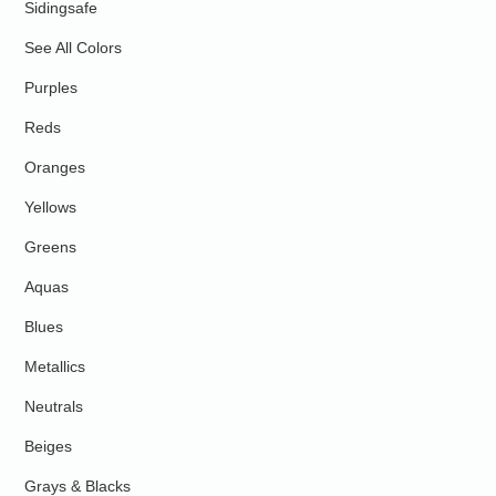
Sidingsafe
See All Colors
Purples
Reds
Oranges
Yellows
Greens
Aquas
Blues
Metallics
Neutrals
Beiges
Grays & Blacks