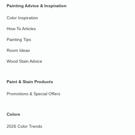
Painting Advice & Inspiration
Color Inspiration
How-To Articles
Painting Tips
Room Ideas
Wood Stain Advice
Paint & Stain Products
Promotions & Special Offers
Colors
2026 Color Trends