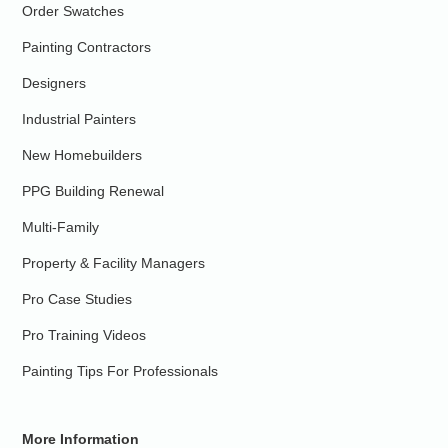
Order Swatches
Painting Contractors
Designers
Industrial Painters
New Homebuilders
PPG Building Renewal
Multi-Family
Property & Facility Managers
Pro Case Studies
Pro Training Videos
Painting Tips For Professionals
More Information