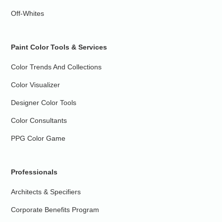
Off-Whites
Paint Color Tools & Services
Color Trends And Collections
Color Visualizer
Designer Color Tools
Color Consultants
PPG Color Game
Professionals
Architects & Specifiers
Corporate Benefits Program