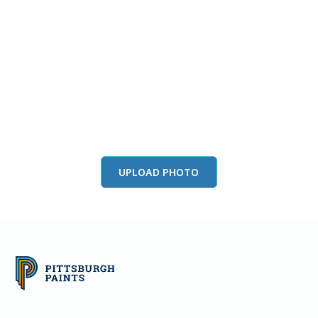
View this color in
your room
Launch our paint visualizer
UPLOAD PHOTO