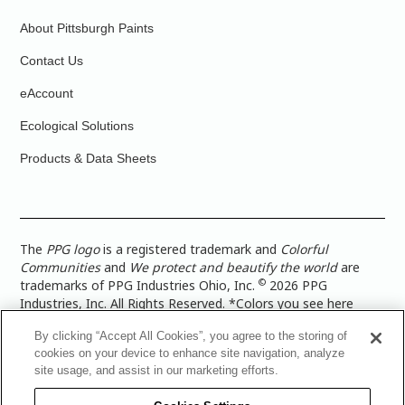
About Pittsburgh Paints
Contact Us
eAccount
Ecological Solutions
Products & Data Sheets
The
PPG logo
is a registered trademark and
Colorful
Communities
and
We protect and beautify the world
are
©
trademarks of PPG Industries Ohio, Inc.
2026 PPG
Industries, Inc. All Rights Reserved. *Colors you see here
digitally may vary from what you paint on your surface. For a
By clicking “Accept All Cookies”, you agree to the storing of
more accurate color representation, view a color swatch or a
cookies on your device to enhance site navigation, analyze
paint color sample in the space you wish to paint. |
Legal
site usage, and assist in our marketing efforts.
Notices & Privacy Policies
|
PPG Terms of Use
|
PPG
Architectural Coatings Privacy Policy
|
CA Transparency in