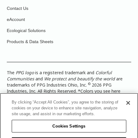
Contact Us
eAccount
Ecological Solutions
Products & Data Sheets
The
PPG logo
is a registered trademark and
Colorful
Communities
and
We protect and beautify the world
are
©
trademarks of PPG Industries Ohio, Inc.
2026 PPG
Industries, Inc. All Rights Reserved. *Colors you see here
digitally may vary from what you paint on your surface. For a
By clicking “Accept All Cookies”, you agree to the storing of
more accurate color representation, view a color swatch or a
cookies on your device to enhance site navigation, analyze
paint color sample in the space you wish to paint. |
Legal
site usage, and assist in our marketing efforts.
Notices & Privacy Policies
|
PPG Terms of Use
|
PPG
Architectural Coatings Privacy Policy
|
CA Transparency in
Cookies Settings
Supply Chain Disclosure
|
Global Code of Ethics
|
TISC for
PPG Architectural Coatings UK Limited
|
TISC for PPG