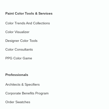
Paint Color Tools & Services
Color Trends And Collections
Color Visualizer
Designer Color Tools
Color Consultants
PPG Color Game
Professionals
Architects & Specifiers
Corporate Benefits Program
Order Swatches