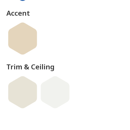
Accent
Trim & Ceiling