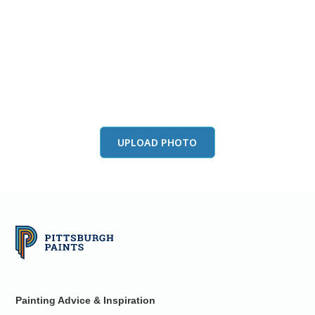
View this color in
your room
Launch our paint visualizer
UPLOAD PHOTO
Painting Advice & Inspiration