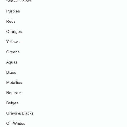
See All Colors
Purples
Reds
Oranges
Yellows
Greens
Aquas
Blues
Metallics
Neutrals
Beiges
Grays & Blacks
Off-Whites