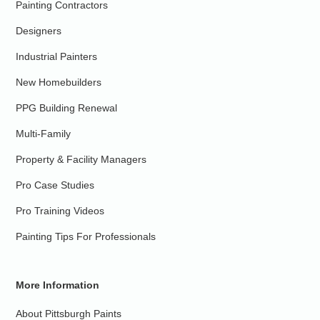
Painting Contractors
Designers
Industrial Painters
New Homebuilders
PPG Building Renewal
Multi-Family
Property & Facility Managers
Pro Case Studies
Pro Training Videos
Painting Tips For Professionals
More Information
About Pittsburgh Paints