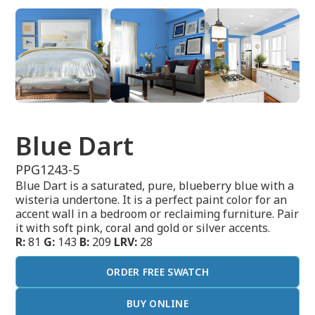
Blue Dart
PPG1243-5
Blue Dart is a saturated, pure, blueberry blue with a
wisteria undertone. It is a perfect paint color for an
accent wall in a bedroom or reclaiming furniture. Pair
it with soft pink, coral and gold or silver accents.
R:
81
G:
143
B:
209
LRV:
28
ORDER FREE SWATCH
BUY ONLINE