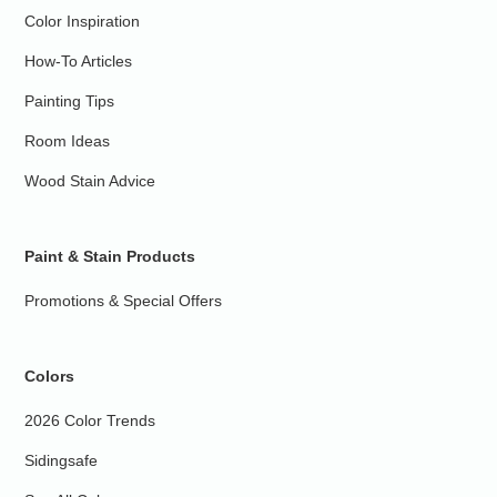
Color Inspiration
How-To Articles
Painting Tips
Room Ideas
Wood Stain Advice
Paint & Stain Products
Promotions & Special Offers
Colors
2026 Color Trends
Sidingsafe