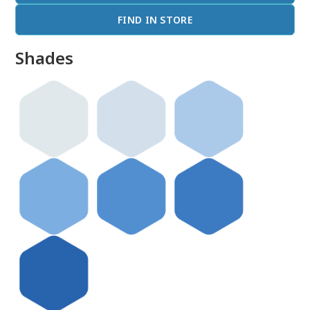
FIND IN STORE
Shades
done