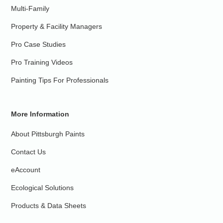
Multi-Family
Property & Facility Managers
Pro Case Studies
Pro Training Videos
Painting Tips For Professionals
More Information
About Pittsburgh Paints
Contact Us
eAccount
Ecological Solutions
Products & Data Sheets