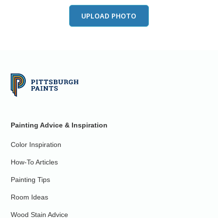
UPLOAD PHOTO
Painting Advice & Inspiration
Color Inspiration
How-To Articles
Painting Tips
Room Ideas
Wood Stain Advice