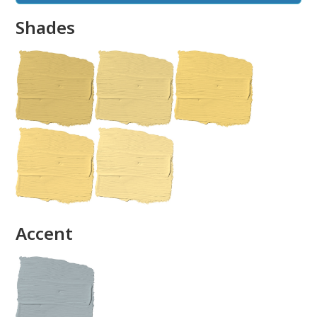
Shades
done
Accent