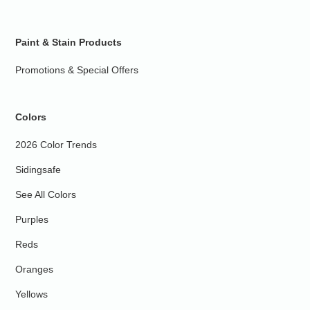
Paint & Stain Products
Promotions & Special Offers
Colors
2026 Color Trends
Sidingsafe
See All Colors
Purples
Reds
Oranges
Yellows