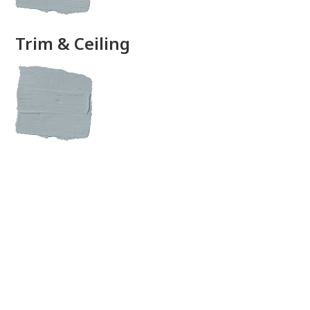
Trim & Ceiling
View this color in
your room
Launch our paint visualizer