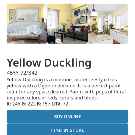
Yellow Duckling
45YY 72/342
Yellow Duckling is a midtone, muted, zesty citrus
yellow with a Dijon undertone. It is a perfect paint
color for any space desired. Pair it with pops of floral
inspired colors of reds, corals and blues.
R:
246
G:
222
B:
157
LRV:
72
BUY ONLINE
FIND IN STORE