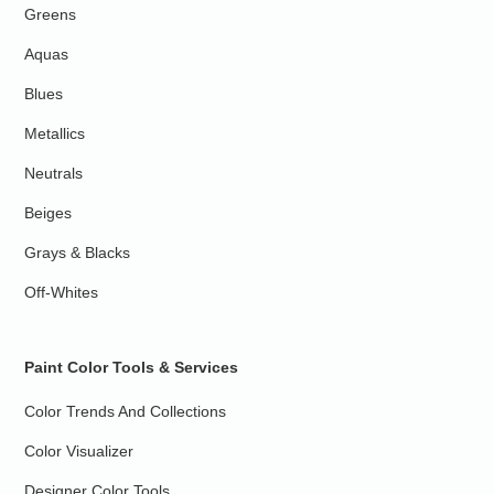
Greens
Aquas
Blues
Metallics
Neutrals
Beiges
Grays & Blacks
Off-Whites
Paint Color Tools & Services
Color Trends And Collections
Color Visualizer
Designer Color Tools