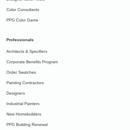
Color Consultants
PPG Color Game
Professionals
Architects & Specifiers
Corporate Benefits Program
Order Swatches
Painting Contractors
Designers
Industrial Painters
New Homebuilders
PPG Building Renewal