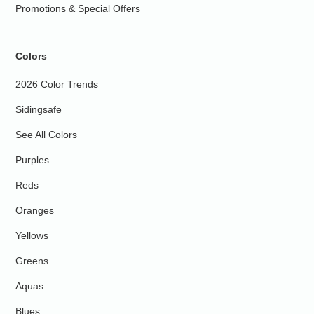
Promotions & Special Offers
Colors
2026 Color Trends
Sidingsafe
See All Colors
Purples
Reds
Oranges
Yellows
Greens
Aquas
Blues