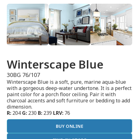
Winterscape Blue
30BG 76/107
Winterscape Blue is a soft, pure, marine aqua-blue
with a gorgeous deep-water undertone. It is a perfect
paint color for a porch floor ceiling. Pair it with
charcoal accents and soft furniture or bedding to add
dimension.
R:
204
G:
230
B:
239
LRV:
76
BUY ONLINE