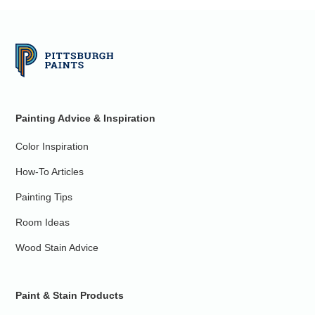
Painting Advice & Inspiration
Color Inspiration
How-To Articles
Painting Tips
Room Ideas
Wood Stain Advice
Paint & Stain Products