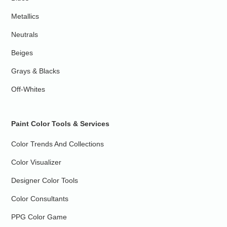
Metallics
Neutrals
Beiges
Grays & Blacks
Off-Whites
Paint Color Tools & Services
Color Trends And Collections
Color Visualizer
Designer Color Tools
Color Consultants
PPG Color Game