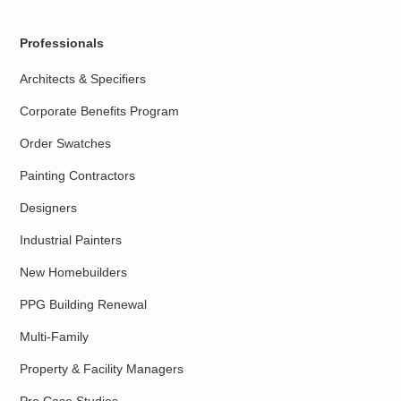
Professionals
Architects & Specifiers
Corporate Benefits Program
Order Swatches
Painting Contractors
Designers
Industrial Painters
New Homebuilders
PPG Building Renewal
Multi-Family
Property & Facility Managers