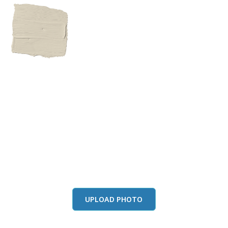
View this color in
your room
Launch our paint visualizer
UPLOAD PHOTO