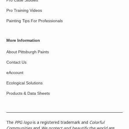
Pro Case Studies
Pro Training Videos
Painting Tips For Professionals
More Information
About Pittsburgh Paints
Contact Us
eAccount
Ecological Solutions
Products & Data Sheets
The
PPG logo
is a registered trademark and
Colorful
Communities
and
We protect and beautify the world
are