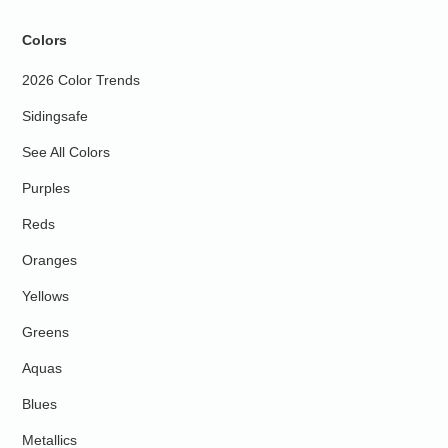
Colors
2026 Color Trends
Sidingsafe
See All Colors
Purples
Reds
Oranges
Yellows
Greens
Aquas
Blues
Metallics