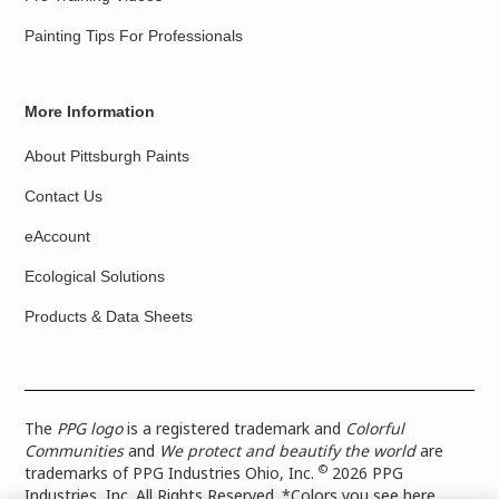
Painting Tips For Professionals
More Information
About Pittsburgh Paints
Contact Us
eAccount
Ecological Solutions
Products & Data Sheets
The
PPG logo
is a registered trademark and
Colorful
Communities
and
We protect and beautify the world
are
©
trademarks of PPG Industries Ohio, Inc.
2026 PPG
Industries, Inc. All Rights Reserved. *Colors you see here