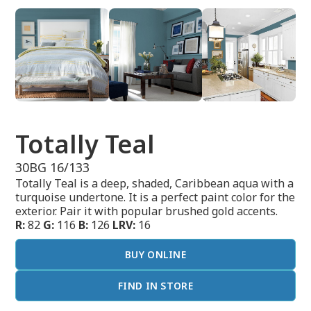
Totally Teal
30BG 16/133
Totally Teal is a deep, shaded, Caribbean aqua with a
turquoise undertone. It is a perfect paint color for the
exterior. Pair it with popular brushed gold accents.
R:
82
G:
116
B:
126
LRV:
16
BUY ONLINE
FIND IN STORE