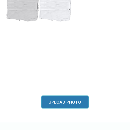
View this color in
your room
Launch our paint visualizer
UPLOAD PHOTO