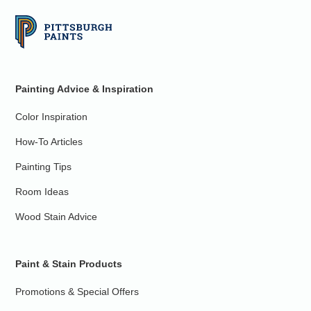
Painting Advice & Inspiration
Color Inspiration
How-To Articles
Painting Tips
Room Ideas
Wood Stain Advice
Paint & Stain Products
Promotions & Special Offers