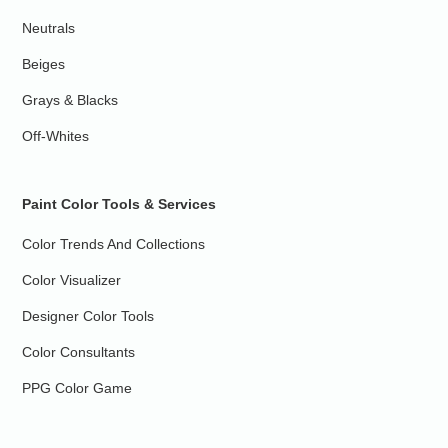
Neutrals
Beiges
Grays & Blacks
Off-Whites
Paint Color Tools & Services
Color Trends And Collections
Color Visualizer
Designer Color Tools
Color Consultants
PPG Color Game