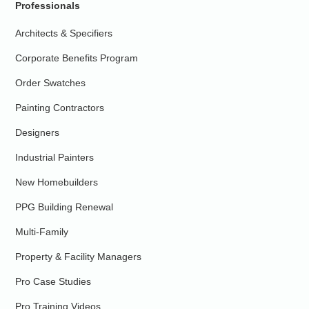
Professionals
Architects & Specifiers
Corporate Benefits Program
Order Swatches
Painting Contractors
Designers
Industrial Painters
New Homebuilders
PPG Building Renewal
Multi-Family
Property & Facility Managers
Pro Case Studies
Pro Training Videos