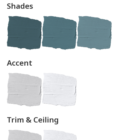
Shades
done
Accent
Trim & Ceiling