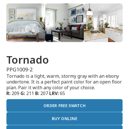
Tornado
PPG1009-2
Tornado is a light, warm, stormy gray with an ebony
undertone. It is a perfect paint color for an open floor
plan. Pair it with any color of your choice.
R:
209
G:
211
B:
207
LRV:
65
ORDER FREE SWATCH
BUY ONLINE