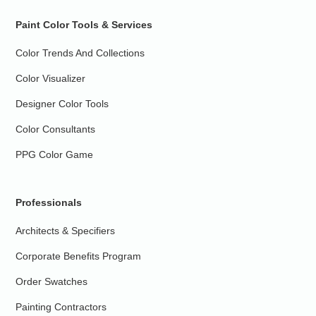
Paint Color Tools & Services
Color Trends And Collections
Color Visualizer
Designer Color Tools
Color Consultants
PPG Color Game
Professionals
Architects & Specifiers
Corporate Benefits Program
Order Swatches
Painting Contractors