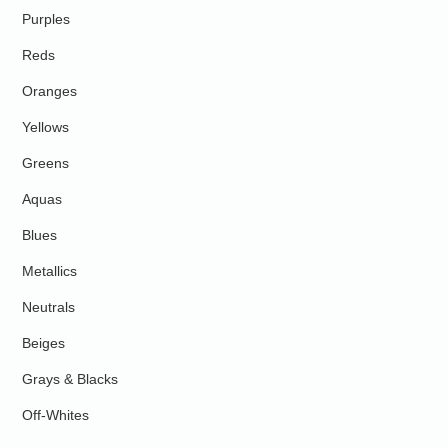
Purples
Reds
Oranges
Yellows
Greens
Aquas
Blues
Metallics
Neutrals
Beiges
Grays & Blacks
Off-Whites