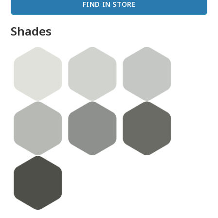
FIND IN STORE
Shades
done