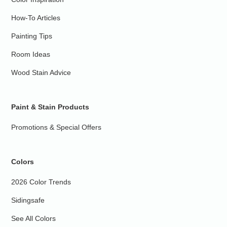
How-To Articles
Painting Tips
Room Ideas
Wood Stain Advice
Paint & Stain Products
Promotions & Special Offers
Colors
2026 Color Trends
Sidingsafe
See All Colors