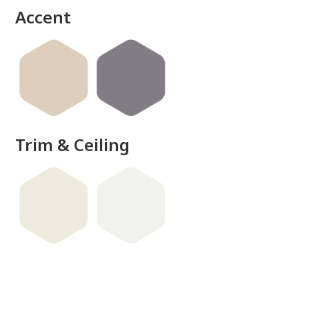
Accent
Trim & Ceiling