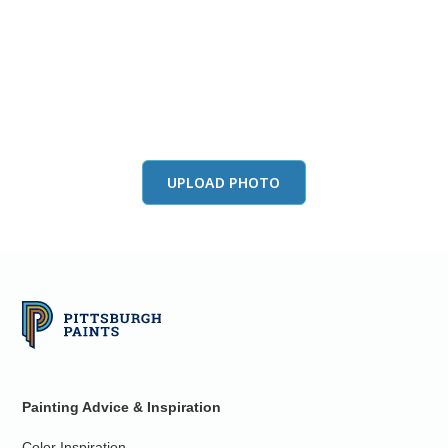
View this color in
your room
Launch our paint visualizer
UPLOAD PHOTO
Painting Advice & Inspiration
Color Inspiration