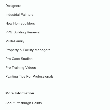
Designers
Industrial Painters
New Homebuilders
PPG Building Renewal
Multi-Family
Property & Facility Managers
Pro Case Studies
Pro Training Videos
Painting Tips For Professionals
More Information
About Pittsburgh Paints