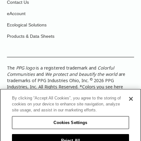
Contact Us
eAccount
Ecological Solutions
Products & Data Sheets
The
PPG logo
is a registered trademark and
Colorful
Communities
and
We protect and beautify the world
are
©
trademarks of PPG Industries Ohio, Inc.
2026 PPG
Industries, Inc. All Rights Reserved. *Colors you see here
digitally may vary from what you paint on your surface. For a
By clicking “Accept All Cookies”, you agree to the storing of
more accurate color representation, view a color swatch or a
cookies on your device to enhance site navigation, analyze
paint color sample in the space you wish to paint. |
Legal
site usage, and assist in our marketing efforts.
Notices & Privacy Policies
|
PPG Terms of Use
|
PPG
Architectural Coatings Privacy Policy
|
CA Transparency in
Cookies Settings
Supply Chain Disclosure
|
Global Code of Ethics
|
TISC for
PPG Architectural Coatings UK Limited
|
TISC for PPG
Industries (UK) Limited
|
PPG Industries UK Ltd 2017 Gender
Reject All