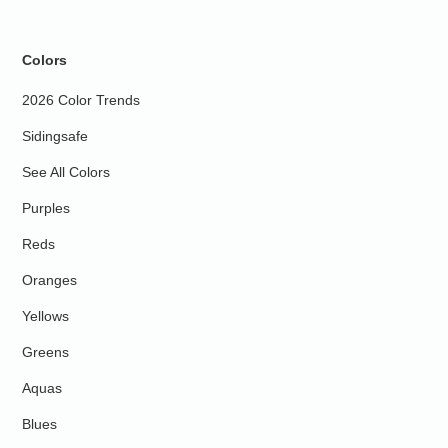
Colors
2026 Color Trends
Sidingsafe
See All Colors
Purples
Reds
Oranges
Yellows
Greens
Aquas
Blues