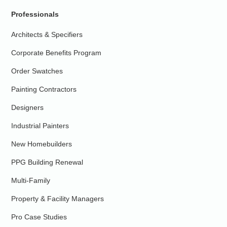
Professionals
Architects & Specifiers
Corporate Benefits Program
Order Swatches
Painting Contractors
Designers
Industrial Painters
New Homebuilders
PPG Building Renewal
Multi-Family
Property & Facility Managers
Pro Case Studies