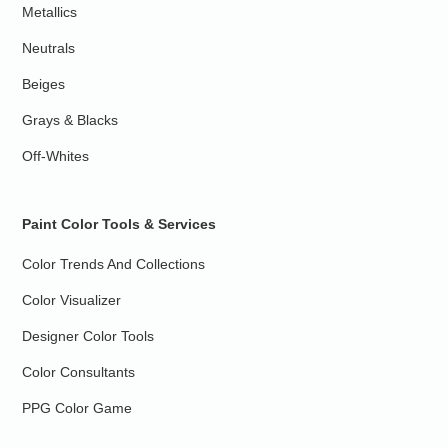
Metallics
Neutrals
Beiges
Grays & Blacks
Off-Whites
Paint Color Tools & Services
Color Trends And Collections
Color Visualizer
Designer Color Tools
Color Consultants
PPG Color Game