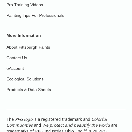
Pro Training Videos
Painting Tips For Professionals
More Information
About Pittsburgh Paints
Contact Us
eAccount
Ecological Solutions
Products & Data Sheets
The
PPG logo
is a registered trademark and
Colorful
Communities
and
We protect and beautify the world
are
©
trademarks of PPG Industries Ohio, Inc.
2026 PPG