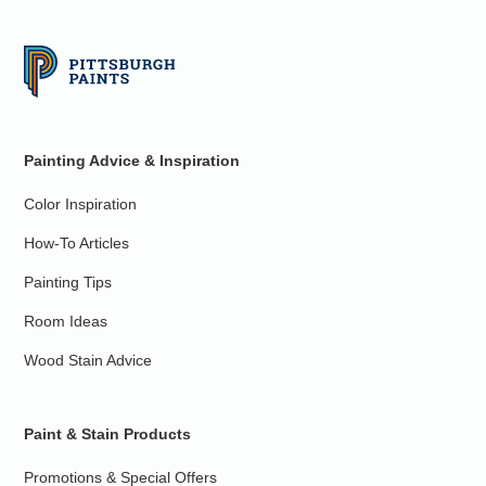
Painting Advice & Inspiration
Color Inspiration
How-To Articles
Painting Tips
Room Ideas
Wood Stain Advice
Paint & Stain Products
Promotions & Special Offers