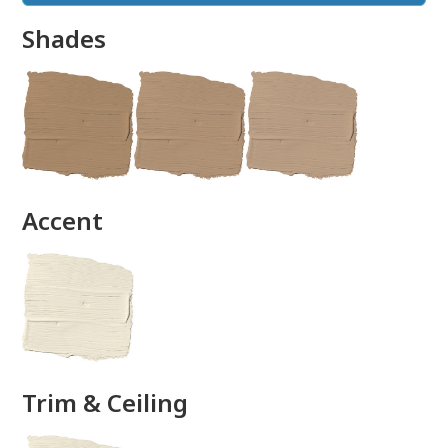
Shades
done
Accent
Trim & Ceiling