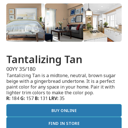
Tantalizing Tan
00YY 35/180
Tantalizing Tan is a midtone, neutral, brown sugar
beige with a gingerbread undertone. It is a perfect
paint color for any space in your home. Pair it with
lighter trim colors to make the color pop.
R:
184
G:
157
B:
131
LRV:
35
BUY ONLINE
FIND IN STORE