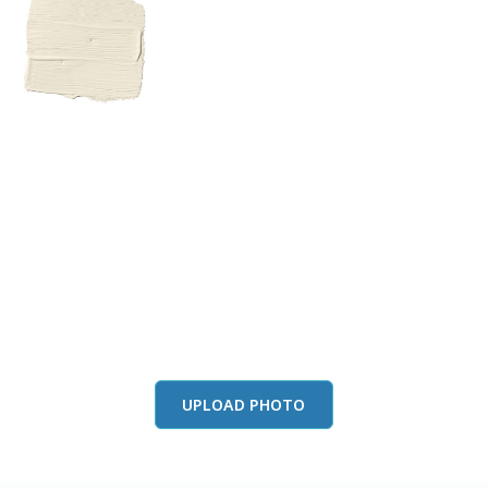
View this color in
your room
Launch our paint visualizer
UPLOAD PHOTO