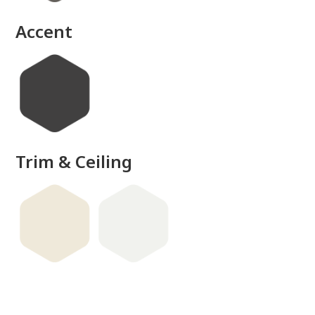
Accent
Trim & Ceiling