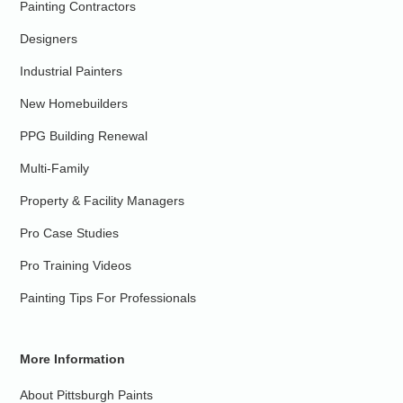
Painting Contractors
Designers
Industrial Painters
New Homebuilders
PPG Building Renewal
Multi-Family
Property & Facility Managers
Pro Case Studies
Pro Training Videos
Painting Tips For Professionals
More Information
About Pittsburgh Paints