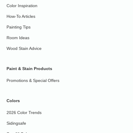
Color Inspiration
How-To Articles
Painting Tips
Room Ideas
Wood Stain Advice
Paint & Stain Products
Promotions & Special Offers
Colors
2026 Color Trends
Sidingsafe