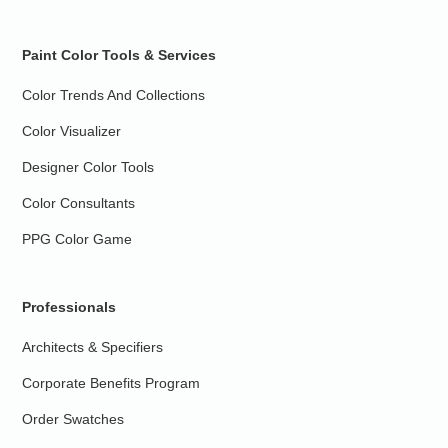
Paint Color Tools & Services
Color Trends And Collections
Color Visualizer
Designer Color Tools
Color Consultants
PPG Color Game
Professionals
Architects & Specifiers
Corporate Benefits Program
Order Swatches