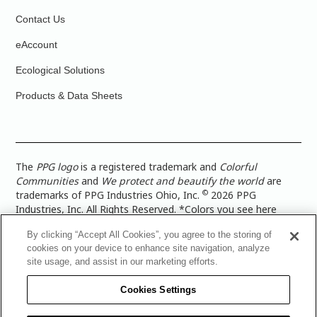
Contact Us
eAccount
Ecological Solutions
Products & Data Sheets
The
PPG logo
is a registered trademark and
Colorful
Communities
and
We protect and beautify the world
are
©
trademarks of PPG Industries Ohio, Inc.
2026 PPG
Industries, Inc. All Rights Reserved. *Colors you see here
digitally may vary from what you paint on your surface. For a
By clicking “Accept All Cookies”, you agree to the storing of
more accurate color representation, view a color swatch or a
cookies on your device to enhance site navigation, analyze
paint color sample in the space you wish to paint. |
Legal
site usage, and assist in our marketing efforts.
Notices & Privacy Policies
|
PPG Terms of Use
|
PPG
Architectural Coatings Privacy Policy
|
CA Transparency in
Cookies Settings
Supply Chain Disclosure
|
Global Code of Ethics
|
TISC for
PPG Architectural Coatings UK Limited
|
TISC for PPG