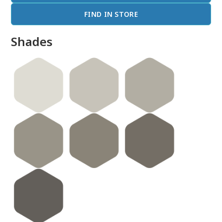
FIND IN STORE
Shades
done