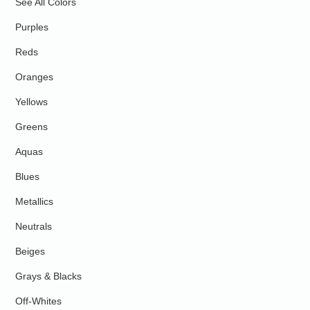
See All Colors
Purples
Reds
Oranges
Yellows
Greens
Aquas
Blues
Metallics
Neutrals
Beiges
Grays & Blacks
Off-Whites