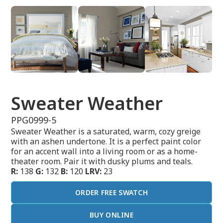
Sweater Weather
PPG0999-5
Sweater Weather is a saturated, warm, cozy greige
with an ashen undertone. It is a perfect paint color
for an accent wall into a living room or as a home-
theater room. Pair it with dusky plums and teals.
R:
138
G:
132
B:
120
LRV:
23
ORDER FREE SWATCH
BUY ONLINE