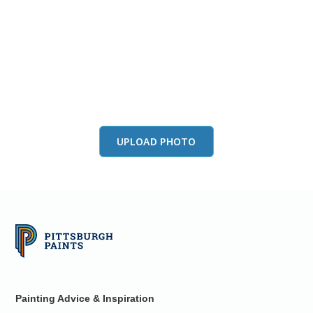
View this color in
your room
Launch our paint visualizer
UPLOAD PHOTO
Painting Advice & Inspiration