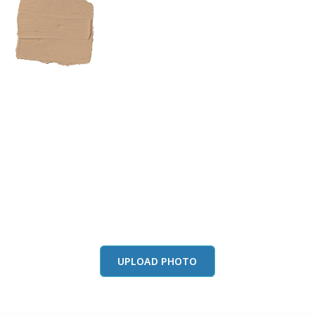
View this color in
your room
Launch our paint visualizer
UPLOAD PHOTO