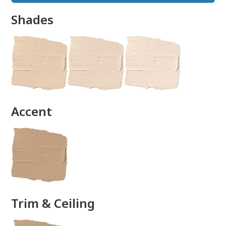
Shades
done
Accent
Trim & Ceiling