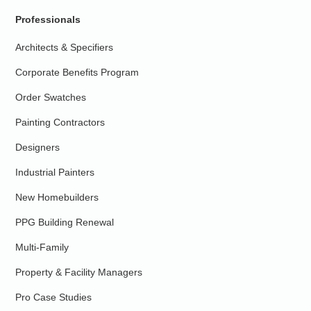
Professionals
Architects & Specifiers
Corporate Benefits Program
Order Swatches
Painting Contractors
Designers
Industrial Painters
New Homebuilders
PPG Building Renewal
Multi-Family
Property & Facility Managers
Pro Case Studies