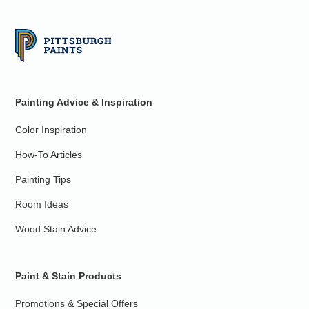
Painting Advice & Inspiration
Color Inspiration
How-To Articles
Painting Tips
Room Ideas
Wood Stain Advice
Paint & Stain Products
Promotions & Special Offers