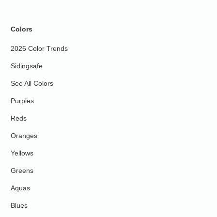
Colors
2026 Color Trends
Sidingsafe
See All Colors
Purples
Reds
Oranges
Yellows
Greens
Aquas
Blues