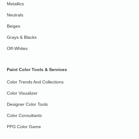
Metallics
Neutrals
Beiges
Grays & Blacks
Off-Whites
Paint Color Tools & Services
Color Trends And Collections
Color Visualizer
Designer Color Tools
Color Consultants
PPG Color Game