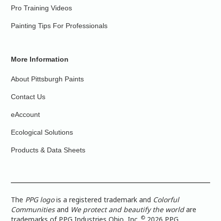
Pro Training Videos
Painting Tips For Professionals
More Information
About Pittsburgh Paints
Contact Us
eAccount
Ecological Solutions
Products & Data Sheets
The
PPG logo
is a registered trademark and
Colorful
Communities
and
We protect and beautify the world
are
©
trademarks of PPG Industries Ohio, Inc.
2026 PPG