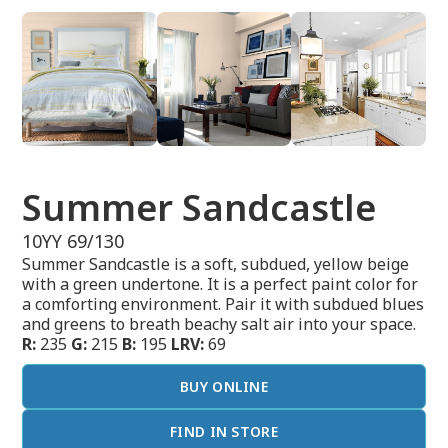
Summer Sandcastle
10YY 69/130
Summer Sandcastle is a soft, subdued, yellow beige
with a green undertone. It is a perfect paint color for
a comforting environment. Pair it with subdued blues
and greens to breath beachy salt air into your space.
R:
235
G:
215
B:
195
LRV:
69
BUY ONLINE
FIND IN STORE