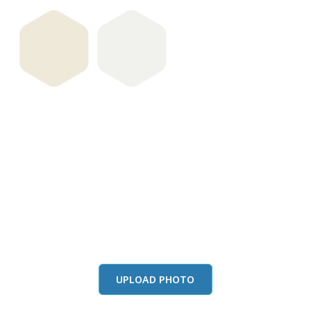
View this color in
your room
Launch our paint visualizer
UPLOAD PHOTO