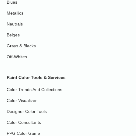
Blues
Metallics
Neutrals
Beiges
Grays & Blacks
Off-Whites
Paint Color Tools & Services
Color Trends And Collections
Color Visualizer
Designer Color Tools
Color Consultants
PPG Color Game