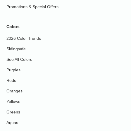
Promotions & Special Offers
Colors
2026 Color Trends
Sidingsafe
See All Colors
Purples
Reds
Oranges
Yellows
Greens
Aquas