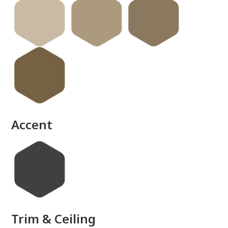
done
Accent
Trim & Ceiling