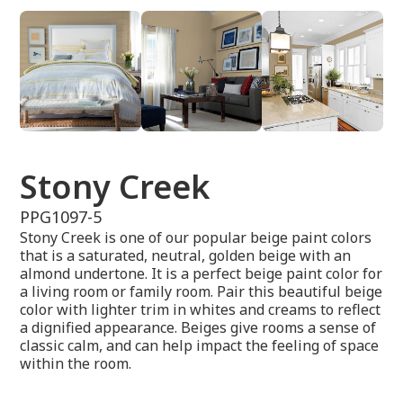
Stony Creek
PPG1097-5
Stony Creek is one of our popular beige paint colors
that is a saturated, neutral, golden beige with an
almond undertone. It is a perfect beige paint color for
a living room or family room. Pair this beautiful beige
color with lighter trim in whites and creams to reflect
a dignified appearance. Beiges give rooms a sense of
classic calm, and can help impact the feeling of space
within the room.