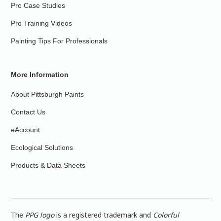
Pro Case Studies
Pro Training Videos
Painting Tips For Professionals
More Information
About Pittsburgh Paints
Contact Us
eAccount
Ecological Solutions
Products & Data Sheets
The
PPG logo
is a registered trademark and
Colorful