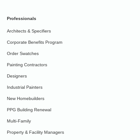
Professionals
Architects & Specifiers
Corporate Benefits Program
Order Swatches
Painting Contractors
Designers
Industrial Painters
New Homebuilders
PPG Building Renewal
Multi-Family
Property & Facility Managers