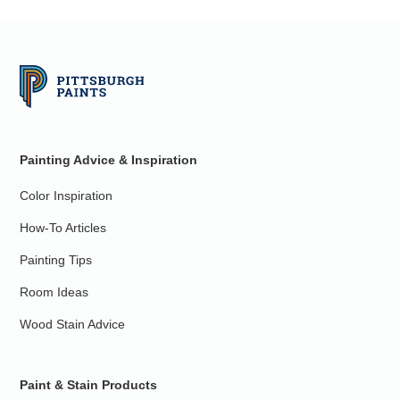
Painting Advice & Inspiration
Color Inspiration
How-To Articles
Painting Tips
Room Ideas
Wood Stain Advice
Paint & Stain Products