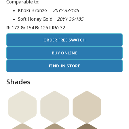
Comparable to:
Khaki Bronze
20YY 33/145
Soft Honey Gold
20YY 36/185
R:
172
G:
154
B:
126
LRV:
32
ORDER FREE SWATCH
BUY ONLINE
FIND IN STORE
Shades